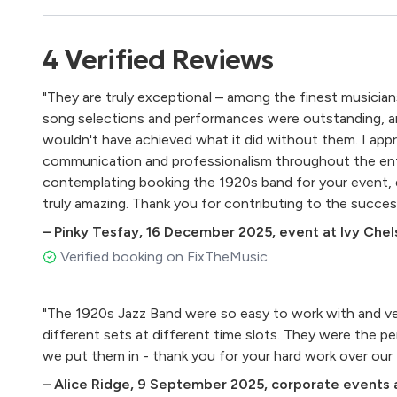
4
Verified
Reviews
"They are truly exceptional – among the finest musician
song selections and performances were outstanding, 
wouldn't have achieved what it did without them. I appr
communication and professionalism throughout the enti
contemplating booking the 1920s band for your event, d
truly amazing. Thank you for contributing to the succes
–
Pinky Tesfay
,
16 December 2025
,
event at Ivy Che
Verified booking on FixTheMusic
"The 1920s Jazz Band were so easy to work with and ve
different sets at different time slots. They were the p
we put them in - thank you for your hard work 
–
Alice Ridge
,
9 September 2025
,
corporate events a