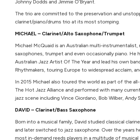
Johnny Dodds and Jimmie O’Bryant.
The trio are committed to the preservation and unstop
clarinet/piano/drums trio at its most stomping.
MICHAEL – Clarinet/Alto Saxophone/Trumpet
Michael McQuaid is an Australian multi-instrumentalist, r
saxophones, trumpet and even occasionally piano. He 
Australian Jazz Artist Of The Year and lead his own ba
Rhythmakers, touring Europe to widespread acclaim, an
In 2015 Michael also toured the world as part of the all
The Hot Jazz Alliance and performed with many curren
jazz scene including Vince Giordano, Bob Wilber, And
DAVID – Clarinet/Bass Saxophone
Born into a musical family, David studied classical clarin
and later switched to jazz saxophone. Over the years
most in-demand reeds players in a multitude of musical c