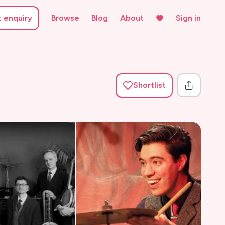
t enquiry
Browse
Blog
About
Sign in
Shortlist