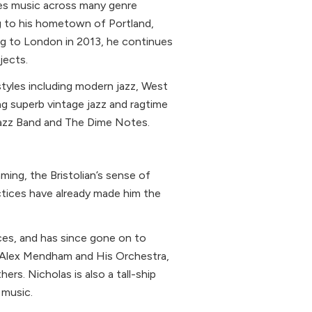
es music across many genre
g to his hometown of Portland,
ng to London in 2013, he continues
jects.
tyles including modern jazz, West
ing superb vintage jazz and ragtime
azz Band and The Dime Notes.
ming, the Bristolian’s sense of
tices have already made him the
Aces, and has since gone on to
h Alex Mendham and His Orchestra,
rs. Nicholas is also a tall-ship
 music.