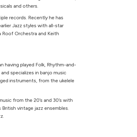
icals and others.
iple records. Recently he has
rlier Jazz styles with all-star
na Roof Orchestra and Keith
ian having played Folk, Rhythm-and-
s and specializes in banjo music
nged instruments, from the ukelele
music from the 20’s and 30’s with
 British vintage jazz ensembles.
z.