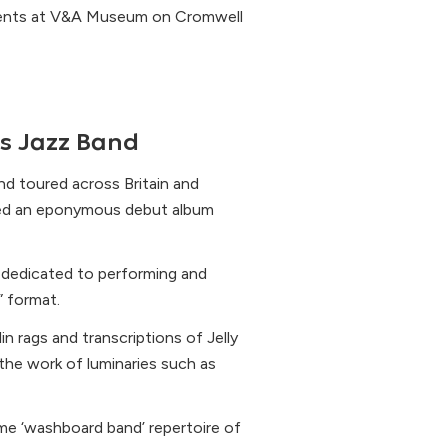
events at V&A Museum on Cromwell
s Jazz Band
nd toured across Britain and
ded an eponymous debut album
s dedicated to performing and
” format.
n rags and transcriptions of Jelly
the work of luminaries such as
me ‘washboard band’ repertoire of