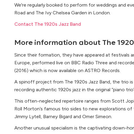
We're regularly booked to perform for weddings and 
Road and The Ivy Chelsea Garden in London.
Contact The 1920s Jazz Band
More information about
The 1920
Since their formation, they have appeared at festivals a
Europe, performed live on BBC Radio Three and recor
(2016) which is now available on ASTRO Records.
A spinoff project from The 1920s Jazz Band, the trio i
recording authentic 1920s jazz in the original “piano trio
This often-neglected repertoire ranges from Scott Jopli
Roll Morton’s famous trio sides to new explorations of 
Jimmy Lytell, Barney Bigard and Omer Simeon.
Another unusual specialism is the captivating down-ho