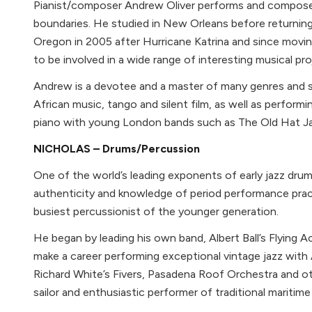
Pianist/composer Andrew Oliver performs and compos
boundaries. He studied in New Orleans before returnin
Oregon in 2005 after Hurricane Katrina and since movi
to be involved in a wide range of interesting musical pro
Andrew is a devotee and a master of many genres and s
African music, tango and silent film, as well as perform
piano with young London bands such as The Old Hat J
NICHOLAS – Drums/Percussion
One of the world’s leading exponents of early jazz drum
authenticity and knowledge of period performance prac
busiest percussionist of the younger generation.
He began by leading his own band, Albert Ball’s Flying 
make a career performing exceptional vintage jazz wit
Richard White’s Fivers, Pasadena Roof Orchestra and othe
sailor and enthusiastic performer of traditional maritime