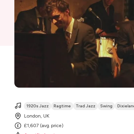
1920s Jazz
Ragtime
Trad Jazz
Swing
Dixielan
London, UK
£1,607 (avg. price)