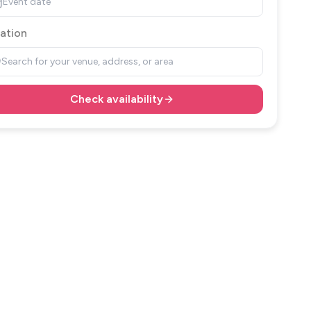
Event date
ation
Search for your venue, address, or area
Check availability