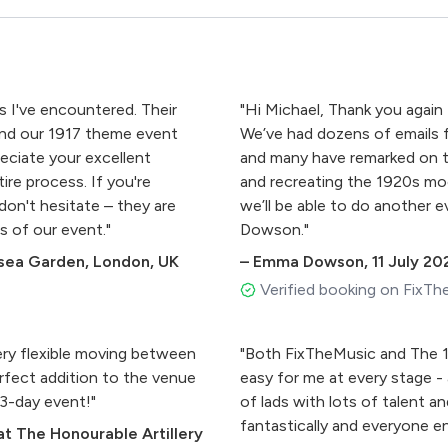
s I've encountered. Their
"Hi Michael, Thank you again 
and our 1917 theme event
We’ve had dozens of emails
eciate your excellent
and many have remarked on 
re process. If you're
and recreating the 1920s mo
on't hesitate – they are
we’ll be able to do another
s of our event."
Dowson​​​​."
lsea Garden, London, UK
–
Emma Dowson​​​​
,
11 July 20
Verified booking on FixTh
ry flexible moving between
"Both FixTheMusic and The 1
erfect addition to the venue
easy for me at every stage -
over our 3-day event!"
of lads with lots of talent a
fantastically and everyone enj
t The Honourable Artillery