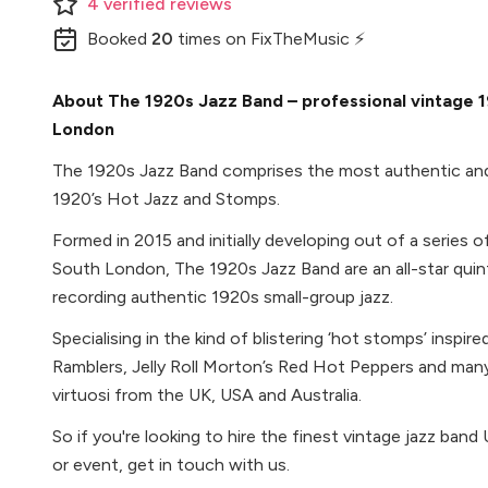
4
verified
reviews
Booked
20
times
on FixTheMusic ⚡
About The 1920s Jazz Band – professional vintage 1
London
The 1920s Jazz Band comprises the most authentic and
1920’s Hot Jazz and Stomps.
Formed in 2015 and initially developing out of a series 
South London, The 1920s Jazz Band are an all-star qui
recording authentic 1920s small-group jazz.
Specialising in the kind of blistering ‘hot stomps’ inspir
Ramblers, Jelly Roll Morton’s Red Hot Peppers and many
virtuosi from the UK, USA and Australia.
So if you're looking to hire the finest vintage jazz ban
or event, get in touch with us.