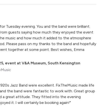
for Tuesday evening. You and the band were brilliant.
 from guests saying how much they enjoyed the event
the music and how much it added to the atmosphere
od. Please pass on my thanks to the band and hopefully
 event together at some point. Best wishes, Emma
25
,
event at V&A Museum, South Kensington
eMusic
920s Jazz Band were excellent. FixTheMusic made life
 and the band were fantastic to work with. Great group
nd a great attitude. They fitted into the evening
oyed it. I will certainly be booking again!"