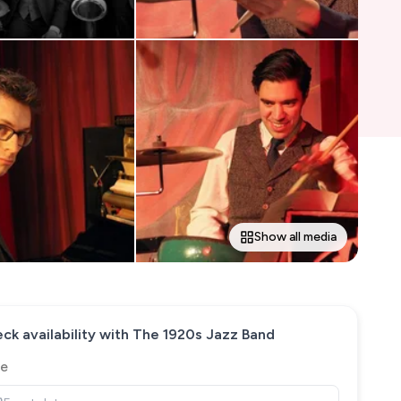
Show all media
ck availability with
The 1920s Jazz Band
e