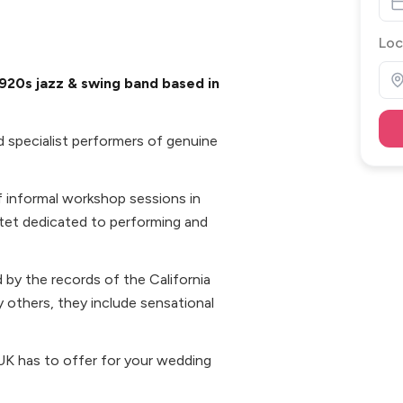
Loc
920s jazz & swing band based in
 specialist performers of genuine
of informal workshop sessions in
ntet dedicated to performing and
ed by the records of the California
 others, they include sensational
d UK has to offer for your wedding