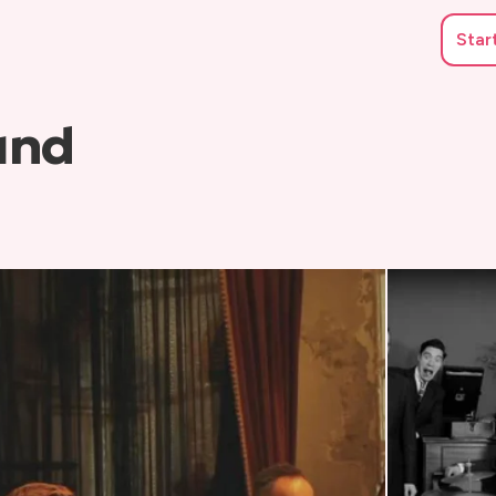
Star
and