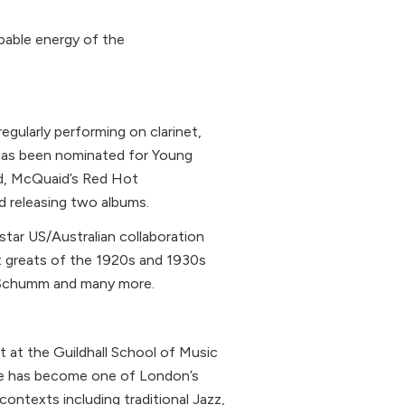
pable energy of the
egularly performing on clarinet,
has been nominated for Young
nd, McQuaid’s Red Hot
d releasing two albums.
-star US/Australian collaboration
t greats of the 1920s and 1930s
y Schumm and many more.
et at the Guildhall School of Music
 he has become one of London’s
ontexts including traditional Jazz,