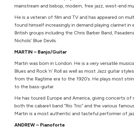
mainstream and bebop, modern, free jazz, west-end mus
He is a veteran of film and TV and has appeared on mult
found himself increasingly in demand playing clarinet in ea
British groups including the Chris Barber Band, Pasade
Nichols’ Blue Devils.
MARTIN – Banjo/Guitar
Martin was born in London. He is a very versatile music
Blues and Rock ‘n’ Roll as well as most Jazz guitar style
from the Ragtime era to the 1920’s. He plays most stri
to the bass-guitar.
He has toured Europe and America, giving concerts of 
both the cabaret band “Rio Trio” and the various famous
Martin is a most authentic and tasteful performer of jaz
ANDREW – Pianoforte