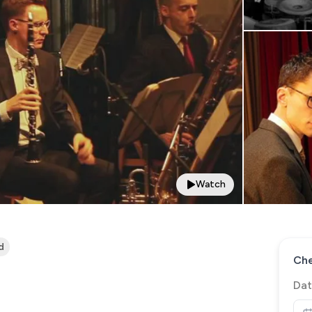
Watch
d
Che
Dat