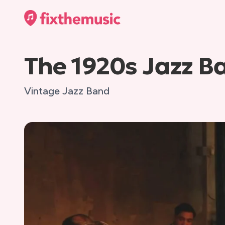
The 1920s Jazz B
Vintage Jazz Band