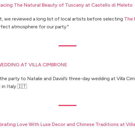
racing The Natural Beauty of Tuscany at Castello di Meleto
, we reviewed a long list of local artists before selecting
The 
fect atmosphere for our party."
EDDING AT VILLA CIMBRONE
he party to Natalie and David’s three-day wedding at Villa Ci
in Italy 🇮🇹
brating Love With Luxe Decor and Chinese Traditions at Vill