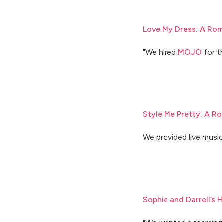
Love My Dress: A Rom
"We hired
MOJO
for t
Style Me Pretty: A Ro
We provided live music
Sophie and Darrell’s 