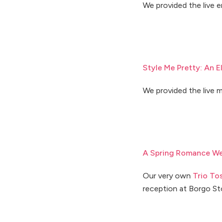
We provided the live 
Style Me Pretty: An 
We provided the live m
A Spring Romance We
Our very own
Trio To
reception at Borgo St