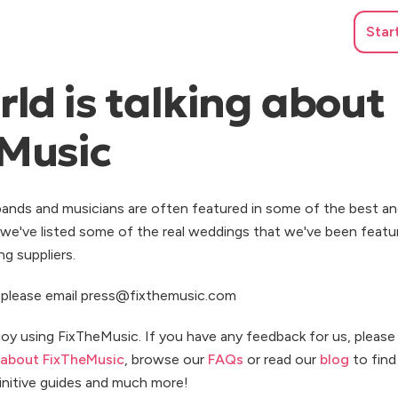
Star
ld is talking about
Music
ands and musicians are often featured in some of the best an
we've listed some of the real weddings that we've been featu
g suppliers.
s, please email press@fixthemusic.com
joy using FixTheMusic. If you have any feedback for us, pleas
about FixTheMusic
, browse our
FAQs
or read our
blog
to find 
finitive guides and much more!