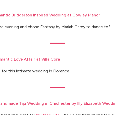
antic Bridgerton Inspired Wedding at Cowley Manor
he evening and chose Fantasy by Mariah Carey to dance to."
mantic Love Affair at Villa Cora
 for this intimate wedding in Florence.
Handmade Tipi Wedding in Chichester by Illy Elizabeth Wedd