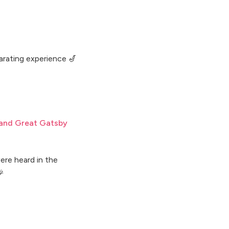
larating experience 🎷
 and Great Gatsby
ere heard in the
🎉