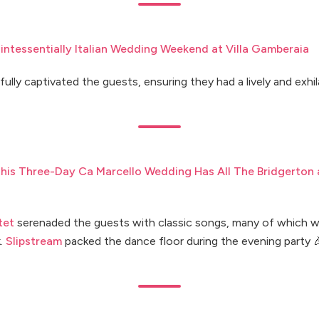
intessentially Italian Wedding Weekend at Villa Gamberaia
lfully captivated the guests, ensuring they had a lively and exhi
his Three-Day Ca Marcello Wedding Has All The Bridgerton
tet
serenaded the guests with classic songs, many of which w
k.
Slipstream
packed the dance floor during the evening party 