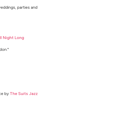
eddings, parties and
l Night Long
don."
nce by
The Suits Jazz