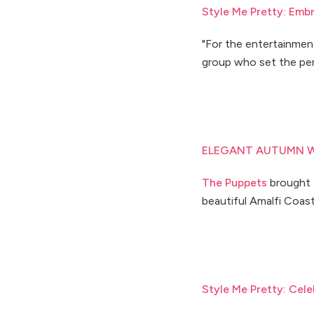
Style Me Pretty: Emb
"For the entertainment
group who set the per
ELEGANT AUTUMN W
The Puppets
brought t
beautiful Amalfi Coast 
Style Me Pretty: Cele