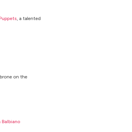
Puppets
, a talented
mbrone on the
a Balbiano