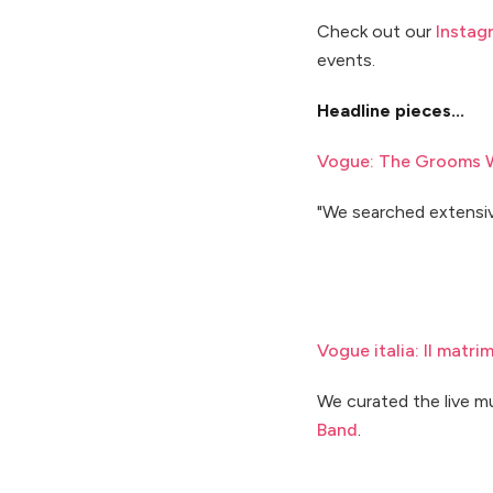
Check out our
Instag
events.
Headline pieces...
Vogue: The Grooms W
"We searched extensiv
Vogue italia: Il matr
We curated the live m
Band
.