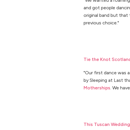
"We wanted a roaming
and got people dancin
original band but that
previous choice."
Tie the Knot Scotlan
"Our first dance was 
by Sleeping at Last t
Motherships
. We have
This Tuscan Wedding 