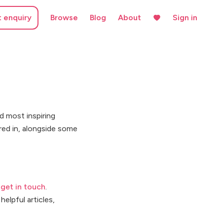
t enquiry
Browse
Blog
About
Sign in
d most inspiring
red in, alongside some
e
get in touch
.
helpful articles,