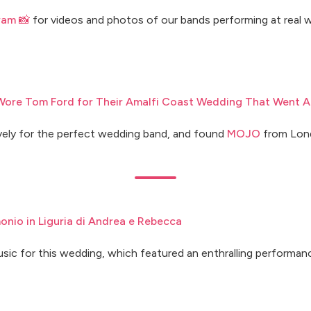
ram 📸
for videos and photos of our bands performing at real w
ore Tom Ford for Their Amalfi Coast Wedding That Went Al
ely for the perfect wedding band, and found
MOJO
from Lon
imonio in Liguria di Andrea e Rebecca
usic for this wedding, which featured an enthralling performa