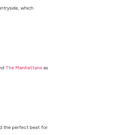
ntryside, which
and
The Manhattans
as
d the perfect beat for