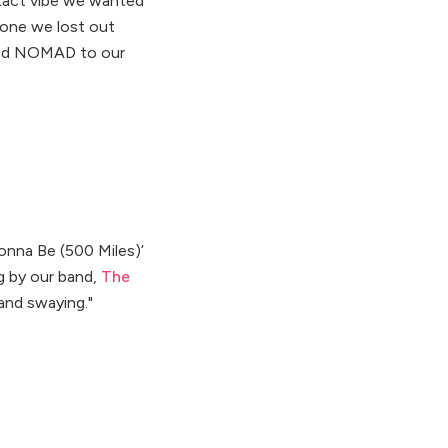
 exact vibe we wanted
pone we lost out
erred NOMAD to our
onna Be (500 Miles)’
g by our band,
The
and swaying."