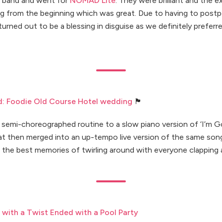
 band and went for
NOMAD Lite
. They were brilliant and the
g from the beginning which was great. Due to having to post
 turned out to be a blessing in disguise as we definitely pref
d: Foodie Old Course Hotel wedding
🏴󠁧󠁢󠁳󠁣󠁴󠁿
a semi-choreographed routine to a slow piano version of ‘I’m G
hat then merged into an up-tempo live version of the same son
 the best memories of twirling around with everyone clapping 
with a Twist Ended with a Pool Party