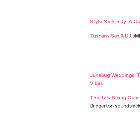
Style Me Pretty: A Qu
Tuscany Sax & DJ
skil
Junebug Weddings: T
Vibes
The Italy String Quar
Bridgerton soundtrac