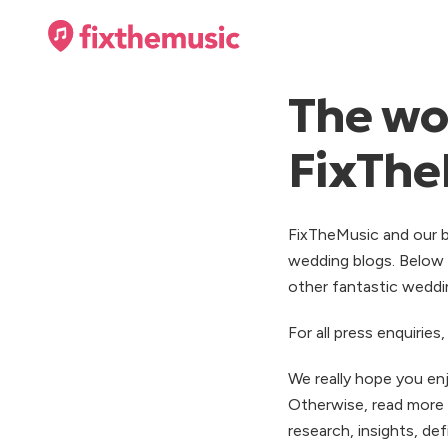
The wor
FixThe
FixTheMusic and our b
wedding blogs. Below 
other fantastic weddin
For all press enquirie
We really hope you en
Otherwise, read more
research, insights, de