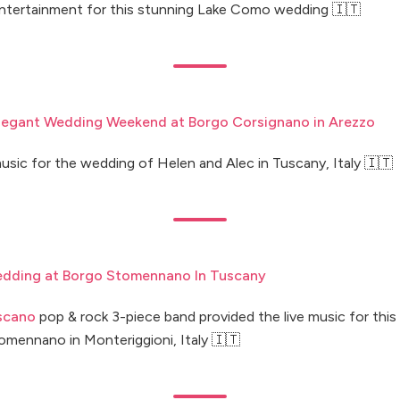
entertainment for this stunning Lake Como wedding 🇮🇹
Elegant Wedding Weekend at Borgo Corsignano in Arezzo
usic for the wedding of Helen and Alec in Tuscany, Italy 🇮🇹
dding at Borgo Stomennano In Tuscany
scano
pop & rock 3-piece band provided the live music for thi
omennano in Monteriggioni, Italy 🇮🇹