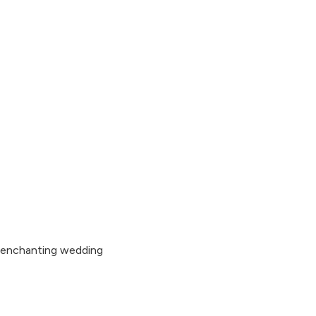
s enchanting wedding