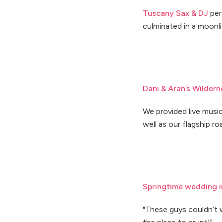
Tuscany Sax & DJ
per
culminated in a moonli
Dani & Aran’s Wilder
We provided live music
well as our flagship r
Springtime wedding i
"These guys couldn’t 