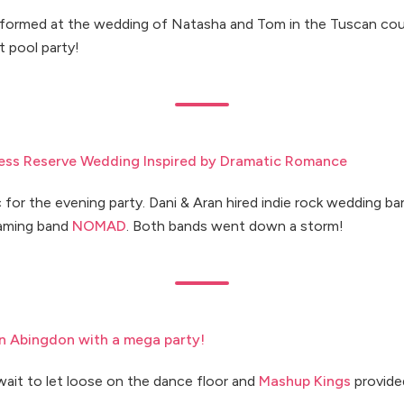
formed at the wedding of Natasha and Tom in the Tuscan cou
t pool party!
ness Reserve Wedding Inspired by Dramatic Romance
 for the evening party. Dani & Aran hired indie rock wedding b
oaming band
NOMAD
. Both bands went down a storm!
n Abingdon with a mega party!
wait to let loose on the dance floor and
Mashup Kings
provide