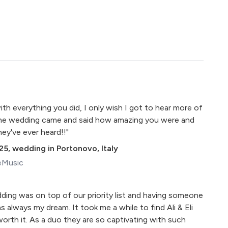
h everything you did, I only wish I got to hear more of
 the wedding came and said how amazing you were and
ey've ever heard!!"
25
,
wedding in Portonovo, Italy
eMusic
ding was on top of our priority list and having someone
 always my dream. It took me a while to find Ali & Eli
orth it. As a duo they are so captivating with such