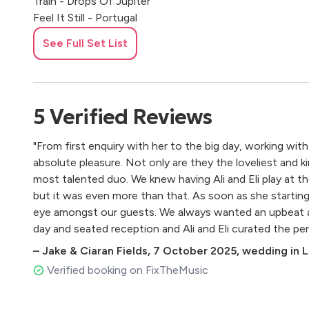
Train - Drops Of Jupiter
Feel It Still - Portugal
Kanye - Only One
See Full Set List
Sbtrk Ft Sampha - Hold On
Powderfinger - My Happiness
Beyonce - Crazy In Love
Emile Sandi - Next To Me
5
Verified
Reviews
Johnny Cash - Ring Of Fire
Johnny Cash - Walk The Line
"From first enquiry with her to the big day, working with
Mumford & Sons - I Will Wait
absolute pleasure. Not only are they the loveliest and k
Creedence - Down On The Corner
most talented duo. We knew having Ali and Eli play at 
Madonna - Like A Virgin
but it was even more than that. As soon as she starting 
Bon Iver - Skinny Love
eye amongst our guests. We always wanted an upbeat
Beatles - Ohh Darling
day and seated reception and Ali and Eli curated the perf
Ben Harper - Steal My Kisses
that. Reading the room perfectly, our guests did not wa
D Braithwaite - Horses
–
Jake & Ciaran Fields
,
7 October 2025
,
wedding in L
couple of encores / Irish sing songs ensued! Lake Com
Lenny Rogers - The Gambler
Verified booking on FixTheMusic
special place to get married, but Ali and Eli made it an e
Florence & The Machine - You've Got The Love
Black Keys - Lonely Boy