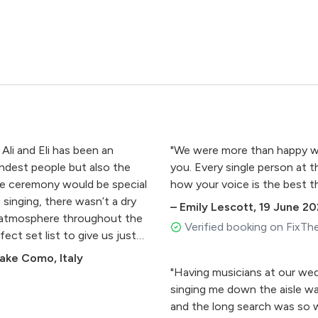
 Ali and Eli has been an
"We were more than happy wit
indest people but also the
you. Every single person at
the ceremony would be special
how your voice is the best th
singing, there wasn’t a dry
–
Emily Lescott
,
19 June 20
 atmosphere throughout the
Verified booking on FixTh
ect set list to give us just
nt them to finish and a
ake Como, Italy
o was always going to pretty
"Having musicians at our wed
ven more incredible day.."
singing me down the aisle was
and the long search was so w