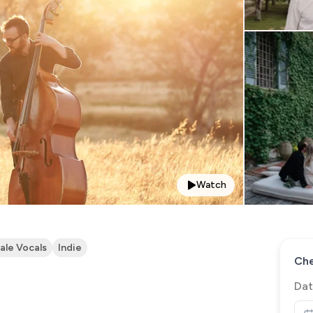
Watch
ale Vocals
Indie
Che
Dat