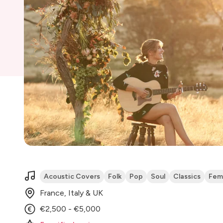
Acoustic Covers
Folk
Pop
Soul
Classics
Fem
France, Italy & UK
€2,500 - €5,000