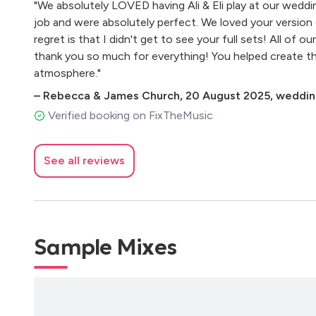
"We absolutely LOVED having Ali & Eli play at our weddi
Fleetwood Mac - Dreams
job and were absolutely perfect. We loved your version 
Jazz/Soul
regret is that I didn't get to see your full sets! All of 
Norah Jones - Come Away With Me & I Don't Know 
thank you so much for everything! You helped create 
Nina Simone - At Last & My Baby Just Cares For Me
atmosphere."
Corinne Bailey Rae - Girl Put Your Records On
Ella Fitzgerald - Cheek To Cheek
–
Rebecca & James Church
,
20 August 2025
,
wedding
Dorris Day - Que Sera Sera
Verified booking on FixTheMusic
Duffy - Mercy
Nat King Cole - L.O.V.E.
The Ronnettes - Be My Baby
See all reviews
The Shirelles - Will You Still Love Me Tomorrow
The Fugees - Killing Me Softly
Estelle - American Boy
Sam Sparrow - Black And Gold
Sample Mixes
Gnarles Barkley - Crazy
Robbie Williams - Mack The Knife
Lana Del Rey - Video Games
Amy Winehouse - Stronger Than Me
Amy Winehouse - Back To Black