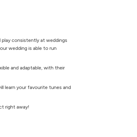
nd play consistently at weddings
our wedding is able to run
xible and adaptable, with their
ill learn your favourite tunes and
act right away!