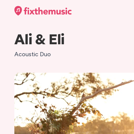
Ali & Eli
Acoustic Duo