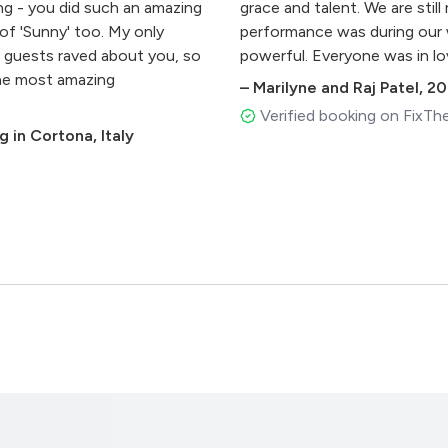
ng - you did such an amazing
grace and talent. We are sti
of 'Sunny' too. My only
performance was during our w
our guests raved about you, so
powerful. Everyone was in lo
Why
the most amazing
what we wanted to make our 
–
Marilyne and Raj Patel
,
20
my pocket and they could sin
Verified booking on FixTh
 in Cortona, Italy