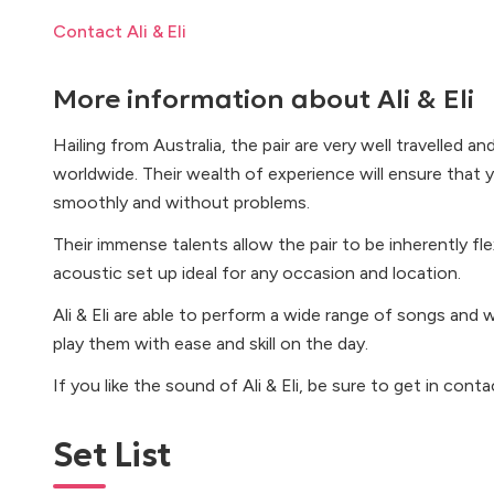
Contact Ali & Eli
More information about
Ali & Eli
Hailing from Australia, the pair are very well travelled a
worldwide. Their wealth of experience will ensure that y
smoothly and without problems.
Their immense talents allow the pair to be inherently fle
acoustic set up ideal for any occasion and location.
Ali & Eli are able to perform a wide range of songs and w
play them with ease and skill on the day.
If you like the sound of Ali & Eli, be sure to get in cont
Set List