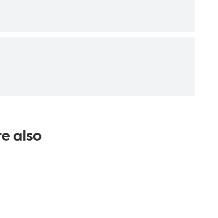
re also