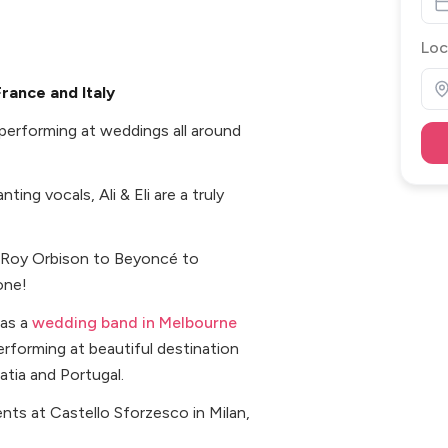
Loc
France and Italy
n performing at weddings all around
ng vocals, Ali & Eli are a truly
m Roy Orbison to Beyoncé to
one!
 as a
wedding band in Melbourne
rforming at beautiful destination
oatia and Portugal.
nts at Castello Sforzesco in Milan,