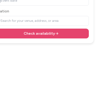
Event date
ation
Search for your venue, address, or area
Check availability