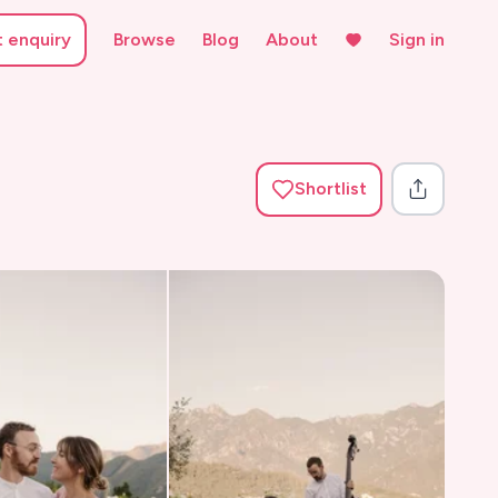
t enquiry
Browse
Blog
About
Sign in
Shortlist