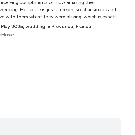
ll receiving compliments on how amazing their
edding. Her voice is just a dream, so charismatic and
ve with them whilst they were playing, which is exactly
day even more magical… I wish I could keep them in
 May 2025
,
wedding in Provence, France
g to me all the time!"
eMusic