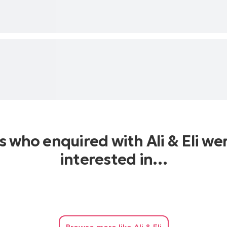
s who enquired with Ali & Eli we
interested in…