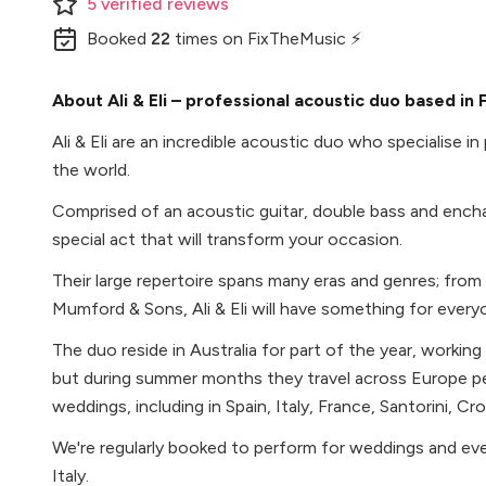
5
verified
reviews
Booked
22
times
on FixTheMusic ⚡
About Ali & Eli – professional acoustic duo based in 
Ali & Eli are an incredible acoustic duo who specialise i
the world.
Comprised of an acoustic guitar, double bass and enchanti
special act that will transform your occasion.
Their large repertoire spans many eras and genres; fro
Mumford & Sons, Ali & Eli will have something for every
The duo reside in Australia for part of the year, working
but during summer months they travel across Europe pe
weddings, including in Spain, Italy, France, Santorini, Cr
We're regularly booked to perform for weddings and eve
Italy.