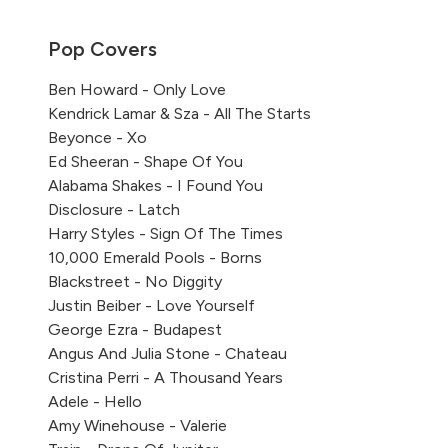
Pop Covers
Ben Howard - Only Love
Kendrick Lamar & Sza - All The Starts
Beyonce - Xo
Ed Sheeran - Shape Of You
Alabama Shakes - I Found You
Disclosure - Latch
Harry Styles - Sign Of The Times
10,000 Emerald Pools - Borns
Blackstreet - No Diggity
Justin Beiber - Love Yourself
George Ezra - Budapest
Angus And Julia Stone - Chateau
Cristina Perri - A Thousand Years
Adele - Hello
Amy Winehouse - Valerie