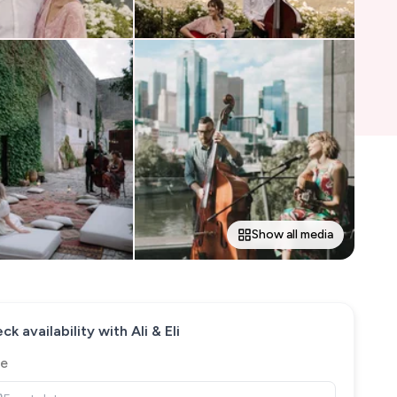
Show all media
ck availability with
Ali & Eli
e