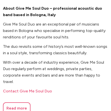
About Give Me Soul Duo – professional acoustic duo
band based in Bologna, Italy
Give Me Soul Duo are an exceptional pair of musicians
based in Bologna who specialise in performing top-quality
renditions of your favourite soul hits.
The duo revisits some of history’s most well-known songs
in a soul style, transforming classics beautifully.
With over a decade of industry experience, Give Me Soul
Duo regularly perform at weddings, private parties,
corporate events and bars and are more than happy to
travel.
Contact Give Me Soul Duo
Read more