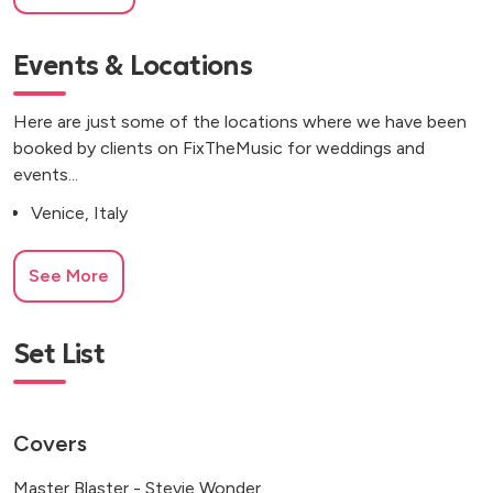
Events & Locations
Here are just some of the locations where we have been
booked by clients on FixTheMusic for weddings and
events...
Venice, Italy
See More
Set List
Covers
Master Blaster - Stevie Wonder