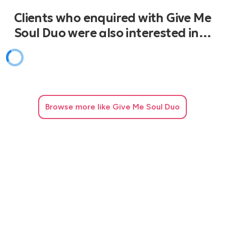
Fell In Love With A Boy - Jess Stone
Clients who enquired with Give Me
Tell Him - Lauryn Hill
Splendido Splendente - Donatella Rettore
Soul Duo were also interested in…
Cosa Sarà - Lucio Dalla
Uptown Funk - Bruno Mars
Just One Life Time - Sting & Shaggy
Browse
more like Give Me Soul Duo