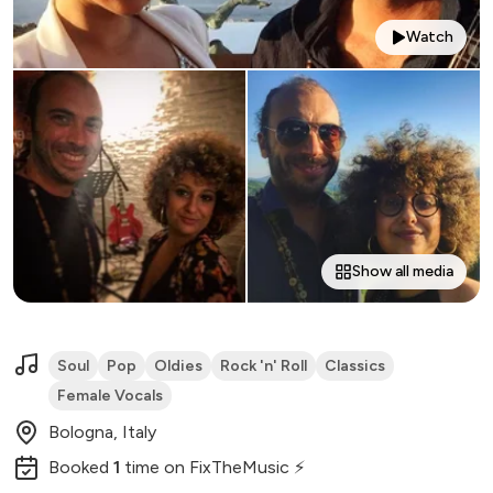
Watch
Show all media
Soul
Pop
Oldies
Rock 'n' Roll
Classics
Female Vocals
Bologna, Italy
Booked
1
time
on FixTheMusic ⚡