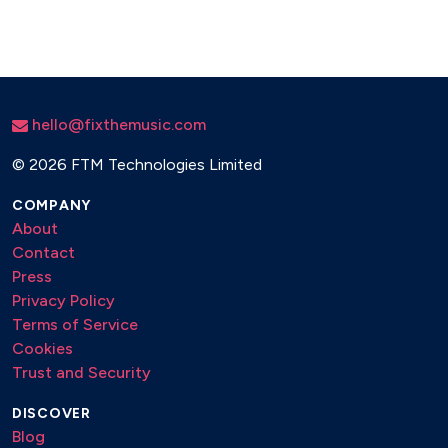
hello@fixthemusic.com
©
2026 FTM Technologies Limited
COMPANY
About
Contact
Press
Privacy Policy
Terms of Service
Cookies
Trust and Security
DISCOVER
Blog