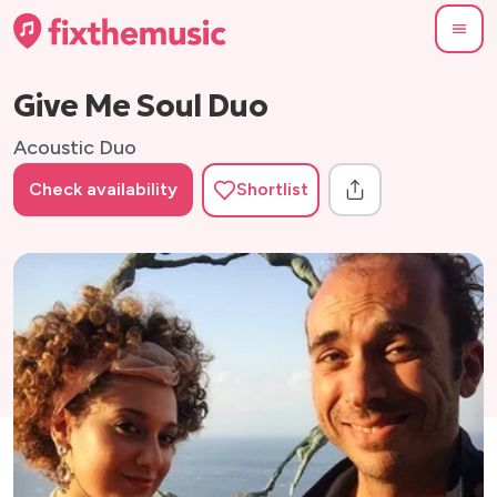
Give Me Soul Duo
Acoustic Duo
Check availability
Shortlist