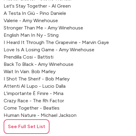
Let's Stay Together - Al Green
A Testa In Giù - Pino Daniele
Valerie - Amy Winehouse
Stronger Than Me - Amy Winehouse
English Man In Ny - Sting
I Heard It Through The Grapevine - Marvin Gaye
Love Is A Losing Game - Amy Winehouse
Prendilla Cosi - Battisti
Back To Black - Amy Winehouse
Wait In Vain. Bob Marley
I Shot The Sherif - Bob Marley
Attenti Al Lupo - Lucio Dalla
L'importante È Finire - Mina
Crazy Race - The Rh Factor
Come Together - Beatles
Human Nature - Michael Jackson
Ready Or Not - The Fugees
See Full Set List
Sweet Dreams - Eurythmics