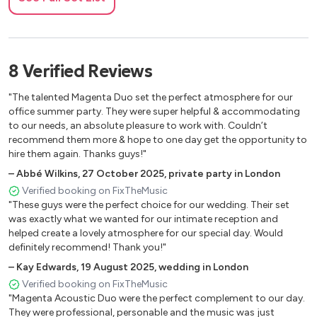
Crazy - Gnarls Berkley
Heaven - Bryan adams
Need you now - Lady Antebellum
8
Verified
Reviews
Mr. Brightside - The Killers
"The talented Magenta Duo set the perfect atmosphere for our
Touch - Little mix
office summer party. They were super helpful & accommodating
to our needs, an absolute pleasure to work with. Couldn’t
Use somebody - Kings of leon
recommend them more & hope to one day get the opportunity to
hire them again. Thanks guys!"
Sex on fire - Kings of leon
–
Abbé Wilkins
,
27 October 2025
,
private party in London
Firework - Katy Perry
Verified booking on FixTheMusic
"These guys were the perfect choice for our wedding. Their set
Happy - Pharell
was exactly what we wanted for our intimate reception and
helped create a lovely atmosphere for our special day. Would
Sorry - Justin Bieber
definitely recommend! Thank you!"
Marry you - Bruno Mars
–
Kay Edwards
,
19 August 2025
,
wedding in London
Verified booking on FixTheMusic
Aint nobody - Chaka Khan
"Magenta Acoustic Duo were the perfect complement to our day.
They were professional, personable and the music was just
All night long - Lionel Richie