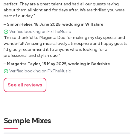
perfect. They are a great talent and had all our guests raving
9-5 - Dolly Parton
about them all night and for days after. We are thrilled you were
part of our day."
Boys of summer - Don Henley
–
Simon Helier
,
18 June 2025
,
wedding in Wiltshire
Kiss - Prince
Verified booking on FixTheMusic
"I’m so thankful to Magenta Duo for making my day special and
Teenage dirtbag - Wheats
wonderful! Amazing music, lovely atmosphere and happy guests.
I’d gladly recommend it to anyone who is looking for a
Summer of 69 - Bryan Adams
professional and stylish duo."
Treasure - Bruno Mars
–
Margarita Taylor
,
15 May 2025
,
wedding in Berkshire
Verified booking on FixTheMusic
Thinking out loud - Ed Sheeran
Moves like Jagger - Maroon 5
See all reviews
Everywhere - Fleetwood mac
Locked out of heaven - Bruno Mars
fly me to the moon - Frank Sinatra
Sample Mixes
Castle on the hill - Ed Sheeran