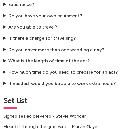
Experience?
Do you have your own equipment?
Are you able to travel?
Is there a charge for travelling?
Do you cover more than one wedding a day?
What is the length of time of the act?
How much time do you need to prepare for an act?
If needed, would you be able to work extra hours?
Set List
Signed sealed delivered - Stevie Wonder
Heard it through the grapevine - Marvin Gaye