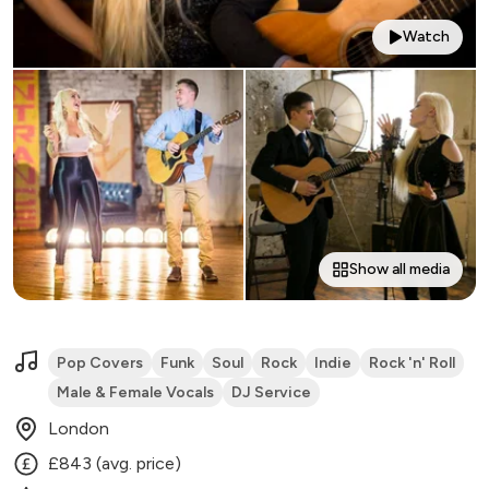
Watch
Show all media
Pop Covers
Funk
Soul
Rock
Indie
Rock 'n' Roll
Male & Female Vocals
DJ Service
London
£843 (avg. price)