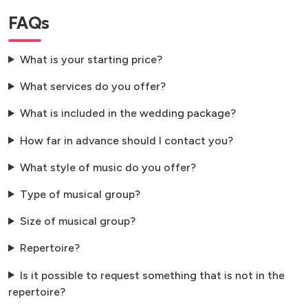
FAQs
What is your starting price?
What services do you offer?
What is included in the wedding package?
How far in advance should I contact you?
What style of music do you offer?
Type of musical group?
Size of musical group?
Repertoire?
Is it possible to request something that is not in the
repertoire?