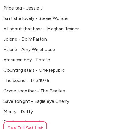
Price tag - Jessie J
Isn’t she lovely - Stevie Wonder
All about that bass - Meghan Trainor
Jolene - Dolly Parton
Valerie - Amy Winehouse
American boy - Estelle
Counting stars - One republic
The sound - The 1975
Come together - The Beatles
Save tonight - Eagle eye Cherry
Mercy - Duffy
Domino - Jessie J
See Full Set List