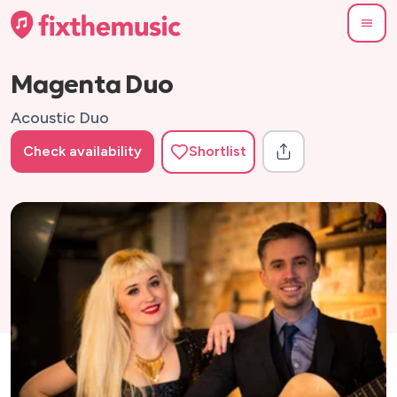
Magenta Duo
Acoustic Duo
Check availability
Shortlist