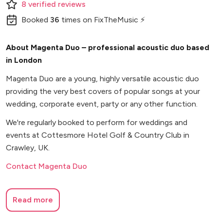
8
verified
reviews
Booked
36
times
on FixTheMusic ⚡
About Magenta Duo – professional acoustic duo based
in London
Magenta Duo are a young, highly versatile acoustic duo
providing the very best covers of popular songs at your
wedding, corporate event, party or any other function.
We're regularly booked to perform for weddings and
events at Cottesmore Hotel Golf & Country Club in
Crawley, UK.
Contact Magenta Duo
Read more