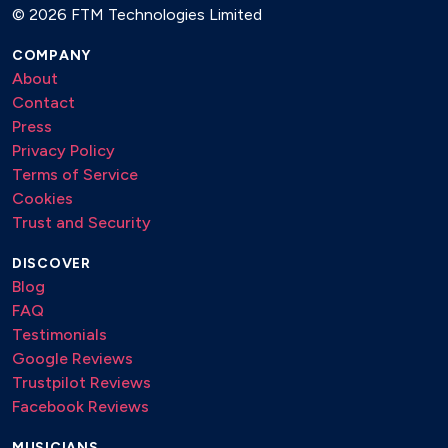
©
2026 FTM Technologies Limited
COMPANY
About
Contact
Press
Privacy Policy
Terms of Service
Cookies
Trust and Security
DISCOVER
Blog
FAQ
Testimonials
Google Reviews
Trustpilot Reviews
Facebook Reviews
MUSICIANS