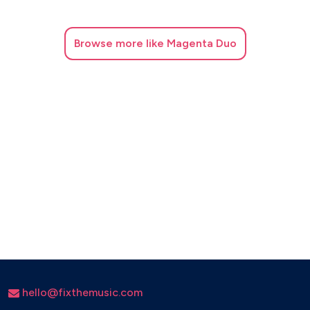
Message in a bottle - Sting
The best - Tina Turner
Browse
more like Magenta Duo
Ho Hey - The lumineers
I'm still standing - Elton John
La isla Bonita - Madonna
For your babies - Simply red
Just the way you are - Bruno Mars
Unwritten - Natasha Bedingfield
hello@fixthemusic.com