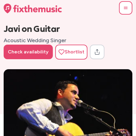
Javi on Guitar
Acoustic Wedding Singer
Check availability
Shortlist