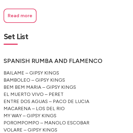
Read more
Set List
SPANISH RUMBA AND FLAMENCO
BAILAME – GIPSY KINGS
BAMBOLEO – GIPSY KINGS
BEM BEM MARIA – GIPSY KINGS
EL MUERTO VIVO – PERET
ENTRE DOS AGUAS – PACO DE LUCIA
MACARENA – LOS DEL RIO
MY WAY – GIPSY KINGS
POROMPOMPO – MANOLO ESCOBAR
VOLARE – GIPSY KINGS