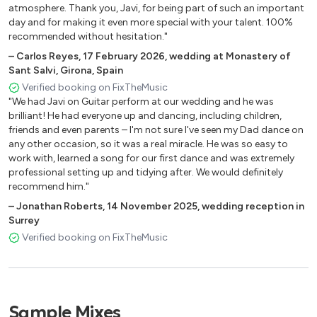
atmosphere. Thank you, Javi, for being part of such an important
CAMINO POR VEREDA – BUENAVISTA SOCIAL CLUB
day and for making it even more special with your talent. 100%
CARNAVAL – CELIA CRUZ
recommended without hesitation."
CHAN CHAN – BUENAVISTA SOCIAL CLUB
–
Carlos Reyes
,
17 February 2026
,
wedding at Monastery of
GUANTANAMERA – TRADITIONAL
Sant Salvi, Girona, Spain
EL CARRETERO – BUENAVISTA SOCIAL CLUB
Verified booking on FixTheMusic
EL CUARTO DE TULA – BUENAVISTA
"We had Javi on Guitar perform at our wedding and he was
LA COLEGIALA – CUMBIA TRADITIONAL
brilliant! He had everyone up and dancing, including children,
friends and even parents – I'm not sure I've seen my Dad dance on
LA NEGRA TOMASA – BUENAVISTA
any other occasion, so it was a real miracle. He was so easy to
OYE COMO VA – SANTANA
work with, learned a song for our first dance and was extremely
VACILON – BUENAVISTA
professional setting up and tidying after. We would definitely
recommend him."
OTHER POPULAR MEXICAN, BRAZILIAN
–
Jonathan Roberts
,
14 November 2025
,
wedding reception in
AND SOUTH AMERICAN SONGS
Surrey
Verified booking on FixTheMusic
AI SE EU TE PEGO – MICHEL TELO
BESAME MUCHO
BOA SORTE – VANESSA DA MATA
CLANDESTINO – MANU CHAO
Sample Mixes