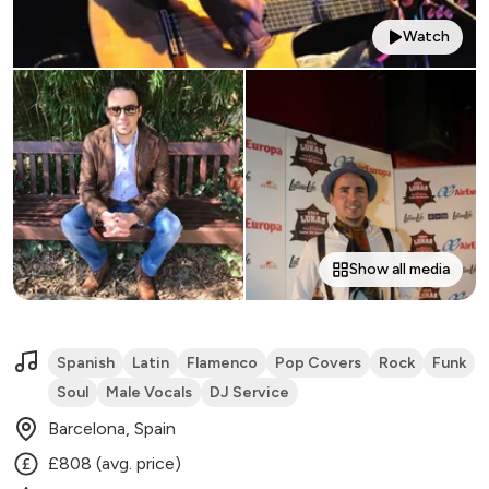
Watch
Show all media
Spanish
Latin
Flamenco
Pop Covers
Rock
Funk
Soul
Male Vocals
DJ Service
Barcelona, Spain
£808 (avg. price)