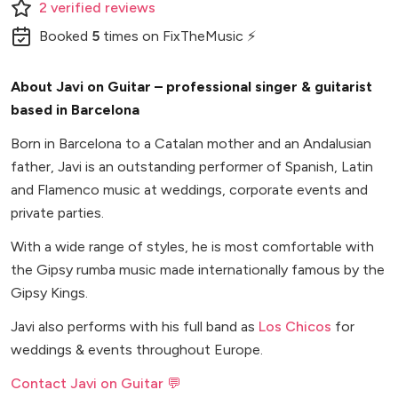
2
verified
reviews
Booked
5
times
on FixTheMusic ⚡
About Javi on Guitar – professional singer & guitarist
based in Barcelona
Born in Barcelona to a Catalan mother and an Andalusian
father, Javi is an outstanding performer of Spanish, Latin
and Flamenco music at weddings, corporate events and
private parties.
With a wide range of styles, he is most comfortable with
the Gipsy rumba music made internationally famous by the
Gipsy Kings.
Javi also performs with his full band as
Los Chicos
for
weddings & events throughout Europe.
Contact Javi on Guitar 💬