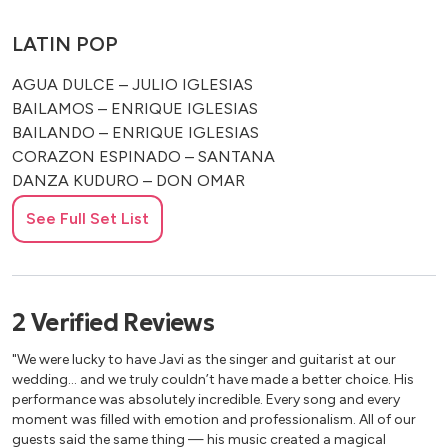
LATIN POP
AGUA DULCE – JULIO IGLESIAS
BAILAMOS – ENRIQUE IGLESIAS
BAILANDO – ENRIQUE IGLESIAS
CORAZON ESPINADO – SANTANA
DANZA KUDURO – DON OMAR
DESPACITO – LUIS FONSI
See Full Set List
LA CAMISA NEGRA – JUANES
MARIA MARIA – SANTANA
MARIA – RICKY MARTIN
SMOOTH – SANTANA
2
Verified
Reviews
VIVIR MI VIDA – MARK ANTHONY
"We were lucky to have Javi as the singer and guitarist at our
CUBAN, SALSA AND CUMBIA
wedding… and we truly couldn’t have made a better choice. His
performance was absolutely incredible. Every song and every
BLACK MAGIC WOMAN – SANTANA
moment was filled with emotion and professionalism. All of our
guests said the same thing — his music created a magical
CACHITA – TRADITIONAL