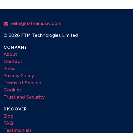
UNCHAINED MELODY – RIGHTEOUS BROTHERS
VALERIE – AMY WINEHOUSE
500 MILES – THE PROCLAIMERS
hello@fixthemusic.com
©
2026 FTM Technologies Limited
COMPANY
About
Contact
Press
Privacy Policy
Terms of Service
Cookies
Trust and Security
DISCOVER
Blog
FAQ
Testimonials