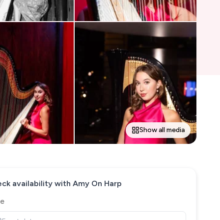
Show all media
ck availability with
Amy On Harp
e