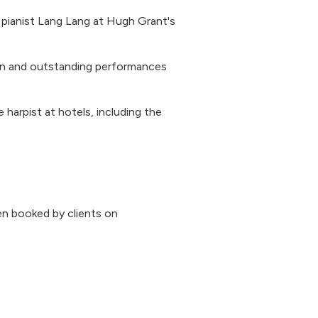
pianist Lang Lang at Hugh Grant's
.
on and outstanding performances
e harpist at hotels, including the
n booked by clients on