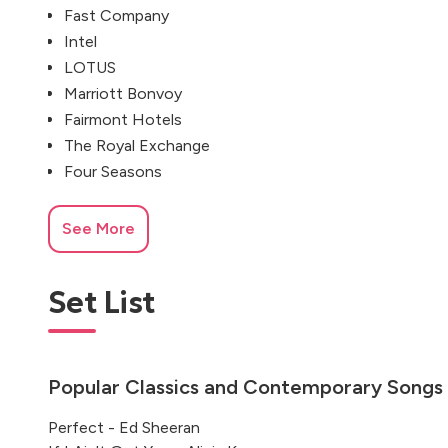
Fast Company
Intel
LOTUS
Marriott Bonvoy
Fairmont Hotels
The Royal Exchange
Four Seasons
See More
Set List
Popular Classics and Contemporary Songs
Perfect - Ed Sheeran