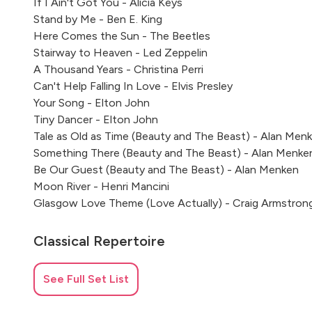
If I Ain't Got You - Alicia Keys
Stand by Me - Ben E. King
Here Comes the Sun - The Beetles
Stairway to Heaven - Led Zeppelin
A Thousand Years - Christina Perri
Can't Help Falling In Love - Elvis Presley
Your Song - Elton John
Tiny Dancer - Elton John
Tale as Old as Time (Beauty and The Beast) - Alan Men
Something There (Beauty and The Beast) - Alan Menke
Be Our Guest (Beauty and The Beast) - Alan Menken
Moon River - Henri Mancini
Glasgow Love Theme (Love Actually) - Craig Armstron
Classical Repertoire
Jesu Joy of Man's Desiring - Bach
See Full Set List
Passacaglia - G. F. Handel
Greensleeves - Arr. Gilbert DeBenedetti