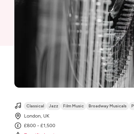
Classical
Jazz
Film Music
Broadway Musicals
P
London, UK
£800 - £1,500