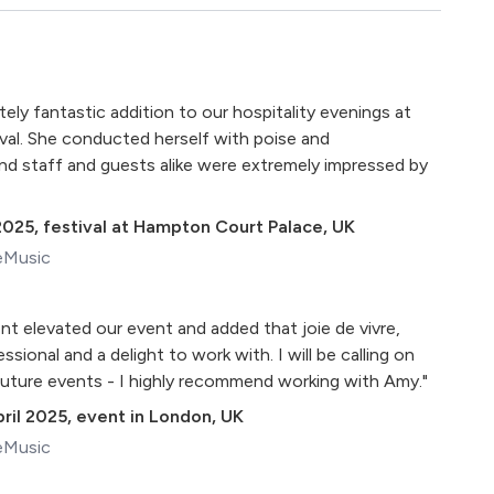
ly fantastic addition to our hospitality evenings at
al. She conducted herself with poise and
 and staff and guests alike were extremely impressed by
2025
,
festival at Hampton Court Palace, UK
eMusic
nt elevated our event and added that joie de vivre,
essional and a delight to work with. I will be calling on
future events - I highly recommend working with Amy."
ril 2025
,
event in London, UK
eMusic