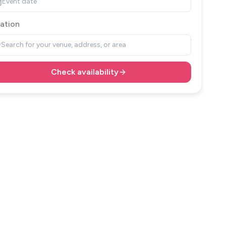
Event date
ation
Search for your venue, address, or area
Check availability