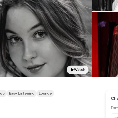
Watch
op
Easy Listening
Lounge
Che
Dat