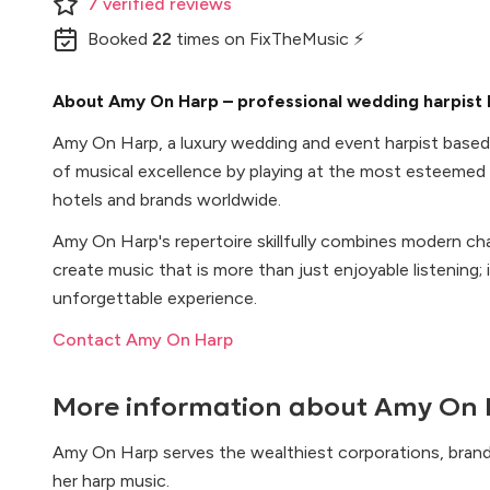
7
verified
reviews
Booked
22
times
on FixTheMusic ⚡
About Amy On Harp – professional wedding harpist 
Amy On Harp, a luxury wedding and event harpist based i
of musical excellence by playing at the most esteemed
hotels and brands worldwide.
Amy On Harp's repertoire skillfully combines modern ch
create music that is more than just enjoyable listening;
unforgettable experience.
Contact Amy On Harp
More information about
Amy On 
Amy On Harp serves the wealthiest corporations, brand
her harp music.