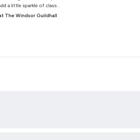
a little sparkle of class
t The Windsor Guildhall
John Thomas
dieu To His Native Land) - arr.