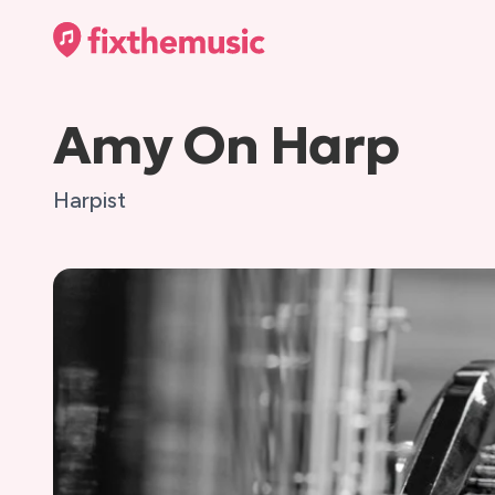
Amy On Harp
Harpist