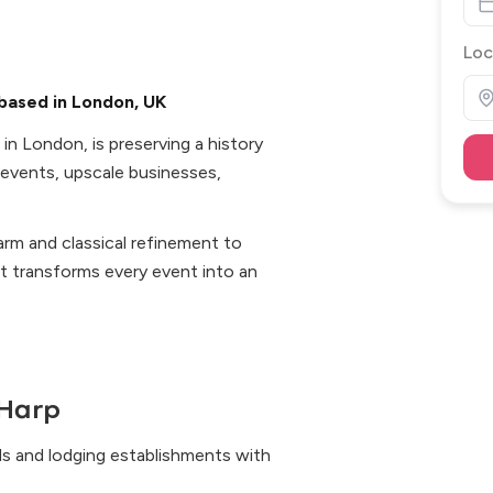
Loc
based in London, UK
n London, is preserving a history
 events, upscale businesses,
arm and classical refinement to
 it transforms every event into an
Harp
s and lodging establishments with