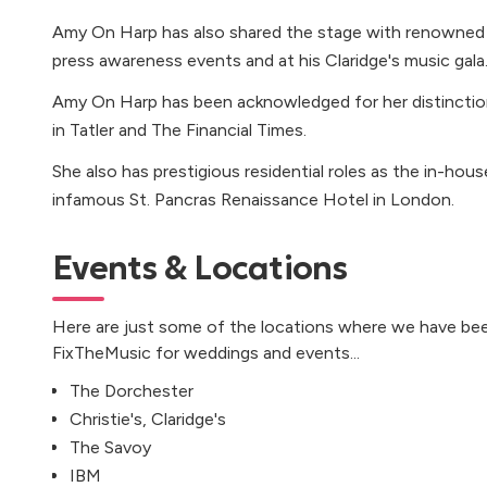
Amy On Harp has also shared the stage with renowned 
press awareness events and at his Claridge's music gala
Amy On Harp has been acknowledged for her distincti
in Tatler and The Financial Times.
She also has prestigious residential roles as the in-hous
infamous St. Pancras Renaissance Hotel in London.
Events & Locations
Here are just some of the locations where we have bee
FixTheMusic for weddings and events...
The Dorchester
Christie's, Claridge's
The Savoy
IBM