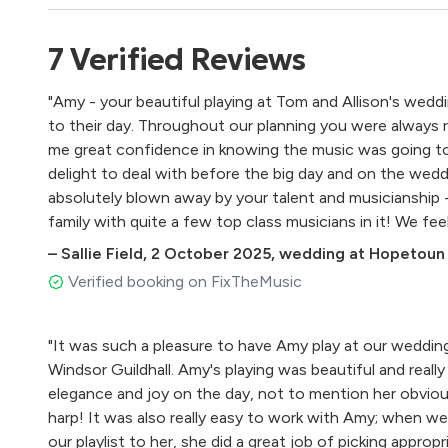
Canon in D - Pachelbel
Intermezzo (Cavalleria Rusticana) - Mascagni
7
Verified
Reviews
Wedding March - Mendelssohn
Flower Duet (Lakmé) - Leo Delibes
"Amy - your beautiful playing at Tom and Allison's weddi
Morning - Edward Grieg
to their day. Throughout our planning you were always r
Arrival of the Queen of Sheba - Handel
me great confidence in knowing the music was going to
I Giorni - Einaudi
delight to deal with before the big day and on the wed
River Flows in You - Yiruma
absolutely blown away by your talent and musicianship
La Source - Alphonse Hasselmanns
family with quite a few top class musicians in it! We fe
Impromptu for Harp - Gliere
son with a most fantastic musical accompaniment to h
Impromptu Caprice - Pierne
–
Sallie Field
,
2 October 2025
,
wedding at Hopetoun 
discovered a new friend for life in you. Thank you again
Au Matin - Marcel Tournier
Verified booking on FixTheMusic
Fire Dance (Petite Suite)- David Watkins
Sun Dance (Santa Fe Suite) - William Mathias
"It was such a pleasure to have Amy play at our wedding
La Valse d'Amelie - Tiersen
Windsor Guildhall. Amy's playing was beautiful and real
Barcarolle - Marcel Grandjany
elegance and joy on the day, not to mention her obviou
Chaconne - Jeremiah Clarke
harp! It was also really easy to work with Amy; when we
Toccata - David Snell
our playlist to her, she did a great job of picking approp