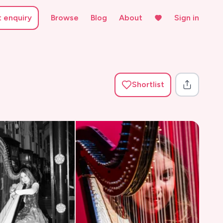
t enquiry
Browse
Blog
About
Sign in
Shortlist