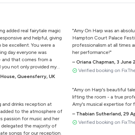
ng added real fairytale magic
"Amy On Harp was an absolute
esponsive and helpful, giving
Hampton Court Palace Festiv
 be excellent. You were a
professionalism at all times
ding day everyone was
her performance!"
 - and that comes from a
–
Oriana Chapman
,
3 June 
el you not only provided my
Verified booking on FixTh
is wedding but also we have
House, Queensferry, UK
 so much."
"Amy on Harp's beautiful tale
lifting the room - a true prof
 and drinks reception at
Amy's musical expertise for 
ly added to the atmosphere of
–
Thabian Sutherland
,
29 Ap
s passion for music and her
Verified booking on FixTh
 delegated the majority of
riate songs for our reception.