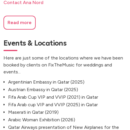
Contact Ana Nord
Read more
Events & Locations
Here are just some of the locations where we have been
booked by clients on FixTheMusic for weddings and
events...
Argentinian Embassy in Qatar (2025)
Austrian Embassy in Qatar (2025)
Fifa Arab Cup VIP and VVIP (2021) in Qatar
Fifa Arab cup VIP and VVIP (2025) in Qatar
Maserati in Qatar (2019)
Arabic Woman Exhibition (2026)
Qatar Airways presentation of New Airplanes for the