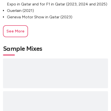
Expo in Qatar and for F1 in Qatar (2023, 2024 and 2025)
Guerlain (2021)
Geneva Motor Show in Qatar (2023)
See More
Sample Mixes