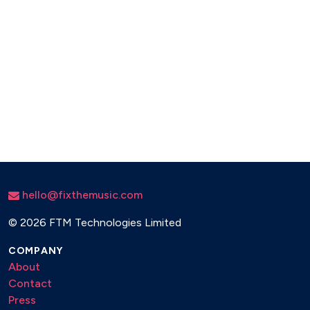
hello@fixthemusic.com
©
2026 FTM Technologies Limited
COMPANY
About
Contact
Press