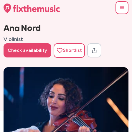
Ana Nord
Violinist
Check availability
Shortlist