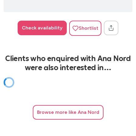
Check availability
Shortlist
Clients who enquired with Ana Nord
were also interested in…
Browse
more like Ana Nord