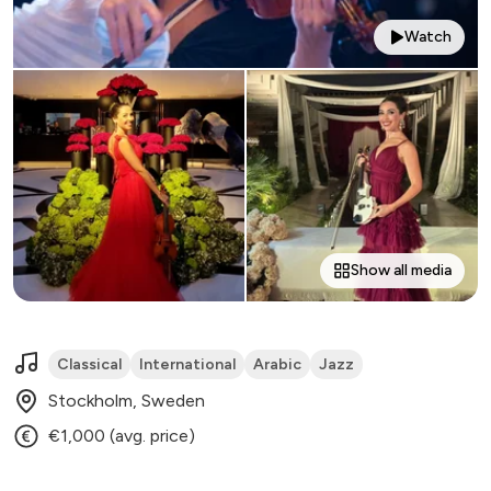
Watch
Show all media
Classical
International
Arabic
Jazz
Stockholm, Sweden
€1,000 (avg. price)