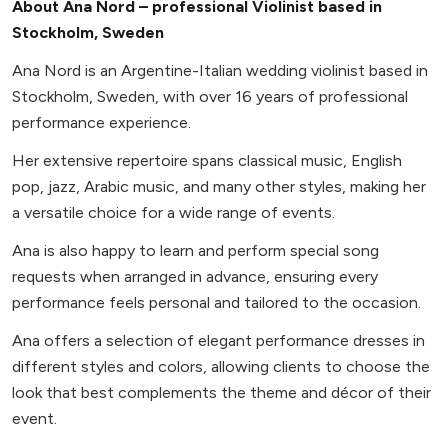
About Ana Nord – professional Violinist based in
Stockholm, Sweden
Ana Nord is an Argentine-Italian wedding violinist based in
Stockholm, Sweden, with over 16 years of professional
performance experience.
Her extensive repertoire spans classical music, English
pop, jazz, Arabic music, and many other styles, making her
a versatile choice for a wide range of events.
Ana is also happy to learn and perform special song
requests when arranged in advance, ensuring every
performance feels personal and tailored to the occasion.
Ana offers a selection of elegant performance dresses in
different styles and colors, allowing clients to choose the
look that best complements the theme and décor of their
event.