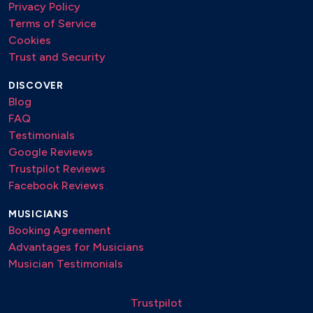
Privacy Policy
Terms of Service
Cookies
Trust and Security
DISCOVER
Blog
FAQ
Testimonials
Google Reviews
Trustpilot Reviews
Facebook Reviews
MUSICIANS
Booking Agreement
Advantages for Musicians
Musician Testimonials
Trustpilot