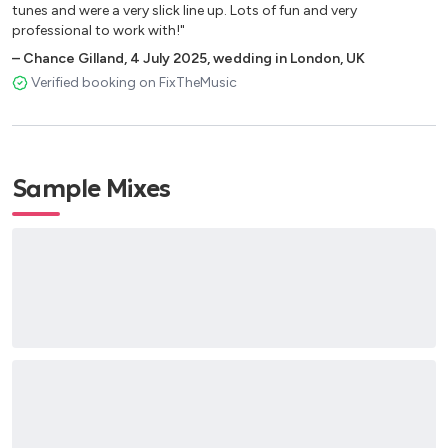
tunes and were a very slick line up. Lots of fun and very
professional to work with!"
–
Chance Gilland
,
4 July 2025
,
wedding in London, UK
Verified booking on FixTheMusic
Sample Mixes