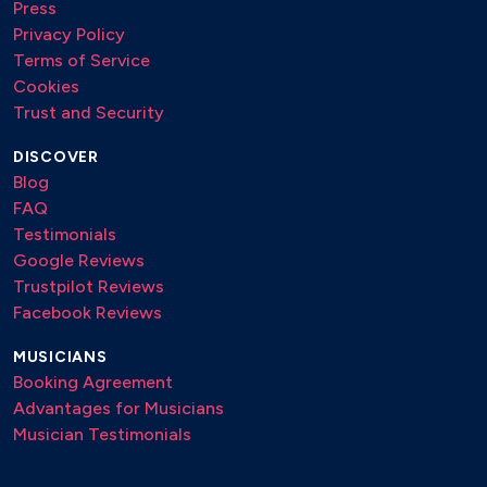
Press
Privacy Policy
Terms of Service
Cookies
Trust and Security
DISCOVER
Blog
FAQ
Testimonials
Google Reviews
Trustpilot Reviews
Facebook Reviews
MUSICIANS
Booking Agreement
Advantages for Musicians
Musician Testimonials