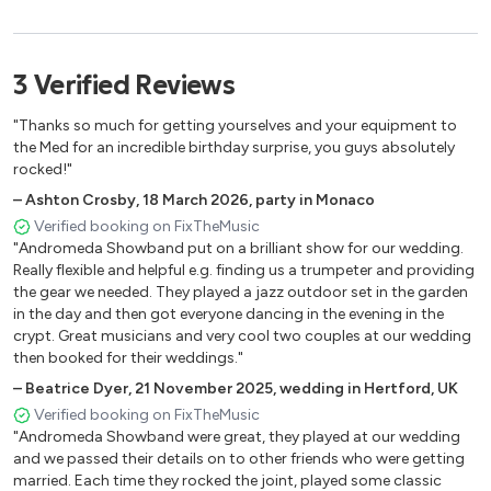
3
Verified
Reviews
"Thanks so much for getting yourselves and your equipment to
the Med for an incredible birthday surprise, you guys absolutely
rocked!"
–
Ashton Crosby
,
18 March 2026
,
party in Monaco
Verified booking on FixTheMusic
"Andromeda Showband put on a brilliant show for our wedding.
Really flexible and helpful e.g. finding us a trumpeter and providing
the gear we needed. They played a jazz outdoor set in the garden
in the day and then got everyone dancing in the evening in the
crypt. Great musicians and very cool two couples at our wedding
then booked for their weddings."
–
Beatrice Dyer
,
21 November 2025
,
wedding in Hertford, UK
Verified booking on FixTheMusic
"Andromeda Showband were great, they played at our wedding
and we passed their details on to other friends who were getting
married. Each time they rocked the joint, played some classic