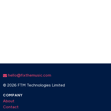
hello@fixthemusic.com
©
2026 FTM Technologies Limited
COMPANY
About
Contact