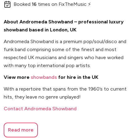
Booked
16
times
on FixTheMusic ⚡
About Andromeda Showband – professional luxury
showband based in London, UK
Andromeda Showband is a premium pop/soul/disco and
funk band comprising some of the finest and most
respected UK musicians and singers who have worked
with many top international pop artists.
View more
showbands
for hire in the UK
With a repertoire that spans from the 1960’s to current
hits, they leave no genre unplayed!
Contact Andromeda Showband
Read more