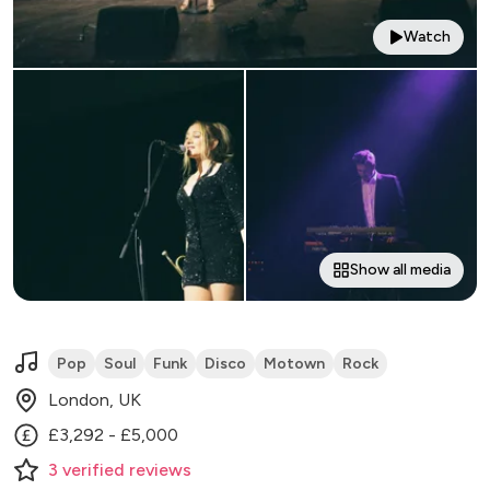
Watch
Show all media
Pop
Soul
Funk
Disco
Motown
Rock
London, UK
£3,292 - £5,000
3
verified
reviews