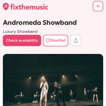
Andromeda Showband
Luxury Showband
Check availability
Shortlist