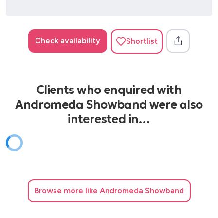
Check availability
Shortlist
Clients who enquired with
Andromeda Showband were also
interested in…
Browse
more like Andromeda Showband