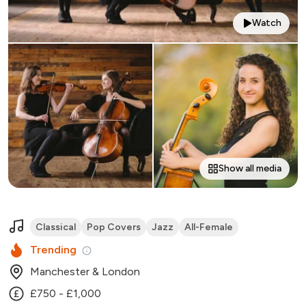
Watch
Show all media
Classical
Pop Covers
Jazz
All-Female
Trending
Manchester & London
£750 - £1,000