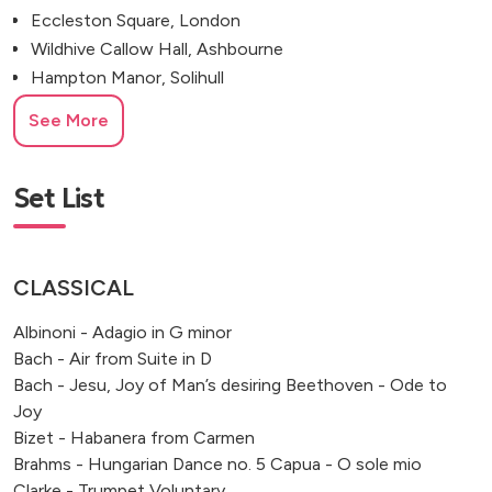
Eccleston Square, London
Wildhive Callow Hall, Ashbourne
Hampton Manor, Solihull
All Saints Church, West Dulwich
See More
Amrita Hall, Bromley, UK
Froyle Park, Alton
Marylebone Town Hall, London
Set List
Merchant Taylors’ Hall, London
Fulham Palace, Bishop's Avenue
Osea Island, Maldon, Essex, UK
CLASSICAL
Colton, Rugeley
Albinoni - Adagio in G minor
Damside Lane, Buxton
Bach - Air from Suite in D
Bach - Jesu, Joy of Man’s desiring Beethoven - Ode to
Joy
Bizet - Habanera from Carmen
Brahms - Hungarian Dance no. 5 Capua - O sole mio
Clarke - Trumpet Voluntary