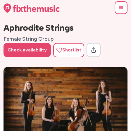
Aphrodite Strings
Female String Group
Check availability
Shortlist