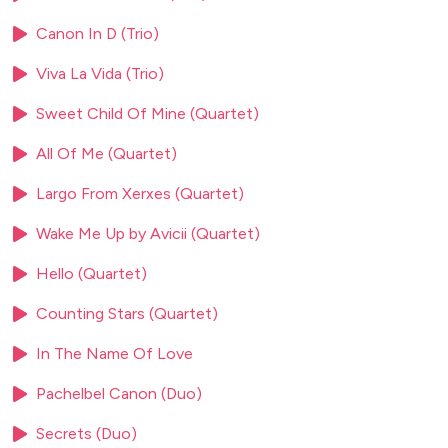
Thriller – Michael Jackson 'This is it' Titanic – My heart will
Canon In D (Trio)
go on
West Side Story - America
Viva La Vida (Trio)
West Side Story - Maria
West Side Story - One hand, one heart West Side Story -
Sweet Child Of Mine (Quartet)
Somewhere
All Of Me (Quartet)
West Side Story - Tonight
Largo From Xerxes (Quartet)
POP / MODERN
Wake Me Up by Avicii (Quartet)
A million love songs - Take That
Hello (Quartet)
A thousand years - Christina Perri
Ain’t no mountain high enough
Counting Stars (Quartet)
All of me - John Legend
All the small things - Blink 182
In The Name Of Love
All you need is love - Beatles
Pachelbel Canon (Duo)
Angels - Robbie Williams
Another one bites the dust - Queen
Secrets (Duo)
At last - Etta James