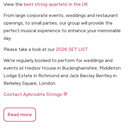
View the
best string quartets in the UK
From large corporate events, weddings and restaurant
openings, to small parties, our group will provide the
perfect musical experience to enhance your memorable
day.
Please take a look at our
2026 SET LIST
We're regularly booked to perform for weddings and
events at Hedsor House in Buckinghamshire, Middleton
Lodge Estate in Richmond and Jack Barclay Bentley in
Berkeley Square, London.
Contact Aphrodite Strings 💬
Read more