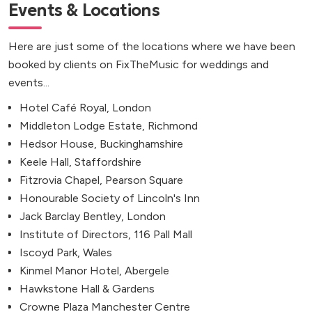
Events & Locations
Here are just some of the locations where we have been
booked by clients on FixTheMusic for weddings and
events...
Hotel Café Royal, London
Middleton Lodge Estate, Richmond
Hedsor House, Buckinghamshire
Keele Hall, Staffordshire
Fitzrovia Chapel, Pearson Square
Honourable Society of Lincoln's Inn
Jack Barclay Bentley, London
Institute of Directors, 116 Pall Mall
Iscoyd Park, Wales
Kinmel Manor Hotel, Abergele
Hawkstone Hall & Gardens
Crowne Plaza Manchester Centre