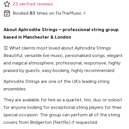
23
verified
reviews
Booked
83
times
on FixTheMusic ⚡
About Aphrodite Strings – professional string group
based in Manchester & London
👏
What clients most loved about Aphrodite Strings:
Beautiful, versatile live music, personalised songs, elegant
and magical atmosphere, professional, responsive, highly
praised by guests, easy booking, highly recommended
Aphrodite Strings are one of the UK’s leading string
ensembles.
They are available for hire as a quartet, trio, duo or soloist
for anyone looking for exceptional string players for their
special occasion. The group can perform all of the string
covers from Bridgerton (Netflix) if requested.