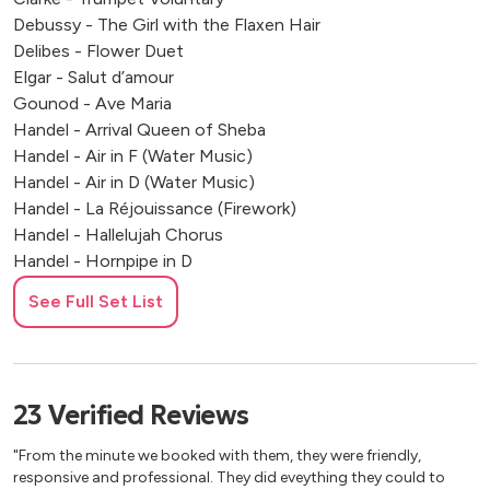
Debussy - The Girl with the Flaxen Hair
Delibes - Flower Duet
Elgar - Salut d’amour
Gounod - Ave Maria
Handel - Arrival Queen of Sheba
Handel - Air in F (Water Music)
Handel - Air in D (Water Music)
Handel - La Réjouissance (Firework)
Handel - Hallelujah Chorus
Handel - Hornpipe in D
Handel - Hornpipe in F
See Full Set List
Handel - Largo from Xerxes
Handel - Zadok the Priest Mascagni - Cavalleria Rusticana
Massenet - Meditation from Thais Mendelssohn -
Wedding March Mozart - Ave Verum
23
Verified
Reviews
Mozart - Eine Kleine Nachtmusik Pachelbel - Cannon in D
Piazzolla - Libertango
"From the minute we booked with them, they were friendly,
Puccini - O mio babbino caro
responsive and professional. They did eveything they could to