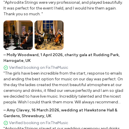
"Aphrodite Strings were very professional, and played beautifully.
Sign of the times - Harry Styles Spring 1. 2012 - Max
It was perfect for the event I held, and I would hire them again.
Richter thank you, next - Ariana Grande What about us -
Thank you so much. "
P!nk
Wildest Dreams - Taylor Swift Wrecking Ball - Miley Cyrus
FILM AND TV
Aladdin – A whole new world
–
Molly Woodward
,
1 April 2026
,
charity gala at Rudding Park,
Aladdin – Friend like me
Harrogate, UK
Beauty and the Beast – Be our guest Beauty and the
Verified booking on FixTheMusic
Beast – Tale as old as time Book of Love – Main Theme
"The girls have been incredible from the start, response to emails
and ending the best option for music on our day was perfect. On
Breakfast at Tiffany's – Moon River Dirty Dancing – Time
the day the ladies created the most beautiful atmosphere at our
of my life
ceremony and drinks, it filled our venue perfectly and I am so glad
Ennio Morricone – Ecstasy of gold Ennio Morricone –
we decided to have live music. Incredibly talented and the nicest
Gabriel's Oboe Fiddler on the Roof – Sunrise, Sunshine
people. Wish I could thank them more. Will always recommend
Friends (TV series) – I’ll be there for you Frozen – Into the
aphrodite strings in future. Thank you again ladies!"
–
Amy Clavey
,
16 March 2026
,
wedding at Hawkstone Hall &
unknown
Gardens, Shrewsbury, UK
Game of Thrones - Main Theme
Verified booking on FixTheMusic
Game of Thrones – The Rains of Castamere
"Aphrodite Strings played at our wedding ceremony and drinks