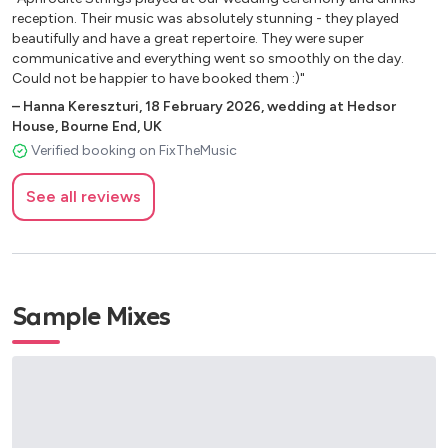
reception. Their music was absolutely stunning - they played
Ghostbusters - Main Theme
beautifully and have a great repertoire. They were super
Godfather Love Theme
communicative and everything went so smoothly on the day.
Greatest Showman - A million dreams Greatest Showman
Could not be happier to have booked them :)"
- Never enough Greatest Showman - Rewrite the stars
–
Hanna Kereszturi
,
18 February 2026
,
wedding at Hedsor
Greatest Showman - This is me
House, Bourne End, UK
Harry Potter Suite (Medley)
Verified booking on FixTheMusic
James Bond - Main Theme
Jungle Book – The Bare Necessities
See all reviews
Jungle Book – You’ve got a friend in me Jurassic Park -
Main Theme
La la land - City of stars
La vie en rose by Edith Piaf
Lion King – Can you feel the love tonight Lion King – Circle
Sample Mixes
of life
Little Mermaid - Kiss the girl
Little Mermaid – Part of your world
Little Mermaid – Under the sea
Lord of the Rings –Concerning Hobbits Love Actually –