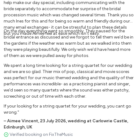
Saint Saens - The Swan
help make our day special, including communicating with the
bride separately to accommodate her surprise of the bridal
Schubert - Ave Maria
procession music which was changed several times. Thank you so
Tartini - Cantabile
much Ines for this and for being so warm and friendly during our
Schumann - Träumerei
many email exchanges- it can be stressful to.plan these details
On the day everything went so smoothly. They paused for the
Strauss - Pizzicato Polka
but you made Aimèe feel at ease which isn't easy.
bridal entrance as discussed and we forgot to tell them we'd be in
Strauss - Radetzky March
the gardens if the weather was warm but as we walked into them
Tchaikovsky - Sleeping Beauty Waltz Tchaikovsky - Waltz
they were playing beautifully. We only wish we'd have heard more
of the Flowers Verdi - La Donna e Mobile
of them as we were pulled away for photos.
Verdi - Nessun Dorma
We spent a long time looking for a string quartet for our wedding
Vivaldi - Spring
and we are so glad. Thier mix of pop, classical and movie scores
Vivaldi - Winter
was perfect for our music themed wedding and the quality of ther
Wagner - Wedding March
performances was incredible- as a practicing pianist and singer,
we'd seen so many quartets where the sound was either patchy,
screeching or out of time with each other.
FROM BRIDGERTON
If your looking for a string quartet for your wedding, you cant go
bad guy - Billie Eilish
wrong."
Dancing on my own - Robyn Diamonds - Rhianna
–
Aimee Vincent
,
23 July 2026
,
wedding at Carlowrie Castle,
Girls like you - Maroon 5
Edinburgh, UK
In my blood - Shawn Mendes Material Girl - Madonna
Verified booking on FixTheMusic