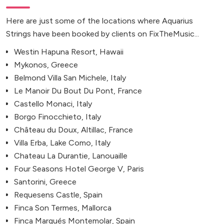
Here are just some of the locations where Aquarius
Strings have been booked by clients on FixTheMusic...
Westin Hapuna Resort, Hawaii
Mykonos, Greece
Belmond Villa San Michele, Italy
Le Manoir Du Bout Du Pont, France
Castello Monaci, Italy
Borgo Finocchieto, Italy
Château du Doux, Altillac, France
Villa Erba, Lake Como, Italy
Chateau La Durantie, Lanouaille
Four Seasons Hotel George V, Paris
Santorini, Greece
Requesens Castle, Spain
Finca Son Termes, Mallorca
Finca Marqués Montemolar, Spain