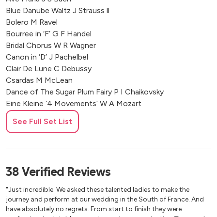
Château de Bouthonvilliers, France
Blue Danube Waltz J Strauss ll
Revery Bar @ Hilton Park Lane
Bolero M Ravel
Château De La Valouze, France
Bourree in ‘F’ G F Handel
La Bastide de Gordes, France
Bridal Chorus W R Wagner
Canon in ‘D’ J Pachelbel
Four Seasons Grand-Hotel Cap-Ferrat
Clair De Lune C Debussy
Hotel Hospes Maricel & Spa, Mallorca
Csardas M McLean
Chateau Soulac, Juillac, France
Dance of The Sugar Plum Fairy P I Chaikovsky
Jersey, Channel Islands
Eine Kleine ‘4 Movements’ W A Mozart
La Foce, Siena, Italy
Fandango M McLean
Alicante, Spain
See Full Set List
First Polovtsian Dance A Borodin
Malta
Fur Elise L Van Beethoven
Saint-Tropez, France
God Save The Queen T Arne
Barcelona, Spain
Greensleeves Anonymous
38
Verified
Reviews
Zakynthos, Greece
Gymnopedie E Satie
Le Stonghe, Fossombrone, Italy
Happy Birthday to You P & M J Hill
"Just incredible. We asked these talented ladies to make the
Casa Dos Penedos, Sintra, Portugal
Hornpipe from ‘Water Music’ G F Handel
journey and perform at our wedding in the South of France. And
Hornpipe in ‘F’ G F Handel
Chateau de Courtomer, France
have absolutely no regrets. From start to finish they were