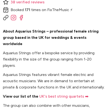
38
verified
reviews
Booked
171
times
on FixTheMusic ⚡
About Aquarius Strings – professional female string
group based in the UK for weddings & events
worldwide
Aquarius Strings offer a bespoke service by providing
flexibility in the size of the group ranging from 1-20
players.
Aquarius Strings features vibrant female electric and
acoustic musicians. We are in demand to entertain at
private & corporate functions in the UK and internationally.
View our list of the
UK's best string quartets ➡️
The group can also combine with other musicians,