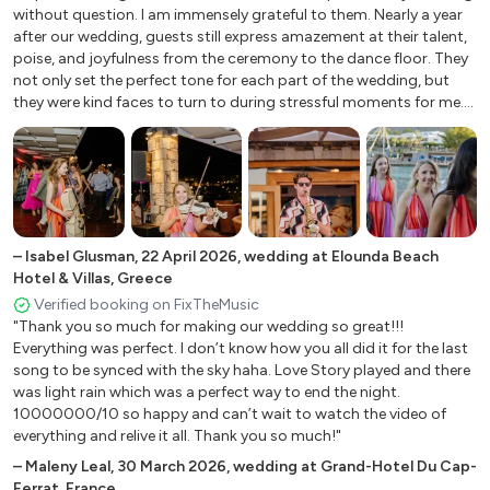
Château de La Côte, France
enough. Easily the best part of our wedding (outside of spending
Ode to Joy L Van Beethoven
without question. I am immensely grateful to them. Nearly a year
time with my groom, of course :)"
Crestet, France
after our wedding, guests still express amazement at their talent,
Palladio K Jenkins
Château de Clerbise, France
poise, and joyfulness from the ceremony to the dance floor. They
Panis Angelicus C Franck
not only set the perfect tone for each part of the wedding, but
Marratxí, Spain
Pavone G Faure
they were kind faces to turn to during stressful moments for me.
Gargas, France
Pie Jesu from ‘The Requiem’ G Faure
The music was phenomenal. They learned an acoustic string piece
Vallery, France
Pizzicato Polka J & J Strauss
that I grew up with, to walk down the aisle and it was more
beautiful than the original. Guests were dancing (by which I mean,
Vernantes, France
Por Una Cabeza C Gardel
losing it) to the saxophone and strings combination after dinner,
Perugia, Italy
Rhapsody on a Theme by Paganini S Rachmaninoff
and on the dance floor to the DJ after (despite an unexpected
Browsholme Hall, Clitheroe
lack of air conditioning). The team was communicative and
Rhumba M McLean
+
1
collaborative leading up to the wedding, so I always felt heard and
–
Isabel Glusman
The Slaughters Manor House
,
22 April 2026
,
wedding at Elounda Beach
Ride of The Valkyries W R Wagner
guided. They worked seamlessly with the team in Greece. Thank
Hotel & Villas, Greece
Bloomsbury Square, London
Rondo Alla Turca W A Mozart
you so, so much Aquarius Strings. You exceeded our dreams, we
Verified booking on FixTheMusic
Es Cubells, Spain
Rondeau J J Mouret
felt so lucky, our guests were wildly impressed, and you gave an
"Thank you so much for making our wedding so great!!!
Serenata M McLean
Spiez, Switzerland
international crowd once-in-a-lifetime memories."
Everything was perfect. I don’t know how you all did it for the last
Sleepers Wake ‘Wachet Auf’ J S Bach
song to be synced with the sky haha. Love Story played and there
Positano, Salerno, Italy
was light rain which was a perfect way to end the night.
Slavonic Dance ‘No. VIII’ A Dvorak
Verbier, Switzerland
10000000/10 so happy and can’t wait to watch the video of
Spiegel Im Spiegel Arvo Pärt
Torre del Lago, Lucca, Italy
everything and relive it all. Thank you so much!"
Spring Danza Pastorale A Vivaldo
Mombaruzzo, Asti, Italy
–
Maleny Leal
,
30 March 2026
,
wedding at Grand-Hotel Du Cap-
Spring from ‘The Seasons’ A Vivaldi
Nice, France
Ferrat, France