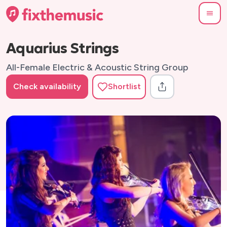
Aquarius Strings
All-Female Electric & Acoustic String Group
Check availability
Shortlist