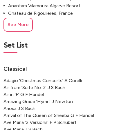
Anantara Vilamoura Algarve Resort
Chateau de Rigoulieres, France
Château Saint Georges, France
See More
Chateau Saint Martory, France
National Maritime Museum, Amsterdam
Château de Reignac, Bordeaux
Set List
Château Les Carrasses, France
Chateau de Robernier, France
Château Gassies, Latresne
Classical
MGallery Hôtel de la Cité, Carcassonne
Adagio ‘Christmas Concerts’ A Corelli
Villa Apparita, Pienza, Italy
Air from ‘Suite No. 3’ J S Bach
Villa Lario, Lake Como, Italy
Air in ‘F’ G F Handel
Rodin Museum, Musée d'Orsay
Amazing Grace ‘Hymn’ J Newton
Chateau de Puissentut, France
Ariosa J S Bach
The Mansion House, London
Arrival of The Queen of Sheeba G F Handel
Elounda, Crete, Greece
Ave Maria ‘2 Versions’ F P Schubert
Domaine D’Essendieras, France
Ave Maria J S Bach