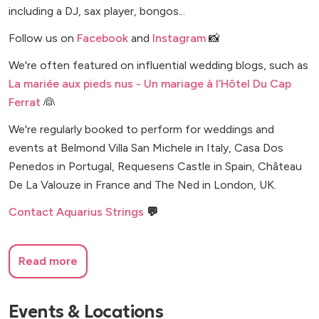
including a DJ, sax player, bongos...
Follow us on
Facebook
and
Instagram
📸
We're often featured on influential wedding blogs, such as
La mariée aux pieds nus - Un mariage à l’Hôtel Du Cap
Ferrat
👰
We're regularly booked to perform for weddings and
events at Belmond Villa San Michele in Italy, Casa Dos
Penedos in Portugal, Requesens Castle in Spain, Château
De La Valouze in France and The Ned in London, UK.
Contact Aquarius Strings
💬
Read more
Events & Locations