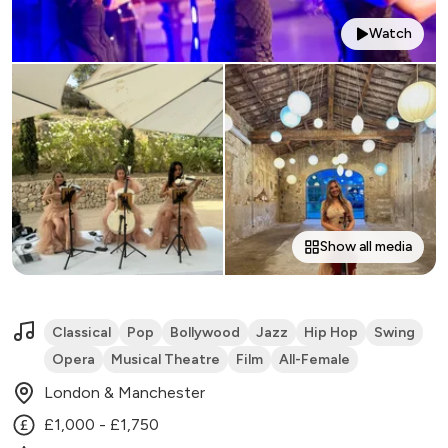
Watch
Show all media
Classical
Pop
Bollywood
Jazz
Hip Hop
Swing
Opera
Musical Theatre
Film
All-Female
London & Manchester
£1,000 - £1,750