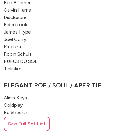
Ben Böhmer
Calvin Harris
Disclosure
Elderbrook
James Hype
Joel Corry
Meduza
Robin Schulz
RÜFÜS DU SOL
Tinlicker
ELEGANT POP / SOUL / APERITIF
Alicia Keys
Coldplay
Ed Sheeran
George Michael
See Full Set List
John Mayer
Michael Bublé