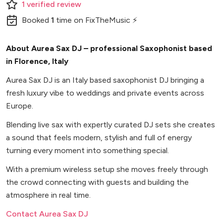
1
verified
review
Booked
1
time
on FixTheMusic ⚡
About Aurea Sax DJ – professional Saxophonist based
in Florence, Italy
Aurea Sax DJ is an Italy based saxophonist DJ bringing a
fresh luxury vibe to weddings and private events across
Europe.
Blending live sax with expertly curated DJ sets she creates
a sound that feels modern, stylish and full of energy
turning every moment into something special.
With a premium wireless setup she moves freely through
the crowd connecting with guests and building the
atmosphere in real time.
Contact Aurea Sax DJ