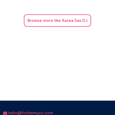
Beyoncé
Black Eyed Peas
Calvin Harris
David Guetta
Browse
more like Aurea Sax DJ
Dua Lipa
Major Lazer
Rihanna
Swedish House Mafia
The Weeknd
ROMANTIC / CEREMONY
Adele
Andrea Bocelli
Christina Perri
Ellie Goulding
Elvis Presley
Etta James
John Legend
hello@fixthemusic.com