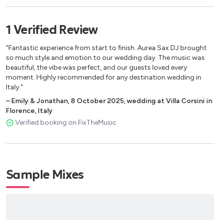
Norah Jones
Sade
1
Verified
Review
Simply Red
Sting
"Fantastic experience from start to finish. Aurea Sax DJ brought
Whitney Houston
so much style and emotion to our wedding day. The music was
beautiful, the vibe was perfect, and our guests loved every
moment. Highly recommended for any destination wedding in
ICONIC SAX / INSTRUMENTAL
Italy."
Boney James
–
Emily & Jonathan
,
8 October 2025
,
wedding at Villa Corsini in
Florence, Italy
Dave Koz
Verified booking on FixTheMusic
Grover Washington Jr.
Kenny G
Luther Vandross
Sade
Sample Mixes
INTERNATIONAL LOUNGE / WORLD
Balearic Beats – Style
Electro Swing – Style