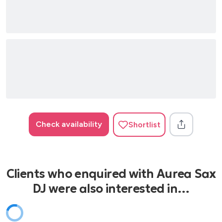
French Touch – Style
Ibiza Chill – Style
Mediterranean Lounge – Style
Nu Jazz – Style
ITALIAN CLASSICS
Andrea Bocelli
Eros Ramazzotti
Jovanotti
Check availability
Shortlist
Lucio Battisti
Mina
Tiziano Ferro
Zucchero
Clients who enquired with Aurea Sax
DJ were also interested in…
MODERN PARTY / DANCE
Avicii