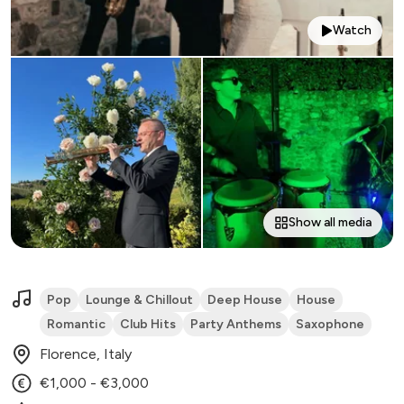
Watch
Show all media
Pop
Lounge & Chillout
Deep House
House
Romantic
Club Hits
Party Anthems
Saxophone
Florence, Italy
€1,000 - €3,000