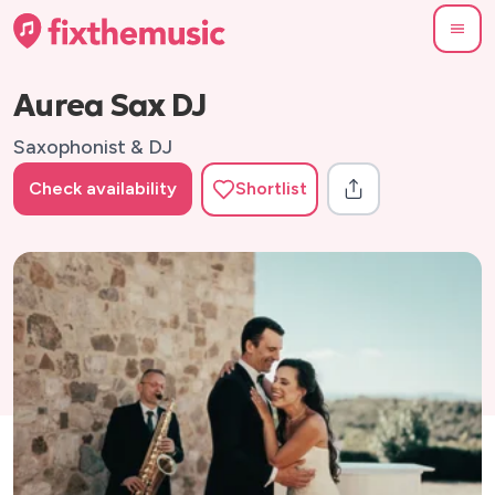
Aurea Sax DJ
Saxophonist & DJ
Check availability
Shortlist