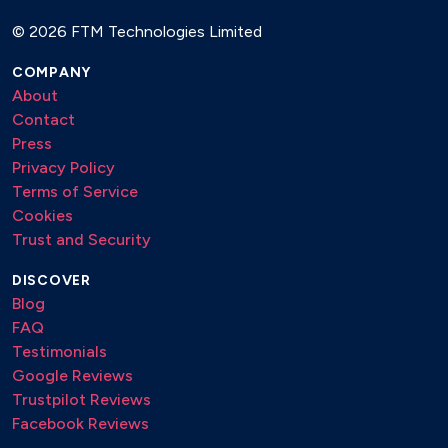
Ludovico Einaudi
©
2026 FTM Technologies Limited
Yiruma
COMPANY
SUNSET LOUNGE / CHILL HOUSE
About
Contact
Bakermat
Press
Café del Mar
Privacy Policy
Deepend
Terms of Service
Duke Dumont
Cookies
Faul & Wad
Trust and Security
Henri PFR
Klangkarussell
DISCOVER
Kygo
Blog
Lost Frequencies
FAQ
Nora En Pure
Testimonials
Purple Disco Machine
Google Reviews
Trustpilot Reviews
Facebook Reviews