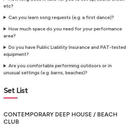
etc?
Can you learn song requests (e.g. a first dance)?
How much space do you need for your performance
area?
Do you have Public Liability Insurance and PAT-tested
equipment?
Are you comfortable performing outdoors or in
unusual settings (e.g. barns, beaches)?
Set List
CONTEMPORARY DEEP HOUSE / BEACH
CLUB