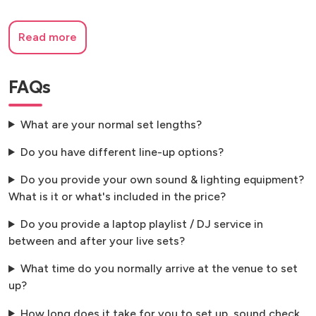
Read more
FAQs
What are your normal set lengths?
Do you have different line-up options?
Do you provide your own sound & lighting equipment?
What is it or what's included in the price?
Do you provide a laptop playlist / DJ service in
between and after your live sets?
What time do you normally arrive at the venue to set
up?
How long does it take for you to set up, sound check