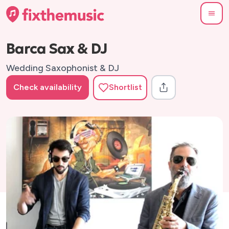
Barca Sax & DJ
Wedding Saxophonist & DJ
Check availability
Shortlist