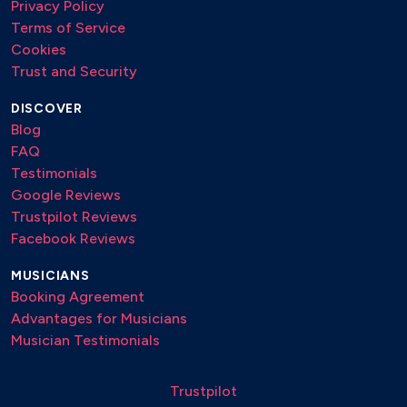
Privacy Policy
Terms of Service
Light My Fire – The Doors
Cookies
Perfect – Ed Sheeran
Trust and Security
She – Elvis Costello
DISCOVER
Tears in Heaven – Eric Clapton
Blog
FAQ
Unchain My Heart – Joe Cocker
Testimonials
We Are the World – Michael Jackson
Google Reviews
Trustpilot Reviews
Facebook Reviews
MUSICIANS
Booking Agreement
Advantages for Musicians
Musician Testimonials
Trustpilot