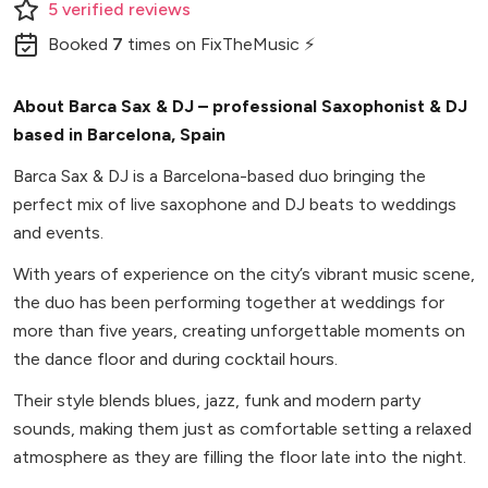
5
verified
reviews
Booked
7
times
on FixTheMusic ⚡
About Barca Sax & DJ – professional Saxophonist & DJ
based in Barcelona, Spain
Barca Sax & DJ is a Barcelona-based duo bringing the
perfect mix of live saxophone and DJ beats to weddings
and events.
With years of experience on the city’s vibrant music scene,
the duo has been performing together at weddings for
more than five years, creating unforgettable moments on
the dance floor and during cocktail hours.
Their style blends blues, jazz, funk and modern party
sounds, making them just as comfortable setting a relaxed
atmosphere as they are filling the floor late into the night.