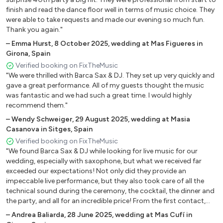
Tears For Fears – Everybody Wants to Rule the World
finish and read the dance floor well in terms of music choice. They
were able to take requests and made our evening so much fun.
Thank you again."
🎸 Rock-Funky
–
Emma Hurst
,
8 October 2025
,
wedding at Mas Figueres in
Bon Jovi – It's My Life
Girona, Spain
Verified booking on FixTheMusic
Bon Jovi – Livin’ on a Prayer
"We were thrilled with Barca Sax & DJ. They set up very quickly and
gave a great performance. All of my guests thought the music
Bruno Mars – 24K Magic
was fantastic and we had such a great time. I would highly
recommend them."
Coldplay – Adventure of a Lifetime
–
Wendy Schweiger
,
29 August 2025
,
wedding at Masia
Creedence Clearwater Revival – Fortunate Son
Casanova in Sitges, Spain
Verified booking on FixTheMusic
Dire Straits – Sultans of Swing
"We found Barca Sax & DJ while looking for live music for our
Earth, Wind & Fire – September
wedding, especially with saxophone, but what we received far
exceeded our expectations! Not only did they provide an
Empire of the Sun – High and Low
impeccable live performance, but they also took care of all the
technical sound during the ceremony, the cocktail, the dinner and
Europe – The Final Countdown
the party, and all for an incredible price! From the first contact,
communication was very easy. They clearly explained all their
Guns N’ Roses – Paradise City
–
Andrea Baliarda
,
28 June 2025
,
wedding at Mas Cufí in
services and let us choose the repertoire , which made every