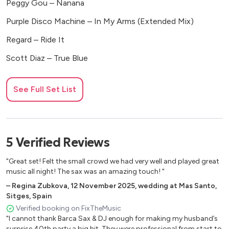
Peggy Gou – Nanana
Purple Disco Machine – In My Arms (Extended Mix)
Regard – Ride It
Scott Diaz – True Blue
🎶 80’s
See Full Set List
A-ha – Take on Me
Electric Light Orchestra – Last Train to London
5
Verified
Reviews
Hall & Oates – Adult Education
Imagination – Flashback
"Great set! Felt the small crowd we had very well and played great
music all night! The sax was an amazing touch! "
Michael Jackson – Billie Jean
–
Regina Zubkova
,
12 November 2025
,
wedding at Mas Santo,
Sitges, Spain
Rick Astley – Never Gonna Give You Up
Verified booking on FixTheMusic
Spandau Ballet – Gold (Remastered)
"I cannot thank Barca Sax & DJ enough for making my husband’s
surprise 40th party a big hit. They were professional from start to