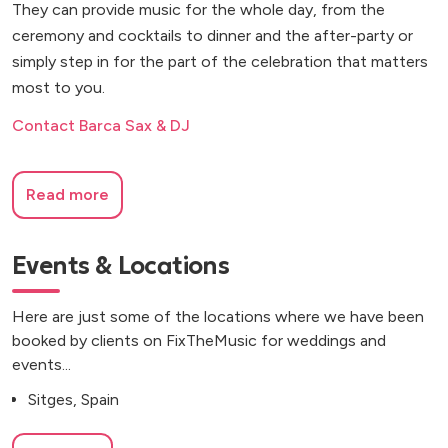
They can provide music for the whole day, from the
ceremony and cocktails to dinner and the after-party or
simply step in for the part of the celebration that matters
most to you.
Contact Barca Sax & DJ
Read more
Events & Locations
Here are just some of the locations where we have been
booked by clients on FixTheMusic for weddings and
events...
Sitges, Spain