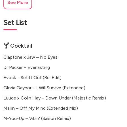
See More
Set List
🍸 Cocktail
Claptone x Jaw – No Eyes
Dr Packer – Everlasting
Evock – Set It Out (Re-Edit)
Gloria Gaynor – I Will Survive (Extended)
Luude x Colin Hay – Down Under (Majestic Remix)
Mallin – Off My Mind (Extended Mix)
N-You-Up – Vibin' (Saison Remix)