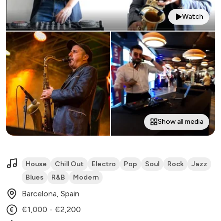
Watch
Show all media
House
Chill Out
Electro
Pop
Soul
Rock
Jazz
Blues
R&B
Modern
Barcelona, Spain
€1,000 - €2,200