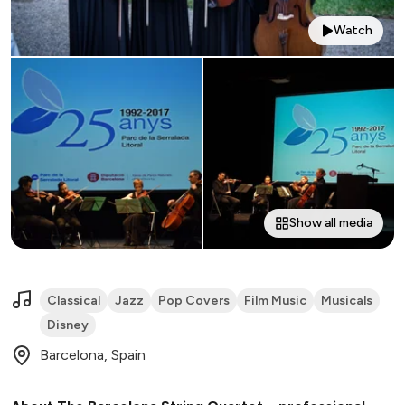
Watch
Show all media
Classical
Jazz
Pop Covers
Film Music
Musicals
Disney
Barcelona, Spain