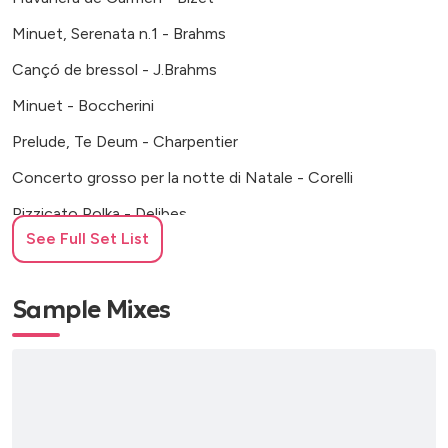
Minuet, Serenata n.1 - Brahms
Cançó de bressol - J.Brahms
Minuet - Boccherini
Prelude, Te Deum - Charpentier
Concerto grosso per la notte di Natale - Corelli
Pizzicato Polka - Delibes
See Full Set List
Serenade in E major - Dvorak
Panis Angelicus - Franck
Sample Mixes
Ave Maria - Gounod
La mort d’Aase (Peer Gynt) - Grieg
La última primavera - E. Grieg
Al·leluia, El Mesies - Haendel