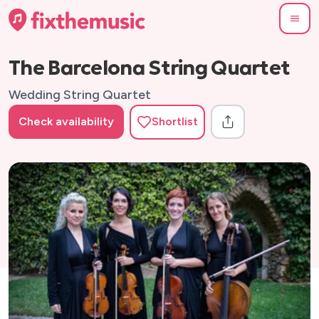
The Barcelona String Quartet
Wedding String Quartet
Check availability
Shortlist