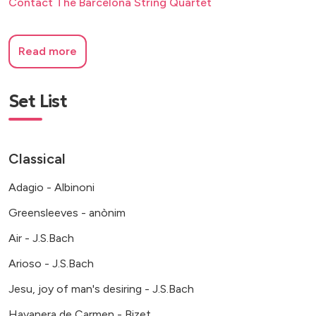
Contact The Barcelona String Quartet
Read more
Set List
Classical
Adagio - Albinoni
Greensleeves - anònim
Air - J.S.Bach
Arioso - J.S.Bach
Jesu, joy of man's desiring - J.S.Bach
Havanera de Carmen - Bizet