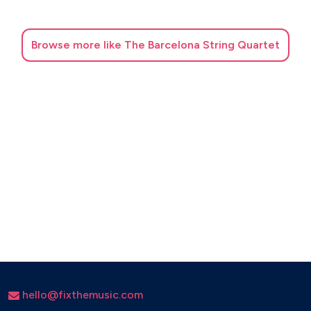
Al·leluia, Exultate Jubilate - Mozart
Dona nobis pacem - Mozart
Browse
more like The Barcelona String Quartet
Barcarola - Offenbach
Cànon - Pachelbel
Stabat Mater - Pergolesi
O mio babbino caro - Puccini
Nessun Dorma - Puccini
Festival Rondeau, Abdelazer - Purcell
Suite La reina de les fades - Purcell
El cigne - Saint-Saëns
Ave Maria - Schubert
Pizzicato Polka - Strauss
hello@fixthemusic.com
El trencanous - Tchaikovsky