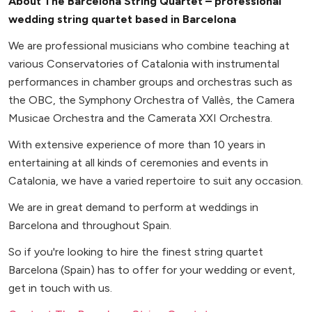
About The Barcelona String Quartet – professional
wedding string quartet based in Barcelona
We are professional musicians who combine teaching at
various Conservatories of Catalonia with instrumental
performances in chamber groups and orchestras such as
the OBC, the Symphony Orchestra of Vallès, the Camera
Musicae Orchestra and the Camerata XXI Orchestra.
With extensive experience of more than 10 years in
entertaining at all kinds of ceremonies and events in
Catalonia, we have a varied repertoire to suit any occasion.
We are in great demand to perform at weddings in
Barcelona and throughout Spain.
So if you're looking to hire the finest string quartet
Barcelona (Spain) has to offer for your wedding or event,
get in touch with us.