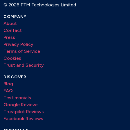
©
2026 FTM Technologies Limited
La donna e mobile - Verdi
Concerto Alla Rústica - Vivaldi
COMPANY
About
Primavera - Vivaldi
Contact
Press
Hivern - Vivaldi
Privacy Policy
Terms of Service
Pop, Jazz & Film Music
Cookies
Trust and Security
Ragtimes (The entertainer, The easy winner...)
Beatles (Yesterday, Imagine, Hey Jude...)
DISCOVER
Blog
Jazz Stardard (Satin Doll, Caravan...)
FAQ
Piazzolla (Preparense, Oblivion, Marron y azul...)
Testimonials
Google Reviews
Summertime - Gershwin
Trustpilot Reviews
Anywhere Is - Enya
Facebook Reviews
Con te partiró - Bocelli