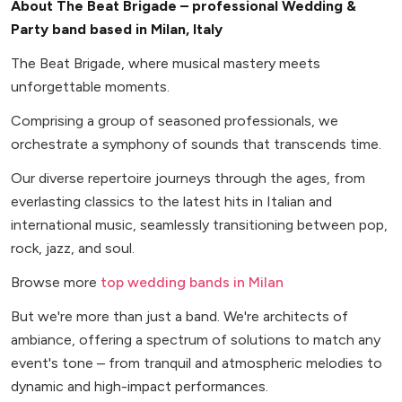
About The Beat Brigade – professional Wedding &
Party band based in Milan, Italy
The Beat Brigade, where musical mastery meets
unforgettable moments.
Comprising a group of seasoned professionals, we
orchestrate a symphony of sounds that transcends time.
Our diverse repertoire journeys through the ages, from
everlasting classics to the latest hits in Italian and
international music, seamlessly transitioning between pop,
rock, jazz, and soul.
Browse more
top wedding bands in Milan
But we're more than just a band. We're architects of
ambiance, offering a spectrum of solutions to match any
event's tone – from tranquil and atmospheric melodies to
dynamic and high-impact performances.