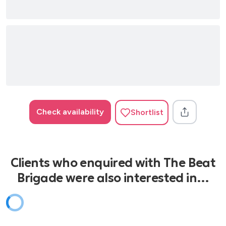
Il mio canto libero - Lucio Battisti
Albachiara - Vasco Rossi
Una lunga storia d'amore - Gino Paoli
Adesso tu - Eros Ramazzotti
Quando nasce un amore - Anna Oxa
Ti sposerò perché - Eros Ramazzotti
Check availability
Shortlist
Clients who enquired with The Beat
Brigade were also interested in…