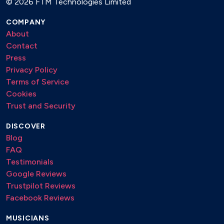
©
2026 FTM Technologies Limited
COMPANY
About
Contact
Press
Privacy Policy
Terms of Service
Cookies
Trust and Security
DISCOVER
Blog
FAQ
Testimonials
Google Reviews
Trustpilot Reviews
Facebook Reviews
MUSICIANS