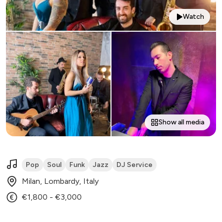
Watch
Show all media
Pop
Soul
Funk
Jazz
DJ Service
Milan, Lombardy, Italy
€1,800 - €3,000