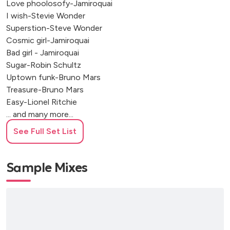
Love phoolosofy-Jamiroquai
I wish-Stevie Wonder
Superstion-Steve Wonder
Cosmic girl-Jamiroquai
Bad girl - Jamiroquai
Sugar-Robin Schultz
Uptown funk-Bruno Mars
Treasure-Bruno Mars
Easy-Lionel Ritchie
... and many more...
See Full Set List
Italian
Mi sei scoppiato dentro al cuore - Mina
Sample Mixes
Io ho in mente te - Equipe 84
Il cielo in una stanza - Gino Paoli
Questo nostro amore - Rita Pavone
Insieme - Mina
Amor mio - Mina