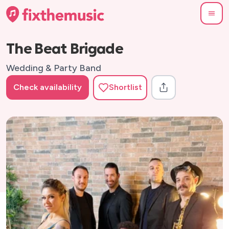
The Beat Brigade
Wedding & Party Band
Check availability
Shortlist