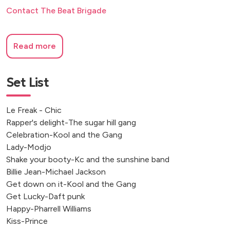
Contact The Beat Brigade
Read more
Set List
Le Freak - Chic
Rapper's delight-The sugar hill gang
Celebration-Kool and the Gang
Lady-Modjo
Shake your booty-Kc and the sunshine band
Billie Jean-Michael Jackson
Get down on it-Kool and the Gang
Get Lucky-Daft punk
Happy-Pharrell Williams
Kiss-Prince