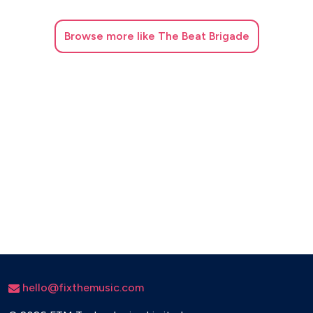
Browse
more like The Beat Brigade
hello@fixthemusic.com