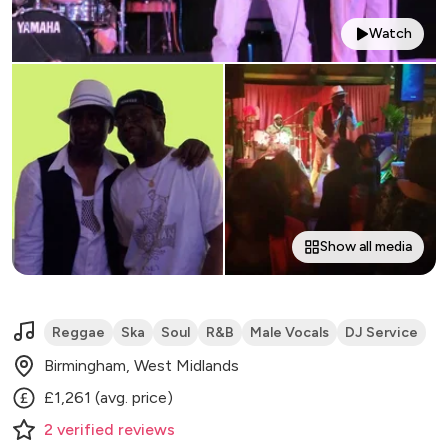
Watch
Show all media
Reggae
Ska
Soul
R&B
Male Vocals
DJ Service
Birmingham, West Midlands
£1,261 (avg. price)
2
verified
reviews