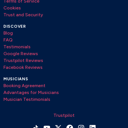
Terms of Service
Cookies
Trust and Security
DISCOVER
Blog
FAQ
Testimonials
Google Reviews
Trustpilot Reviews
Facebook Reviews
MUSICIANS
Booking Agreement
Advantages for Musicians
Musician Testimonials
Trustpilot