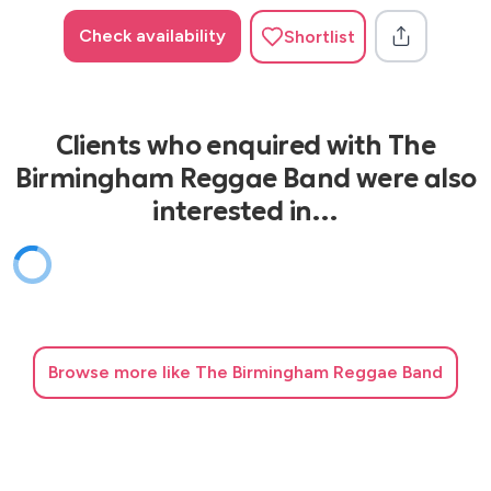
Check availability
Shortlist
Clients who enquired with The
Birmingham Reggae Band were also
interested in…
Browse
more like The Birmingham Reggae Band