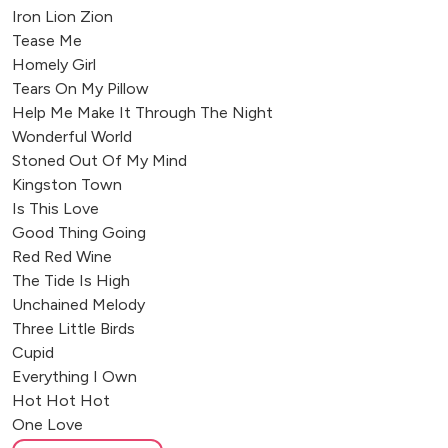
Iron Lion Zion
Tease Me
Homely Girl
Tears On My Pillow
Help Me Make It Through The Night
Wonderful World
Stoned Out Of My Mind
Kingston Town
Is This Love
Good Thing Going
Red Red Wine
The Tide Is High
Unchained Melody
Three Little Birds
Cupid
Everything I Own
Hot Hot Hot
One Love