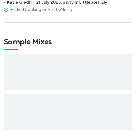
–
Katie Gledhill
,
21 July 2025
,
party in Littleport, Ely
Verified booking on FixTheMusic
Sample Mixes