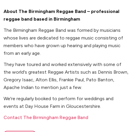
About The Birmingham Reggae Band – professional
reggae band based in Birmingham
The Birmingham Reggae Band was formed by musicians
whose lives are dedicated to reggae music consisting of
members who have grown up hearing and playing music
from an early age.
They have toured and worked extensively with some of
the world's greatest Reggae Artists such as Dennis Brown,
Gregory Isaac, Alton Ellis, Frankie Paul, Pato Banton,
Apache Indian to mention just a few.
We're regularly booked to perform for weddings and
events at Day House Farm in Gloucestershire.
Contact The Birmingham Reggae Band