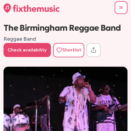
The Birmingham Reggae Band
Reggae Band
Check availability
Shortlist