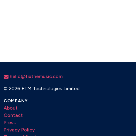
hello@fixthemusic.com
©
2026 FTM Technologies Limited
COMPANY
About
Contact
Press
Privacy Policy