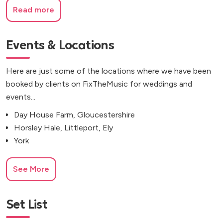
Read more
Events & Locations
Here are just some of the locations where we have been
booked by clients on FixTheMusic for weddings and
events...
Day House Farm, Gloucestershire
Horsley Hale, Littleport, Ely
York
See More
Set List