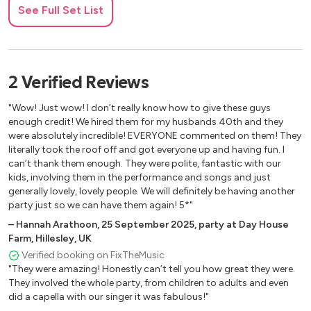
See Full Set List
2
Verified
Reviews
"Wow! Just wow! I don’t really know how to give these guys
enough credit! We hired them for my husbands 40th and they
were absolutely incredible! EVERYONE commented on them! They
literally took the roof off and got everyone up and having fun. I
can’t thank them enough. They were polite, fantastic with our
kids, involving them in the performance and songs and just
generally lovely, lovely people. We will definitely be having another
party just so we can have them again! 5*"
–
Hannah Arathoon
,
25 September 2025
,
party at Day House
Farm, Hillesley, UK
Verified booking on FixTheMusic
"They were amazing! Honestly can’t tell you how great they were.
They involved the whole party, from children to adults and even
did a capella with our singer it was fabulous!"