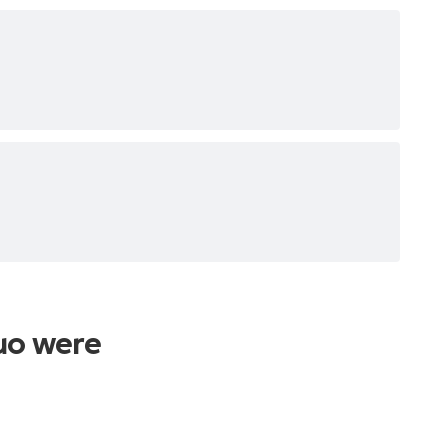
uo were