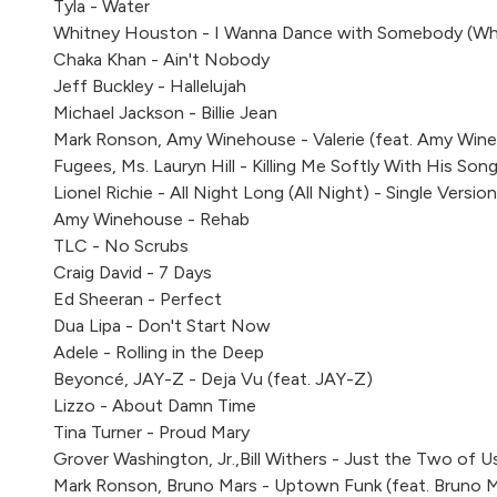
Tyla - Water
Whitney Houston - I Wanna Dance with Somebody (W
Chaka Khan - Ain't Nobody
Jeff Buckley - Hallelujah
Michael Jackson - Billie Jean
Mark Ronson, Amy Winehouse - Valerie (feat. Amy Win
Fugees, Ms. Lauryn Hill - Killing Me Softly With His Son
Lionel Richie - All Night Long (All Night) - Single Version
Amy Winehouse - Rehab
TLC - No Scrubs
Craig David - 7 Days
Ed Sheeran - Perfect
Dua Lipa - Don't Start Now
Adele - Rolling in the Deep
Beyoncé, JAY-Z - Deja Vu (feat. JAY-Z)
Lizzo - About Damn Time
Tina Turner - Proud Mary
Grover Washington, Jr.,Bill Withers - Just the Two of Us 
Mark Ronson, Bruno Mars - Uptown Funk (feat. Bruno 