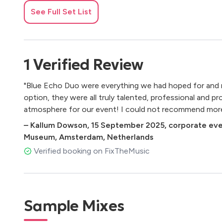
Dua Lipa - Levitating
See Full Set List
Radiohead - Creep
Michael Jackson - Rock with You - Single Version
Norah Jones - Don't Know Why
Sade - Smooth Operator - Single Version
1
Verified
Review
Alicia Keys - Empire State of Mind (Part II) Broken Dow
Sarah Vaughan - Misty
"Blue Echo Duo were everything we had hoped for and 
The Girl From Ipanema
option, they were all truly talented, professional and p
Beyoncé, JAY-Z - Crazy In Love (feat. JAY-Z)
atmosphere for our event! I could not recommend more 
Prince - Kiss
–
Kallum Dowson
,
15 September 2025
,
corporate eve
ABBA - Dancing Queen
Museum, Amsterdam, Netherlands
Etta James - At Last
Bruno Mars - 24K Magic
Verified booking on FixTheMusic
Destiny's Child - Say My Name
Chris Isaak - Wicked Game
Sting - Fragile
Seal - Kiss from a Rose
Sample Mixes
Stevie Wonder - I Wish
Earth, Wind & Fire - September