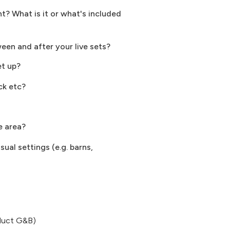
? What is it or what's included
ween and after your live sets?
et up?
ck etc?
e area?
ual settings (e.g. barns,
oduct G&B)