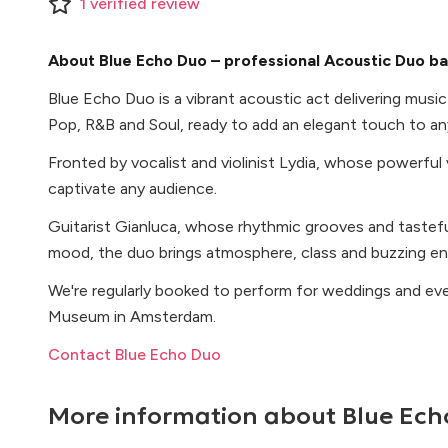
1
verified
review
About Blue Echo Duo – professional Acoustic Duo b
Blue Echo Duo is a vibrant acoustic act delivering musi
Pop, R&B and Soul, ready to add an elegant touch to an
Fronted by vocalist and violinist Lydia, whose powerful 
captivate any audience.
Guitarist Gianluca, whose rhythmic grooves and tasteful
mood, the duo brings atmosphere, class and buzzing en
We're regularly booked to perform for weddings and eve
Museum in Amsterdam.
Contact Blue Echo Duo
More information about
Blue Ech