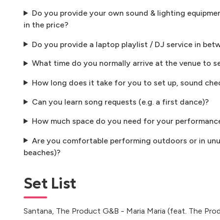
Do you provide your own sound & lighting equipment
in the price?
Do you provide a laptop playlist / DJ service in bet
What time do you normally arrive at the venue to s
How long does it take for you to set up, sound che
Can you learn song requests (e.g. a first dance)?
How much space do you need for your performanc
Are you comfortable performing outdoors or in unus
beaches)?
Set List
Santana, The Product G&B - Maria Maria (feat. The Pr