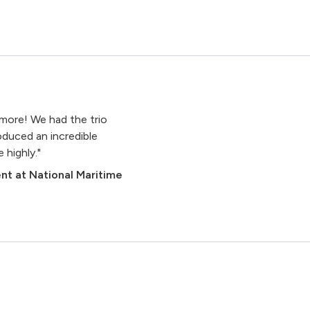
n
more! We had the trio
roduced an incredible
highly."
nt at National Maritime