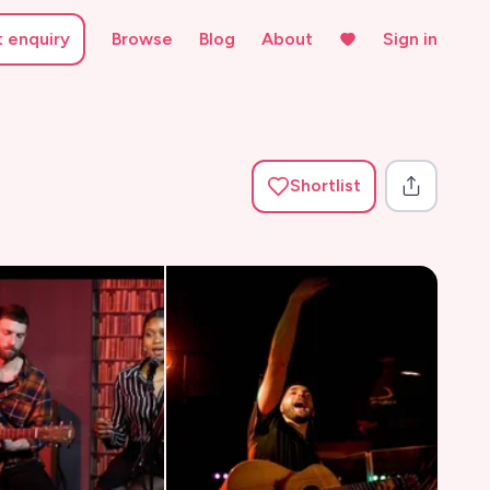
t enquiry
Browse
Blog
About
Sign in
Shortlist