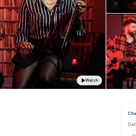
Watch
Che
Dat