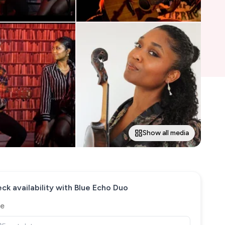
Show all media
ck availability with
Blue Echo Duo
e