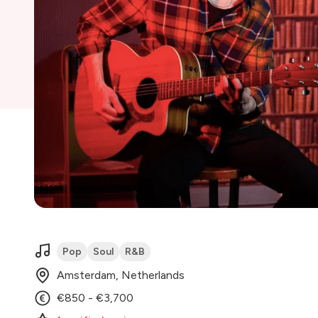
Pop
Soul
R&B
Amsterdam, Netherlands
€850 - €3,700