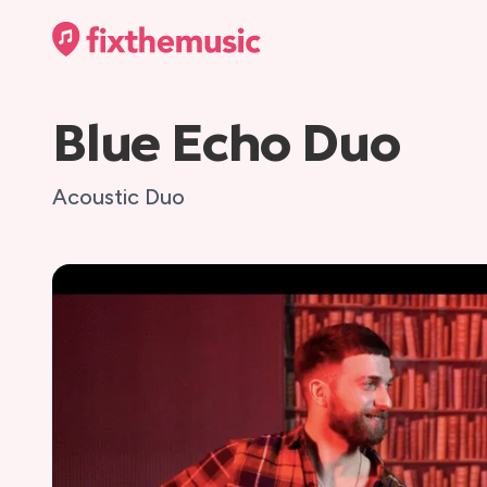
Blue Echo Duo
Acoustic Duo