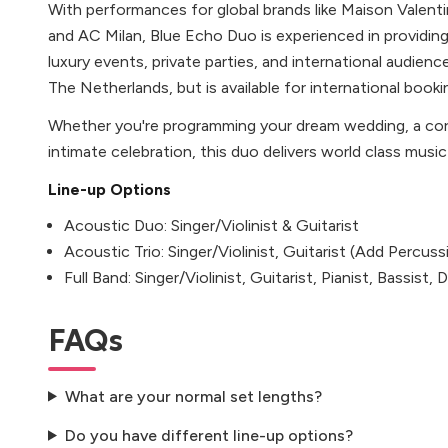
With performances for global brands like Maison Valen
and AC Milan, Blue Echo Duo is experienced in providin
luxury events, private parties, and international audien
The Netherlands, but is available for international booki
Whether you're programming your dream wedding, a corp
intimate celebration, this duo delivers world class musi
Line-up Options
Acoustic Duo: Singer/Violinist & Guitarist
Acoustic Trio: Singer/Violinist, Guitarist (Add Percuss
Full Band: Singer/Violinist, Guitarist, Pianist, Bassist
FAQs
What are your normal set lengths?
Do you have different line-up options?