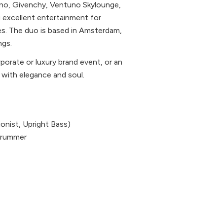
tino, Givenchy, Ventuno Skylounge,
g excellent entertainment for
ces. The duo is based in Amsterdam,
ngs.
orate or luxury brand event, or an
c with elegance and soul.
ionist, Upright Bass)
, Drummer