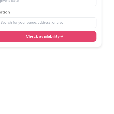
Event date
ation
Search for your venue, address, or area
Check availability