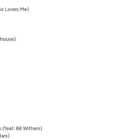
ho Loves Me)
ehouse)
g
(feat. Bill Withers)
Mars)