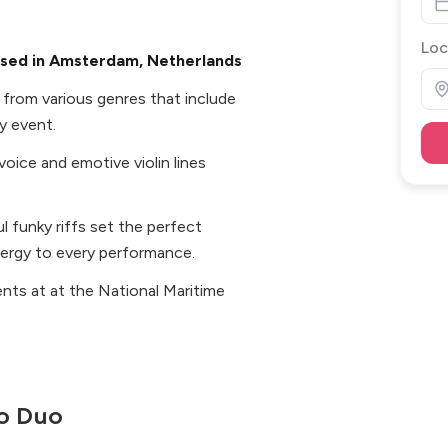
Loc
ased in Amsterdam, Netherlands
c from various genres that include
y event.
voice and emotive violin lines
 funky riffs set the perfect
ergy to every performance.
nts at at the National Maritime
o Duo