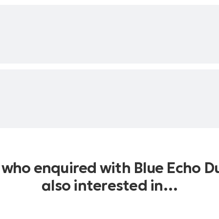
at. Pharrell Williams and Nile
s who enquired with Blue Echo D
also interested in…
itanic