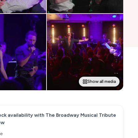
Show all media
ck availability with
The Broadway Musical Tribute
ow
e