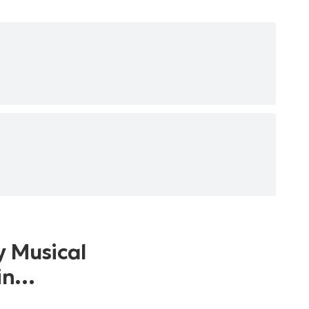
y Musical
 in…