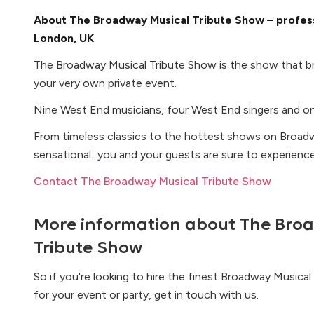
About The Broadway Musical Tribute Show – profess
London, UK
The Broadway Musical Tribute Show is the show that br
your very own private event.
Nine West End musicians, four West End singers and on
From timeless classics to the hottest shows on Broadw
sensational...you and your guests are sure to experienc
Contact The Broadway Musical Tribute Show
More information about
The Bro
Tribute Show
So if you're looking to hire the finest Broadway Musica
for your event or party, get in touch with us.