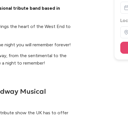
ional tribute band based in
Loc
ings the heart of the West End to
e night you will remember forever!
ay, from the sentimental to the
e a night to remember!
adway Musical
l tribute show the UK has to offer