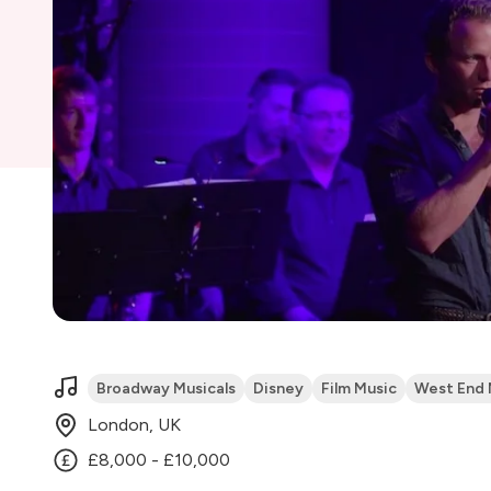
Broadway Musicals
Disney
Film Music
West End 
London, UK
£8,000 - £10,000