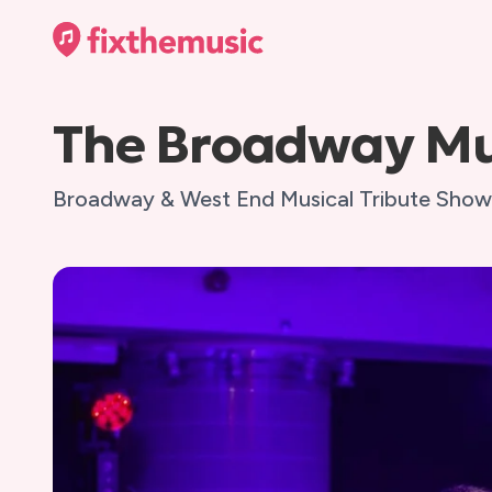
The Broadway Mu
Broadway & West End Musical Tribute Show