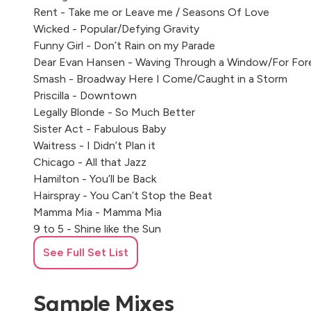
Rent - Take me or Leave me / Seasons Of Love
Wicked - Popular/Defying Gravity
Funny Girl - Don’t Rain on my Parade
Dear Evan Hansen - Waving Through a Window/For For
Smash - Broadway Here I Come/Caught in a Storm
Priscilla - Downtown
Legally Blonde - So Much Better
Sister Act - Fabulous Baby
Waitress - I Didn’t Plan it
Chicago - All that Jazz
Hamilton - You’ll be Back
Hairspray - You Can’t Stop the Beat
Mamma Mia - Mamma Mia
9 to 5 - Shine like the Sun
Memphis - Memphis Lives in Me
See Full Set List
Sample Mixes