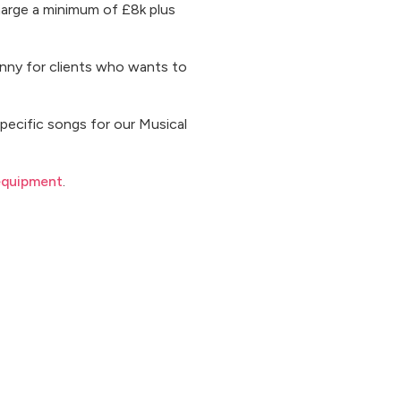
harge a minimum of £8k plus
penny for clients who wants to
specific songs for our Musical
equipment
.