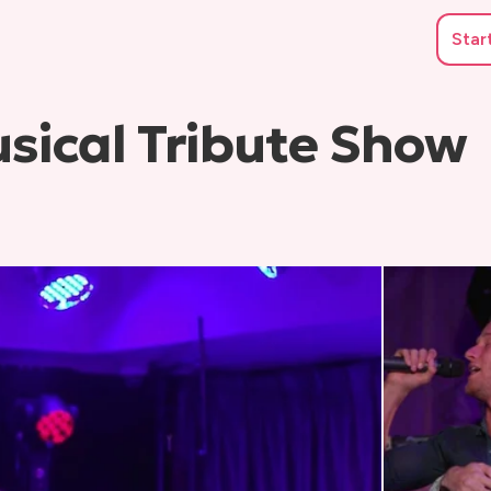
Star
sical Tribute Show