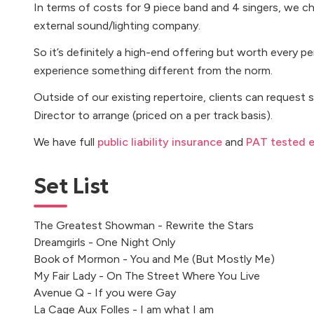
In terms of costs for 9 piece band and 4 singers, we c
external sound/lighting company.
So it’s definitely a high-end offering but worth every 
experience something different from the norm.
Outside of our existing repertoire, clients can request 
Director to arrange (priced on a per track basis).
We have full
public liability insurance
and
PAT tested 
Set List
The Greatest Showman - Rewrite the Stars
Dreamgirls - One Night Only
Book of Mormon - You and Me (But Mostly Me)
My Fair Lady - On The Street Where You Live
Avenue Q - If you were Gay
La Cage Aux Folles - I am what I am