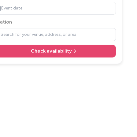
Event date
ation
Search for your venue, address, or area
Check availability