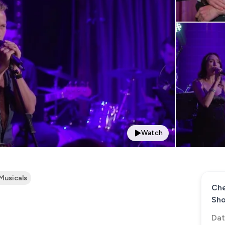
Watch
Musicals
Che
Sh
Dat