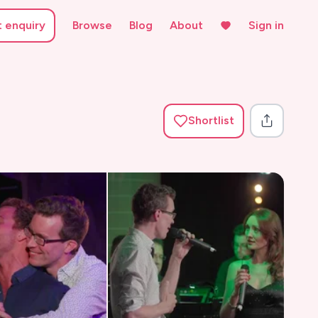
t enquiry
Browse
Blog
About
Sign in
Shortlist