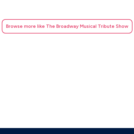
Browse
more like The Broadway Musical Tribute Show