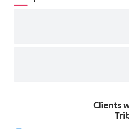
Clients 
Tri