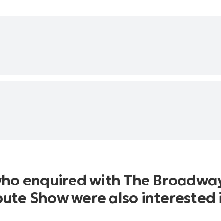
who enquired with The Broadwa
bute Show were also interested