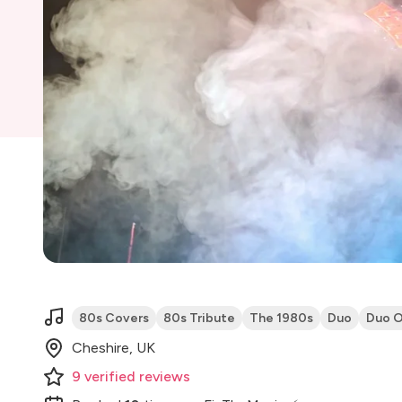
80s Covers
80s Tribute
The 1980s
Duo
Duo O
Cheshire, UK
9
verified
reviews