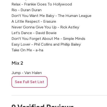
Relax - Frankie Goes To Hollywood
Rio - Duran Duran
Don't You Want Me Baby - The Human League
A Little Respect - Erasure
Never Gonna Give You Up - Rick Astley
Let's Dance - David Bowie
Don't You Forget About Me - Simple Minds
Easy Lover - Phil Collins and Phillip Bailey
Take On Me - a-ha
Mix 2
Jump - Van Halen
Eye Of The Tiger - Survivor
See Full Set List
The Final Countdown - Europe
We Built This City - Starship
Everybody Wants To Rule The World - Tears For Fears
Sledgehammer - Peter Gabriel