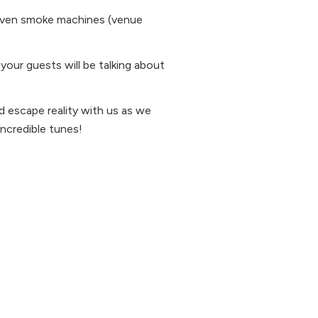
d even smoke machines (venue
 your guests will be talking about
d escape reality with us as we
incredible tunes!