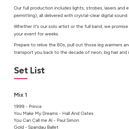
Our full production includes lights, strobes, lasers an
permitting), all delivered with crystal-clear digital sound.
Whether it's our solo artist or the full band, we promise
your event for weeks.
Prepare to relive the 80s, pull out those leg warmers an
transport you back to the decade of neon, big hair and 
Set List
Mix 1
1999 - Prince
You Make My Dreams - Hall And Oates
You Can Call me Al - Paul Simon
Gold - Spandau Ballet