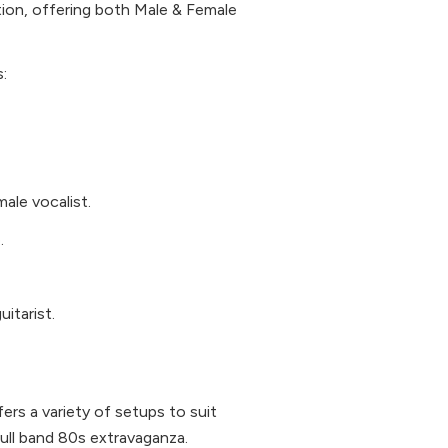
ion, offering both Male & Female
:
male vocalist.
.
itarist.
ers a variety of setups to suit
ull band 80s extravaganza.