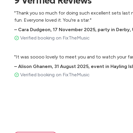
9
Verified
Reviews
The Power Of Love - Huey Lewis & The News
Dancing On The Ceiling - Lionel Richie
"Thank you so much for doing such excellent sets last ni
Don't Stop Believing - Journey
fun. Everyone loved it. You're a star."
Summer Of 69 - Brian Adams
Livin On A Prayer - Bon Jovi
–
Cara Dudgeon
,
17 November 2025
,
party in Derby,
Verified booking on FixTheMusic
Extras:
500 Miles - The Proclaimers
"It was soooo lovely to meet you and to watch your fa
You Shook Me All Night Long - AC/DC
–
Alison Ghanem
,
31 August 2025
,
event in Hayling Is
Sweet Child O' Mine
Verified booking on FixTheMusic
Duo Set-List
Top Gun Theme
1999 - Prince
Call Me Al - Paul Simon
I’m So Excited - The Pointer Sisters
Gold - Spandau Ballet