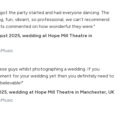
y got the party started and had everyone dancing. The
g, fun, vibrant, so professional, we can’t recommend
ests commented on how wonderful they were."
gust 2025
,
wedding at Hope Mill Theatre in
eMusic
hese guys whilst photographing a wedding. If you
nment for your wedding yet then you definitely need to
believable!"
025
,
wedding at Hope Mill Theatre in Manchester, UK
eMusic