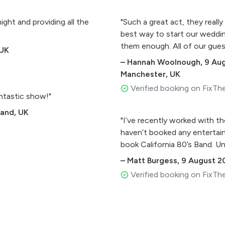
ght and providing all the
"Such a great act, they reall
best way to start our weddin
them enough. All of our gu
 UK
–
Hannah Woolnough
,
9 Au
Manchester, UK
Verified booking on FixTh
ntastic show!"
land, UK
"I’ve recently worked with t
haven’t booked any entertai
book California 80’s Band. Un
–
Matt Burgess
,
9 August 2
Verified booking on FixTh