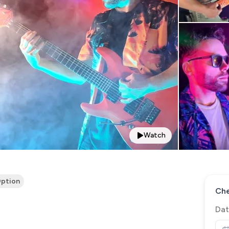
Watch
ption
Che
Dat