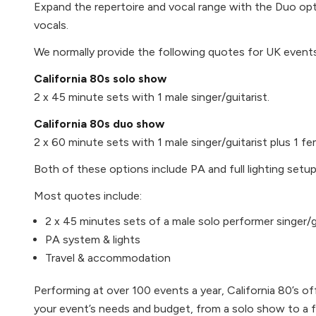
Expand the repertoire and vocal range with the Duo opt
vocals.
We normally provide the following quotes for UK events
California 80s solo show
2 x 45 minute sets with 1 male singer/guitarist.
California 80s duo show
2 x 60 minute sets with 1 male singer/guitarist plus 1 fe
Both of these options include PA and full lighting setup
Most quotes include:
2 x 45 minutes sets of a male solo performer singer/gu
PA system & lights
Travel & accommodation
Performing at over 100 events a year, California 80’s off
your event’s needs and budget, from a solo show to a f