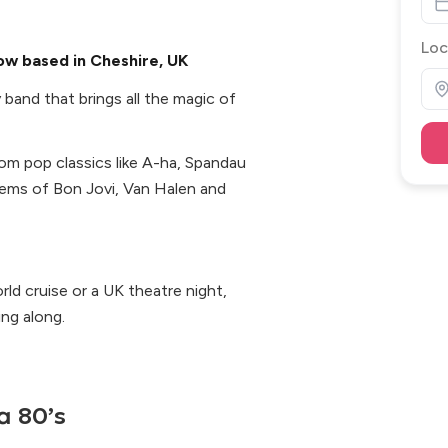
Loc
how based in Cheshire, UK
 band that brings all the magic of
from pop classics like A-ha, Spandau
hems of Bon Jovi, Van Halen and
ld cruise or a UK theatre night,
ng along.
a 80’s