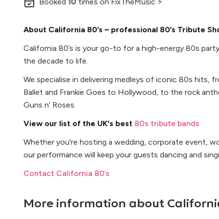
Booked
10
times
on FixTheMusic ⚡
About California 80’s – professional 80’s Tribute S
California 80’s is your go-to for a high-energy 80s party
the decade to life.
We specialise in delivering medleys of iconic 80s hits, 
Ballet and Frankie Goes to Hollywood, to the rock ant
Guns n’ Roses.
View our list of the UK's best
80s tribute bands
Whether you're hosting a wedding, corporate event, wor
our performance will keep your guests dancing and singi
Contact California 80’s
More information about
Californi