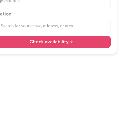
Event date
ation
Search for your venue, address, or area
Check availability