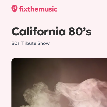
California 80’s
80s Tribute Show