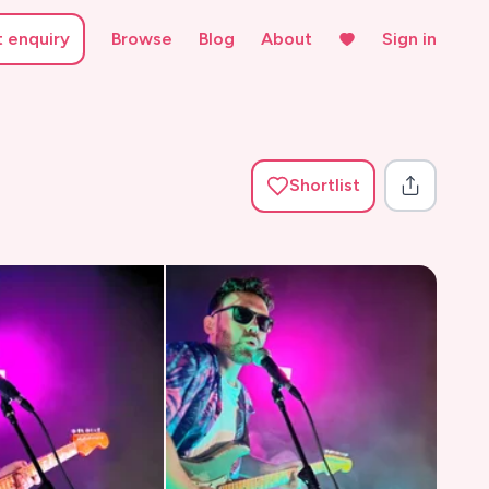
t enquiry
Browse
Blog
About
Sign in
Shortlist