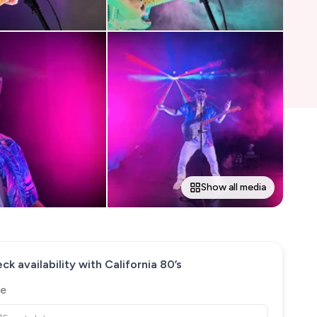
Show all media
ck availability with
California 80’s
e