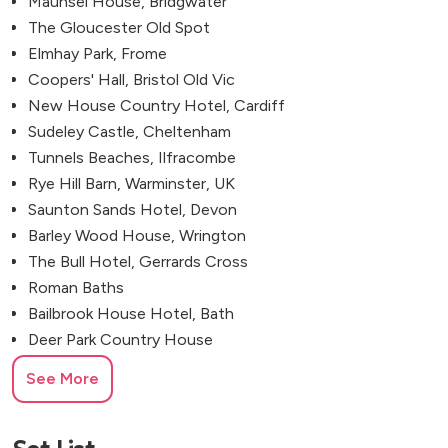
Maunsel House, Bridgwater
The Gloucester Old Spot
Elmhay Park, Frome
Coopers' Hall, Bristol Old Vic
New House Country Hotel, Cardiff
Sudeley Castle, Cheltenham
Tunnels Beaches, Ilfracombe
Rye Hill Barn, Warminster, UK
Saunton Sands Hotel, Devon
Barley Wood House, Wrington
The Bull Hotel, Gerrards Cross
Roman Baths
Bailbrook House Hotel, Bath
Deer Park Country House
Larmer Tree Gardens, Salisbury
See More
Bristol Marriott Royal Hotel
The Bird, Bathwick, Somerset
Kempsford, Fairford