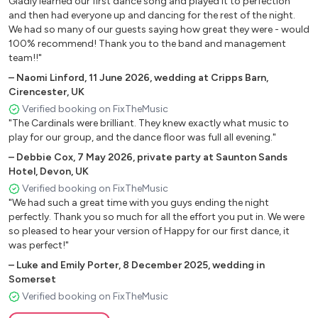
Gladly learned our first dance song and played it to perfection
and then had everyone up and dancing for the rest of the night.
Curtis Mayfield- Move On Up
We had so many of our guests saying how great they were - would
Jackson 5- I Want You Back
100% recommend! Thank you to the band and management
R Kelly- Ignition (Remix)
team!!"
You Sexy Thing- Hot Chocolate
–
Naomi Linford
,
11 June 2026
,
wedding at Cripps Barn,
Teardrops- Womack & Womack
Cirencester, UK
Shake your Body- The Jacksons
Verified booking on FixTheMusic
Jungle Boogie- Kool & The Gang
"The Cardinals were brilliant. They knew exactly what music to
Brick House- The Commodores
play for our group, and the dance floor was full all evening."
Tainted Love- Gloria Jones
–
Debbie Cox
,
7 May 2026
,
private party at Saunton Sands
Le Freak- Chic
Hotel, Devon, UK
1 Thing- Amerie
Verified booking on FixTheMusic
"We had such a great time with you guys ending the night
Crazy- Gnarls Barkley
perfectly. Thank you so much for all the effort you put in. We were
I Wanna Be Your Lover- Prince
so pleased to hear your version of Happy for our first dance, it
Ain’t Nobody- Chaka Khan
was perfect!"
Never Too Much- Luther Vandross
–
Luke and Emily Porter
,
8 December 2025
,
wedding in
Rock With You- Michael Jackson
Somerset
All Night Long- Lionel Richie
Verified booking on FixTheMusic
Boogie Nights- Heatwave