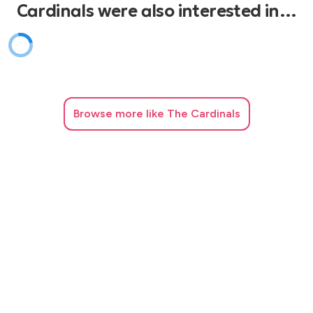
Cardinals were also interested in…
Browse
more like The Cardinals