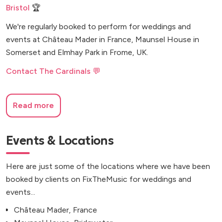
Bristol
🏆
We're regularly booked to perform for weddings and
events at Château Mader in France, Maunsel House in
Somerset and Elmhay Park in Frome, UK.
Contact The Cardinals 💬
Read more
Events & Locations
Here are just some of the locations where we have been
booked by clients on FixTheMusic for weddings and
events...
Château Mader, France