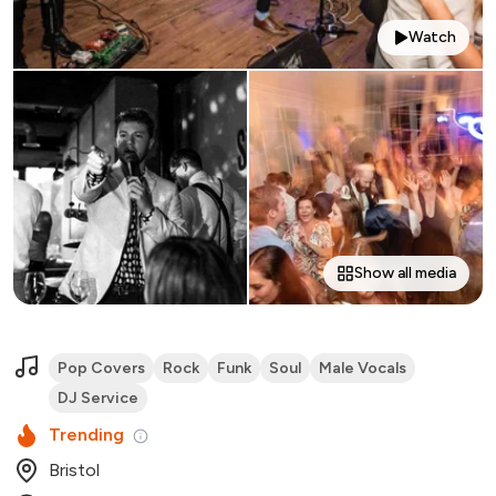
Watch
Show all media
Pop Covers
Rock
Funk
Soul
Male Vocals
DJ Service
Trending
Bristol