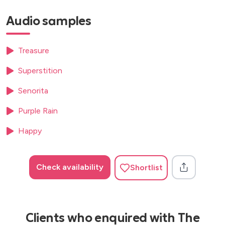
Africa- Toto
Audio samples
Caribbean Queen- Billy ocean
Cosmic Girl- Jamiorquai
Respect- Aretha Franklin
Treasure
Fresh prince of bel air- Will Smith
Superstition
Senorita
Purple Rain
Happy
Check availability
Shortlist
Clients who enquired with The