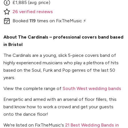
£1,885 (avg. price)
26
verified
reviews
Booked
119
times
on FixTheMusic ⚡
About The Cardinals – professional covers band based
in Bristol
The Cardinals are a young, slick 5-piece covers band of
highly experienced musicians who play a plethora of hits
based on the Soul, Funk and Pop genres of the last 50
years.
View the complete range of
South West wedding bands
Energetic and armed with an arsenal of floor fillers, this
band know how to work a crowd and get your guests
onto the dance floor!
We're listed on FixTheMusic's
21 Best Wedding Bands in