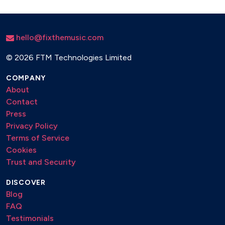
hello@fixthemusic.com
©
2026 FTM Technologies Limited
COMPANY
About
Contact
Press
Privacy Policy
Terms of Service
Cookies
Trust and Security
DISCOVER
Blog
FAQ
Testimonials