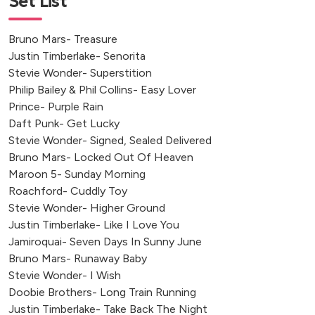
Set List
Torpoint
Brympton d'Evercy, Yeovil
Bruno Mars- Treasure
Swansea
Justin Timberlake- Senorita
Upper Windrush, Cheltenham
Stevie Wonder- Superstition
Witchampton, Wimborne
Philip Bailey & Phil Collins- Easy Lover
Prince- Purple Rain
Braunton, Devon
Daft Punk- Get Lucky
Tetbury, UK
Stevie Wonder- Signed, Sealed Delivered
Dedham, Colchester
Bruno Mars- Locked Out Of Heaven
Maroon 5- Sunday Morning
Roachford- Cuddly Toy
Stevie Wonder- Higher Ground
Justin Timberlake- Like I Love You
Jamiroquai- Seven Days In Sunny June
Bruno Mars- Runaway Baby
Stevie Wonder- I Wish
Doobie Brothers- Long Train Running
Justin Timberlake- Take Back The Night