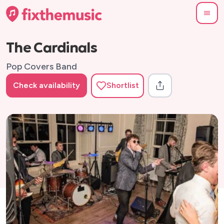
The Cardinals
Pop Covers Band
Check availability
Shortlist