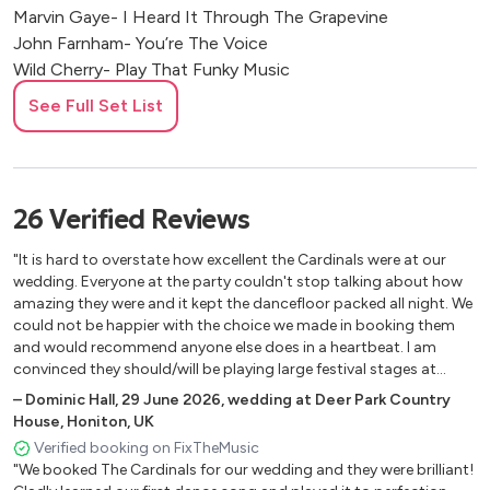
Marvin Gaye- I Heard It Through The Grapevine
John Farnham- You’re The Voice
Wild Cherry- Play That Funky Music
James Brown- Get Up
See Full Set List
Michael Jackson- Billie Jean
Earth, Wind & Fire- September
Peter Gabriel- Sledgehammer
Charles Wright- Express Yourself
26
Verified
Reviews
Michael Jackson- Rock With You
Jamiroquai- Runaway
"It is hard to overstate how excellent the Cardinals were at our
Lionel Richie- All Night Long
wedding. Everyone at the party couldn't stop talking about how
amazing they were and it kept the dancefloor packed all night. We
Marvin Gaye- Let’s Get It On
could not be happier with the choice we made in booking them
Naughty Boy ft. Sam Smith- La La La
and would recommend anyone else does in a heartbeat. I am
Gloria Jones- Tainted Love
convinced they should/will be playing large festival stages at
Beyonce- Crazy In Love
some stage. Special mention must go to the "Gimme, gimme,
–
Dominic Hall
,
29 June 2026
,
wedding at Deer Park Country
Cameo- Word Up
gimme (a man after midnight)" opening of their second set which
House, Honiton, UK
was phenomenal."
Jermain Stewart- We Don’t Have To Take Our Clothes Off
Verified booking on FixTheMusic
Chaka Khan- Ain’t Nobody
"We booked The Cardinals for our wedding and they were brilliant!
Dirty Dancing- Hungry Eyes