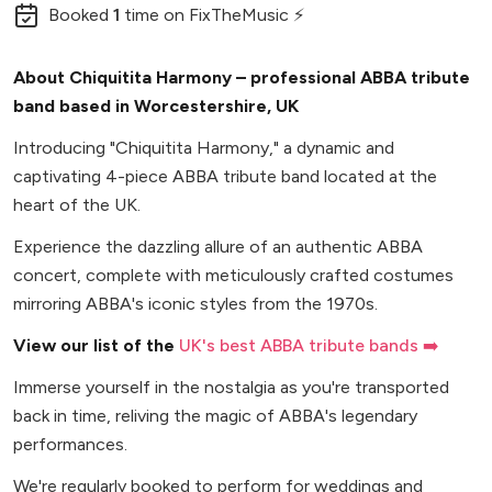
Booked
1
time
on FixTheMusic ⚡
About Chiquitita Harmony – professional ABBA tribute
band based in Worcestershire, UK
Introducing "Chiquitita Harmony," a dynamic and
captivating 4-piece ABBA tribute band located at the
heart of the UK.
Experience the dazzling allure of an authentic ABBA
concert, complete with meticulously crafted costumes
mirroring ABBA's iconic styles from the 1970s.
View our list of the
UK's best ABBA tribute bands ➡️
Immerse yourself in the nostalgia as you're transported
back in time, reliving the magic of ABBA's legendary
performances.
We're regularly booked to perform for weddings and