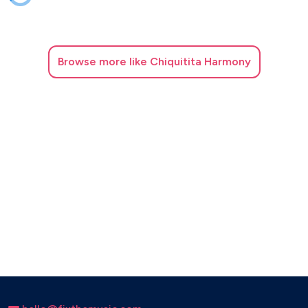
Browse
more like Chiquitita Harmony