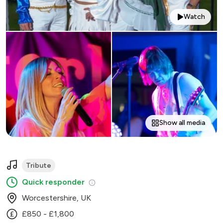
Watch
Show all media
Tribute
Quick responder
Worcestershire, UK
£850 - £1,800