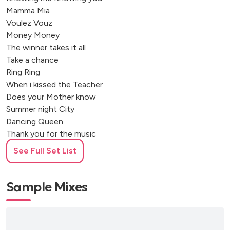
Mamma Mia
Voulez Vouz
Money Money
The winner takes it all
Take a chance
Ring Ring
When i kissed the Teacher
Does your Mother know
Summer night City
Dancing Queen
Thank you for the music
So Long
See Full Set List
Sample Mixes