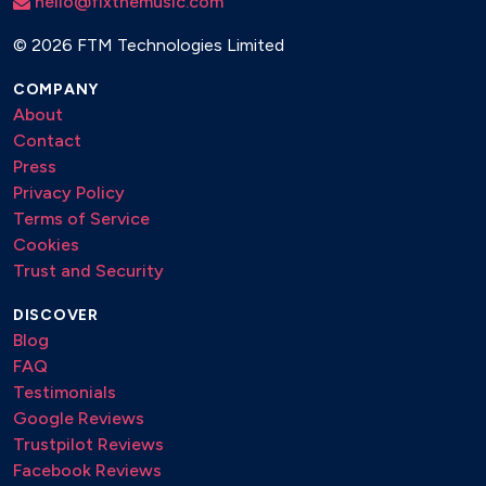
hello@fixthemusic.com
©
2026 FTM Technologies Limited
COMPANY
About
Contact
Press
Privacy Policy
Terms of Service
Cookies
Trust and Security
DISCOVER
Blog
FAQ
Testimonials
Google Reviews
Trustpilot Reviews
Facebook Reviews