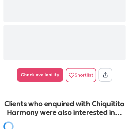
Check availability
Shortlist
Clients who enquired with Chiquitita
Harmony were also interested in…