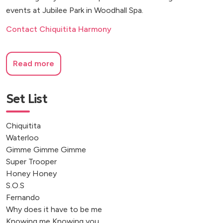
events at Jubilee Park in Woodhall Spa.
Contact Chiquitita Harmony
Read more
Set List
Chiquitita
Waterloo
Gimme Gimme Gimme
Super Trooper
Honey Honey
S.O.S
Fernando
Why does it have to be me
Knowing me Knowing you