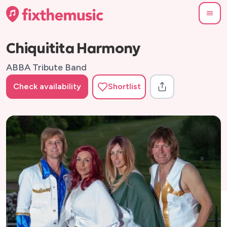
Chiquitita Harmony
ABBA Tribute Band
Check availability
Shortlist