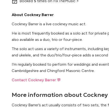
Booked
5
times
on FixTheMusic ⚡
About Cockney Barrer
Cockney Barrer is a live cockney music act.
He is most frequently booked as a solo act for private p
also available as a duo, trio or four-piece.
The solo act uses a variety of instruments, including ke
and ukelele, and the duo/trio/four-piece adds a second 
I'm regularly booked to perform for weddings and even
Cambridgeshire and Chingford Masonic Centre.
Contact Cockney Barrer 💬
More information about
Cockney 
Cockney Barrer’s act usually consists of two sets, the 