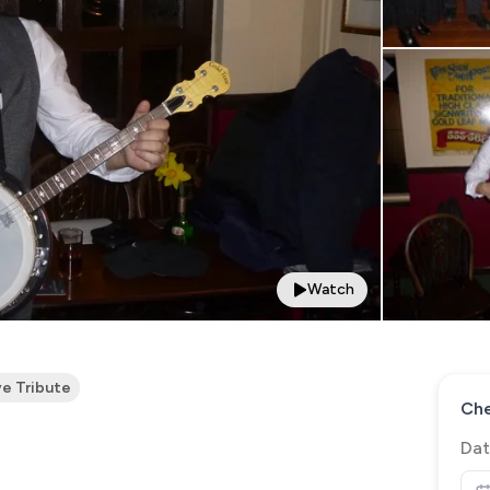
Watch
ve Tribute
Che
Dat