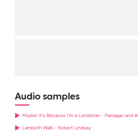
Audio samples
Maybe It's Because I'm a Londoner - Flanagan and A
Lambeth Walk - Robert Lindsay