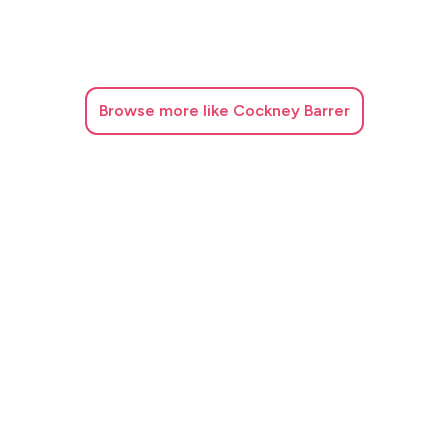
Browse
more like Cockney Barrer