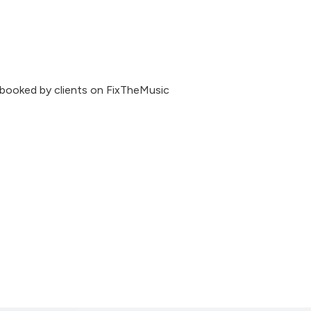
 booked by clients on FixTheMusic