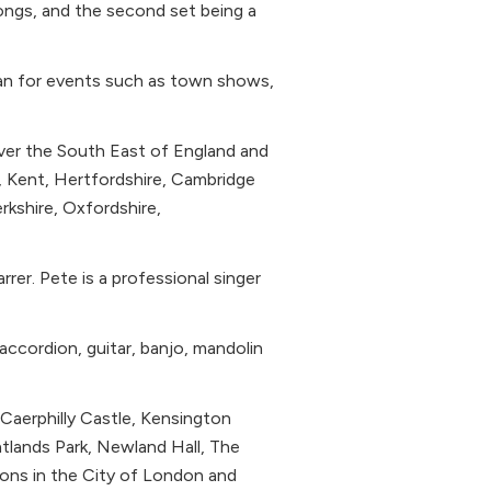
ongs, and the second set being a
ian for events such as town shows,
over the South East of England and
, Kent, Hertfordshire, Cambridge
rkshire, Oxfordshire,
rer. Pete is a professional singer
 accordion, guitar, banjo, mandolin
Caerphilly Castle, Kensington
tlands Park, Newland Hall, The
ons in the City of London and