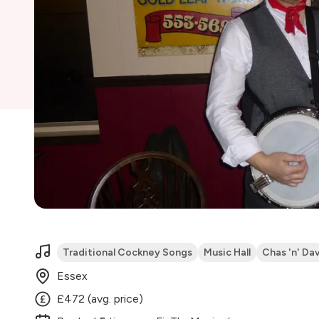
Traditional Cockney Songs
Music Hall
Chas 'n' Da
Essex
£472 (avg. price)