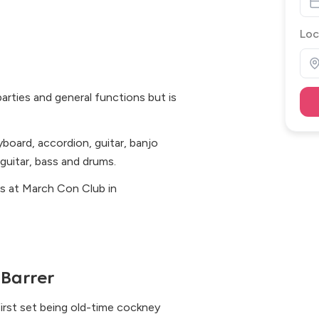
Loc
arties and general functions but is
yboard, accordion, guitar, banjo
guitar, bass and drums.
ts at March Con Club in
Barrer
first set being old-time cockney