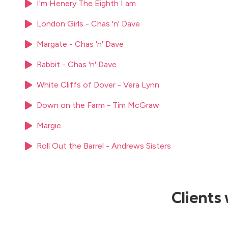
I'm Henery The Eighth I am
London Girls - Chas 'n' Dave
Margate - Chas 'n' Dave
Rabbit - Chas 'n' Dave
White Cliffs of Dover - Vera Lynn
Down on the Farm - Tim McGraw
Margie
Roll Out the Barrel - Andrews Sisters
Clients