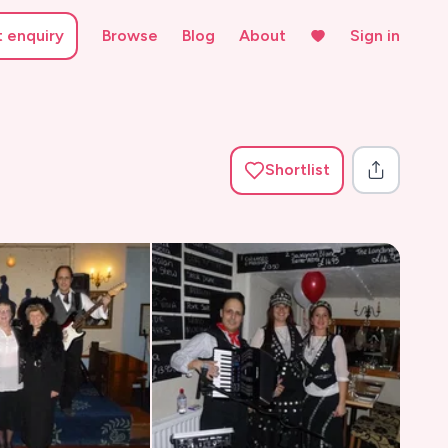
t enquiry
Browse
Blog
About
Sign in
Shortlist