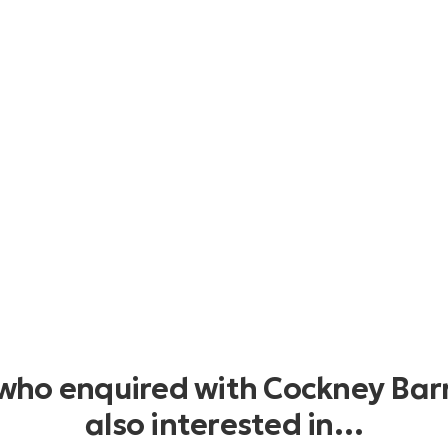
 who enquired with Cockney Bar
also interested in…