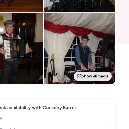
Show all media
ck availability with
Cockney Barrer
e