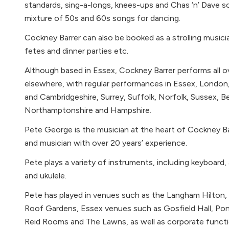
standards, sing-a-longs, knees-ups and Chas ‘n’ Dave s
mixture of 50s and 60s songs for dancing.
Cockney Barrer can also be booked as a strolling music
fetes and dinner parties etc.
Although based in Essex, Cockney Barrer performs all 
elsewhere, with regular performances in Essex, London
and Cambridgeshire, Surrey, Suffolk, Norfolk, Sussex, Be
Northamptonshire and Hampshire.
Pete George is the musician at the heart of Cockney Bar
and musician with over 20 years’ experience.
Pete plays a variety of instruments, including keyboard,
and ukulele.
Pete has played in venues such as the Langham Hilton, 
Roof Gardens, Essex venues such as Gosfield Hall, Pon
Reid Rooms and The Lawns, as well as corporate functi