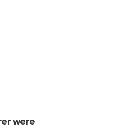
rer were