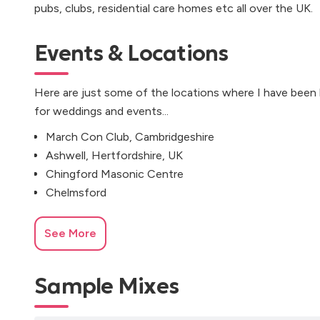
pubs, clubs, residential care homes etc all over the UK.
Events & Locations
Here are just some of the locations where I have been
for weddings and events...
March Con Club, Cambridgeshire
Ashwell, Hertfordshire, UK
Chingford Masonic Centre
Chelmsford
See More
Sample Mixes