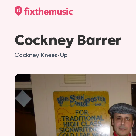
Cockney Barrer
Cockney Knees-Up