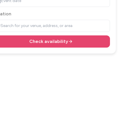
Event date
ation
Search for your venue, address, or area
Check availability