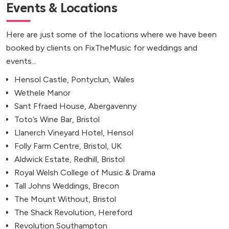
Events & Locations
Here are just some of the locations where we have been
booked by clients on FixTheMusic for weddings and
events...
Hensol Castle, Pontyclun, Wales
Wethele Manor
Sant Ffraed House, Abergavenny
Toto’s Wine Bar, Bristol
Llanerch Vineyard Hotel, Hensol
Folly Farm Centre, Bristol, UK
Aldwick Estate, Redhill, Bristol
Royal Welsh College of Music & Drama
Tall Johns Weddings, Brecon
The Mount Without, Bristol
The Shack Revolution, Hereford
Revolution Southampton