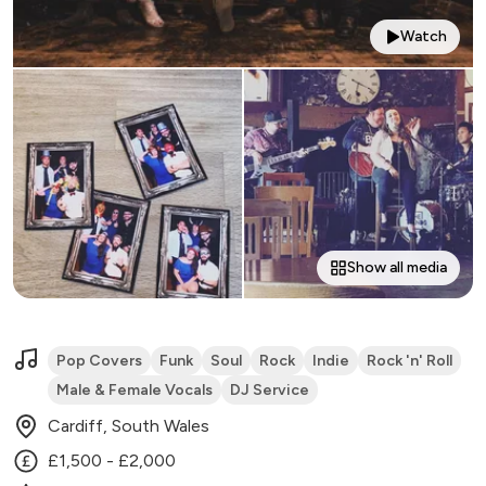
Watch
Show all media
Pop Covers
Funk
Soul
Rock
Indie
Rock 'n' Roll
Male & Female Vocals
DJ Service
Cardiff, South Wales
£1,500 - £2,000