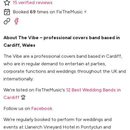
15
verified
reviews
Booked
69
times
on FixTheMusic ⚡
About The Vibe – professional covers band based in
Cardiff, Wales
The Vibe are a professional covers band based in Cardiff,
who are in regular demand to entertain at parties,
corporate functions and weddings throughout the UK and
internationally.
We're listed on FixTheMusic's
12 Best Wedding Bands in
Cardiff
🏆
Follow us on
Facebook
We're regularly booked to perform for weddings and
events at Llanerch Vineyard Hotel in Pontyclun and