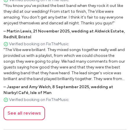
"You know you've picked the best band when they rock it out like
they did at our wedding! From start to finish, The Vibe were
2000's
amazing. You don't get any better. I think it's fair to say everyone
enjoyed themselves and danced all night. Thanks you guys!"
Bad Romance - Lady Gaga
–
Martin Lewis
,
21 November 2025
,
wedding at Aldwick Estate,
Crazy – Gnarls Barkley
Redhill, Bristol
Crazy In Love - Beyonce
Verified booking on FixTheMusic
Don't Stop Movin' - S Club 7
"The Vibe were brilliant. They mixed songs together really well and
Gotta Get Thru This - Daniel Bedingfield
provided us with a playlist, from which we could choose the
Hey Ya! - Outkast
songs they were going to play. We had many comments from our
I Got A Feeling – Black Eyed Peas
guests saying how good they were and that they were the best
wedding band that they have heard. The lead singer's voice was
Lola's Theme - Shapeshifters
brilliant and the band played brilliantly together. They were from
Mercy – Duffy
Wales, with our wedding being on the Isle of Man. But were happy
–
Jasper and Amy Welch
,
8 September 2025
,
wedding at
Mr. Brightside - The Killers
to travel and did not charge us for travel or accommodation
Niarbyl Café, Isle of Man
Murder On The Dancefloor - Sophie Ellis-Bextor
costs. They really made our wedding that little bit more special
Verified booking on FixTheMusic
Naive – The Kooks
and I would recommend this band to anyone. They were also
extremely helpful before the event, in terms of the ferry bookings
Only Girl In The World – Rihanna
See all reviews
and for set up. Thanks, Jasper."
Rehab – Amy Winehouse
Seven Nation Army – The White Stripes
Sex On Fire – Kings Of Leon