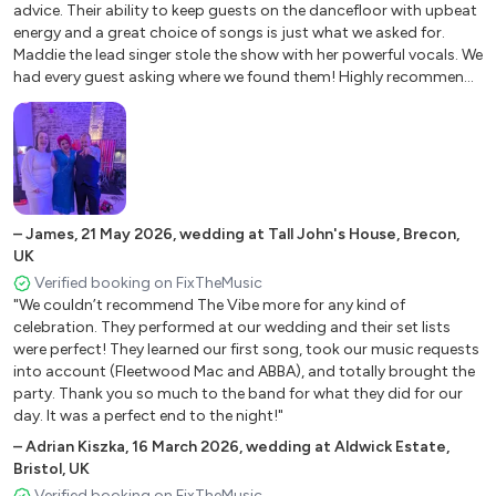
Marry You – Bruno Mars
advice. Their ability to keep guests on the dancefloor with upbeat
Moves Like Jagger – Maroon 5
energy and a great choice of songs is just what we asked for.
Maddie the lead singer stole the show with her powerful vocals. We
New Rules - Dua Lipa
had every guest asking where we found them! Highly recommend
Next To Me – Emeli Sande
for your party! Don't be worried if communication is a little slow
One Kiss - Dua Lipa
as they have everything under control."
Paradise - Coldplay
Real Love - Clean Bandit ft. Jessie Glyn
Roar – Katy Perry
Rolling In The Deep – Adele
–
James
,
21 May 2026
,
wedding at Tall John's House, Brecon,
Rude – MAGIC!
UK
Shake It Off – Taylor Swift
Verified booking on FixTheMusic
Shape Of You - Ed Sheeran
"We couldn’t recommend The Vibe more for any kind of
Shut Up And Dance – WALK THE MOON
celebration. They performed at our wedding and their set lists
were perfect! They learned our first song, took our music requests
Treasure – Bruno Mars
into account (Fleetwood Mac and ABBA), and totally brought the
Uptown Funk – Mark Ronson ft. Bruno Mars
party. Thank you so much to the band for what they did for our
Wake Me Up – Avicii
day. It was a perfect end to the night!"
Want To Want Me – Jason Derulo
–
Adrian Kiszka
,
16 March 2026
,
wedding at Aldwick Estate,
We Are Young – Fun
Bristol, UK
Verified booking on FixTheMusic