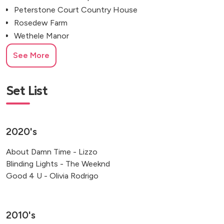
Peterstone Court Country House
Rosedew Farm
Wethele Manor
Gellifawr Woodland Retreat
See More
Revolution Cardiff Cocktail Bar
Isle of Man
Cheltenham, UK
Set List
Knipton, Grantham, UK
Newport, Pembrokeshire
2020's
About Damn Time - Lizzo
Blinding Lights - The Weeknd
Good 4 U - Olivia Rodrigo
2010's