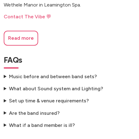
Wethele Manor in Leamington Spa.
Contact The Vibe 💬
Read more
FAQs
Music before and between band sets?
What about Sound system and Lighting?
Set up time & venue requirements?
Are the band insured?
What if a band member is ill?