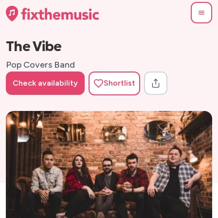
The Vibe
Pop Covers Band
Check availability
Shortlist