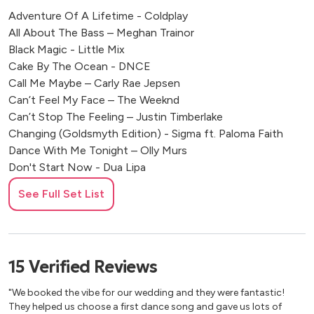
Adventure Of A Lifetime - Coldplay
All About The Bass – Meghan Trainor
Black Magic - Little Mix
Cake By The Ocean - DNCE
Call Me Maybe – Carly Rae Jepsen
Can’t Feel My Face – The Weeknd
Can’t Stop The Feeling – Justin Timberlake
Changing (Goldsmyth Edition) - Sigma ft. Paloma Faith
Dance With Me Tonight – Olly Murs
Don't Start Now - Dua Lipa
Feel It Still - Portugal, The Man
See Full Set List
Forget You – Cee Lo Green
Get Lucky – Daft Punk
Happy – Pharrel Williams
I Kissed A Girl - Katy Perry
15
Verified
Reviews
Juice - Lizzo
Just The Way You Are – Bruno Mars
"We booked the vibe for our wedding and they were fantastic!
Locked Out Of Heaven – Bruno Mars
They helped us choose a first dance song and gave us lots of