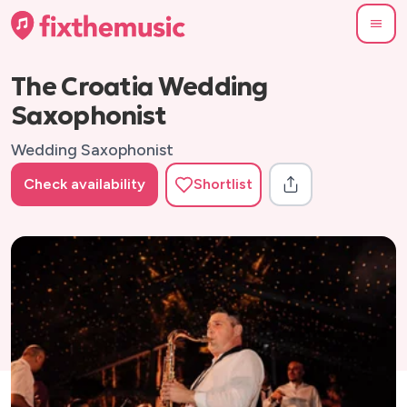
The Croatia Wedding
Saxophonist
Wedding Saxophonist
Check availability
Shortlist