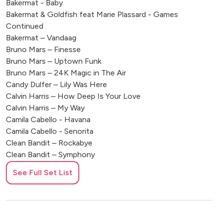
Bakermat - Baby
Bakermat & Goldfish feat Marie Plassard - Games
Continued
Bakermat – Vandaag
Bruno Mars – Finesse
Bruno Mars – Uptown Funk
Bruno Mars – 24K Magic in The Air
Candy Dulfer – Lily Was Here
Calvin Harris – How Deep Is Your Love
Calvin Harris – My Way
Camila Cabello - Havana
Camila Cabello - Senorita
Clean Bandit – Rockabye
Clean Bandit – Symphony
Coldplay – Sky Full Of Stars
See Full Set List
David Guetta - Would I Lie To You
Dj Snake Ft Justin Biber – Let Me Love You
DNCE – Cake By The Ocean
Duke Demont – Ocean Drive