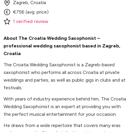
Zagreb, Croatia
€756 (avg. price)
1
verified
review
About The Croatia Wedding Saxophonist –
professional wedding saxophonist based in Zagreb,
Croatia
The Croatia Wedding Saxophonist is a Zagreb-based
saxophonist who performs all across Croatia at private
weddings and parties, as well as public gigs in clubs and at
festivals.
With years of industry experience behind him, The Croatia
Wedding Saxophonist is an expert at providing you with
the perfect musical entertainment for your occasion.
He draws from a wide repertoire that covers many eras