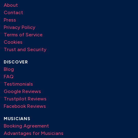
About
Contact
Press
Privacy Policy
Terms of Service
Cookies
Trust and Security
DISCOVER
Blog
FAQ
Testimonials
Google Reviews
Trustpilot Reviews
Facebook Reviews
MUSICIANS
Booking Agreement
Advantages for Musicians