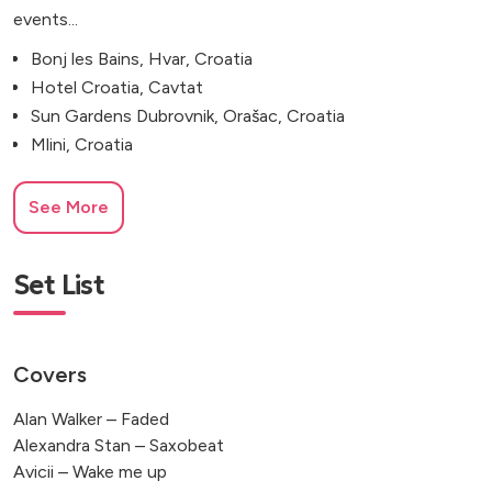
events...
Bonj les Bains, Hvar, Croatia
Hotel Croatia, Cavtat
Sun Gardens Dubrovnik, Orašac, Croatia
Mlini, Croatia
See More
Set List
Covers
Alan Walker – Faded
Alexandra Stan – Saxobeat
Avicii – Wake me up