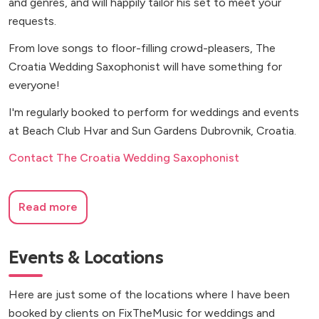
and genres, and will happily tailor his set to meet your
requests.
From love songs to floor-filling crowd-pleasers, The
Croatia Wedding Saxophonist will have something for
everyone!
I'm regularly booked to perform for weddings and events
at Beach Club Hvar and Sun Gardens Dubrovnik, Croatia.
Contact The Croatia Wedding Saxophonist
Read more
Events & Locations
Here are just some of the locations where I have been
booked by clients on FixTheMusic for weddings and