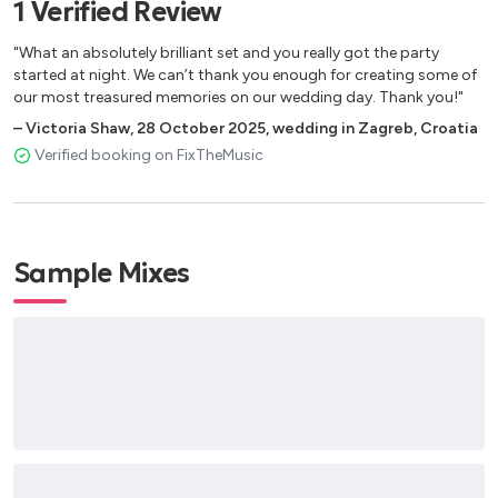
1
Verified
Review
Ed Sheeran – Perfect
Ed Sheeran – Shape of You
"What an absolutely brilliant set and you really got the party
Ed Sheeran – Thinking Out Loud
started at night. We can’t thank you enough for creating some of
Ellie Goulding – Lome me Like You Do
our most treasured memories on our wedding day. Thank you!"
Eric Prydz – Pjanooo
–
Victoria Shaw
,
28 October 2025
,
wedding in Zagreb, Croatia
Etta James – At Last
Verified booking on FixTheMusic
Faul&Wad_ad – Changes
Frank Sinatra -Come Fly With Me
Frank Sinatra - Fly Me to do Moon
Frank Sinatra – My Way
Sample Mixes
Frank Sinatra – New York, New York
Frank Sinatra – Strangers In The Night
Frank Sinatra – The Lady Is a Tramp
Frank Sinatra – The Way You Look Tonight
George Michael - Carlesswisper
Faul & Wad Ad vs Pnau – Changes
Jax Jones - You Don’t Know me
John Legend – All Of Me
Justin Biber - Sorry