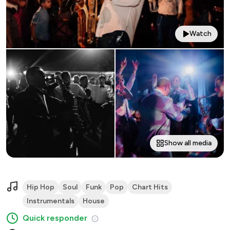
Watch
Show all media
Hip Hop
Soul
Funk
Pop
Chart Hits
Instrumentals
House
Quick responder