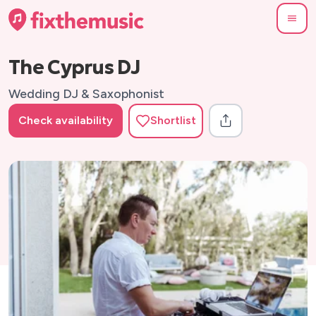
The Cyprus DJ
Wedding DJ & Saxophonist
Check availability
Shortlist