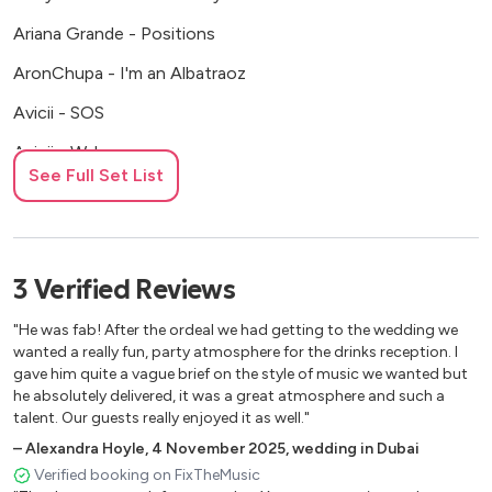
Ariana Grande - Positions
AronChupa - I'm an Albatraoz
Avicii - SOS
Avicii - Wake me up
See Full Set List
Becky Hill, David Guetta - Remember
Becky Hill, Sigala - Heaven on my mind
Ben E. King - Stand by me
3
Verified
Reviews
Beyonce - Love on top
"He was fab! After the ordeal we had getting to the wedding we
Bill Medley, Jennifer Warnes - (Iíve had) The time of my life
wanted a really fun, party atmosphere for the drinks reception. I
gave him quite a vague brief on the style of music we wanted but
Bill Withers - Ainít no sunshine
he absolutely delivered, it was a great atmosphere and such a
talent. Our guests really enjoyed it as well."
Bill Withers - Just the two of us
–
Alexandra Hoyle
,
4 November 2025
,
wedding in Dubai
Bill Withers - Lovely day
Verified booking on FixTheMusic