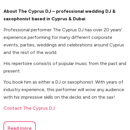
About The Cyprus DJ – professional wedding DJ &
saxophonist based in Cyprus & Dubai
Professional performer The Cyprus DJ has over 20 years'
experience performing for many different corporate
events, parties, weddings and celebrations around Cyprus
and the rest of the world.
His repertoire consists of popular music from the past and
present.
You book him as either a DJ or saxophonist. With years of
industry experience, this performer will wow any audience
with his impressive skills on the decks and on the sax!
Contact The Cyprus DJ
Read more