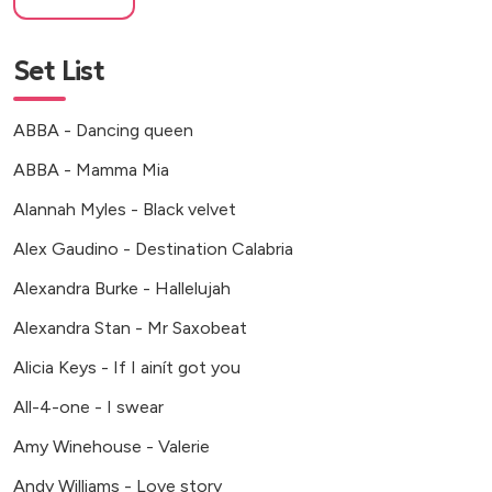
Set List
ABBA - Dancing queen
ABBA - Mamma Mia
Alannah Myles - Black velvet
Alex Gaudino - Destination Calabria
Alexandra Burke - Hallelujah
Alexandra Stan - Mr Saxobeat
Alicia Keys - If I ainít got you
All-4-one - I swear
Amy Winehouse - Valerie
Andy Williams - Love story