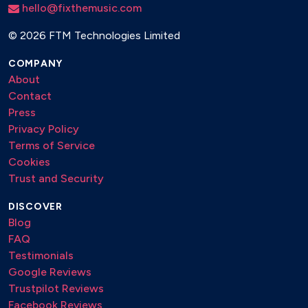
hello@fixthemusic.com
Doja cat - Say so
Dua Lipa - Donít start now
©
2026 FTM Technologies Limited
Earth n days - Saxology
COMPANY
About
Earth, wind and fire - September
Contact
Ed Sheeran - Afterglow
Press
Privacy Policy
Ed Sheeran - Perfect
Terms of Service
Ed Sheeran - Photograph
Cookies
Trust and Security
Ed Sheeran - Shape of you
DISCOVER
Ed Sheeran- Thinking out loud
Blog
Ed Sheeran - I see fire
FAQ
Testimonials
Eden Prince - P.Y.T. (Pretty young thing)
Google Reviews
Edith Piaf - La vie en rose
Trustpilot Reviews
Facebook Reviews
El Capon - Shut up chicken