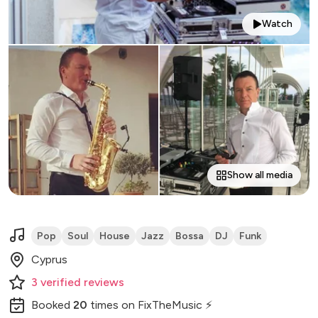
Watch
Show all media
Pop
Soul
House
Jazz
Bossa
DJ
Funk
Cyprus
3
verified
reviews
Booked
20
times
on FixTheMusic ⚡