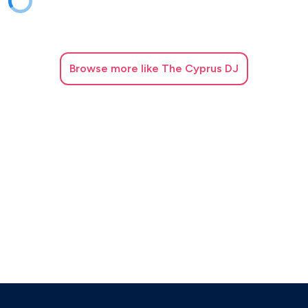
Consuelo Velazquez - Besame mucho
Corona - Rhythm of the night
Browse
more like The Cyprus DJ
Daddy Yankee&Snow - Con Calma
Daft punk ft. Pharrell Williams - Get Lucky
Dan+Shay, Justin Bieber - 10000 hours
David Guetta ft. Sia - Titanium
David Guetta ft. Sia - Letís love
Diana Ross ft. Lionel Richie - Endless love
Diana Ross - Iím coming out
Diana Ross - Upside down
DJ Khaled ft. Drake - Greece
DJ Snake ft. Selena Gomez, Ozuna, Cardi B - Taki taki