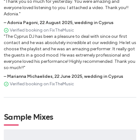
"Thank you so much for yesterday. You were amazing and
Billie Eilish - Bad guy
everyone loved listening to you. I attached a video. Thank you!!
Adonia."
Billie Eilish - Ilomilo (MBNN Remix)
–
Adonia Pagoni
,
22 August 2025
,
wedding in Cyprus
Billie Eilish - Ocean eyes
Verified booking on FixTheMusic
"The Cyprus DJ has been a pleasure to deal with since our first
Billie Joel - Just the way you are
contact and he was absolutely incredible at our wedding. He let us
choose the playlist and he was an amazing performer. It really got
Bingo players, Felguk, Fafaq - Devotion (2020 remix)
the guests in a good mood. He was extremely professional and
B.J. Thomas - Raindrops keep falling on my head
everyone loved his performance! Highly recommended. Thank you
so much!!"
Black Eyed Peas, Shakira - Girl like me
–
Marianna Michaelides
,
22 June 2025
,
wedding in Cyprus
Block&Crown, Pete Rose - The 4 letter word (Soul original
Verified booking on FixTheMusic
mix)
Bob Marley - Is this love
Frankie Valli - Canít take my eyes off of you
Sample Mixes
Bruno Mars - Locked out of heaven
Bruno Mars - Marry you