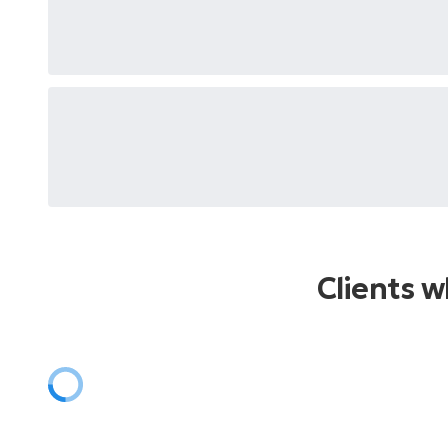
Clients 