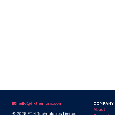
hello@fixthemusic.com
COMPANY
About
©
2026 FTM Technologies Limited