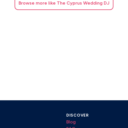
Browse
more like The Cyprus Wedding DJ
DISCOVER
Blog