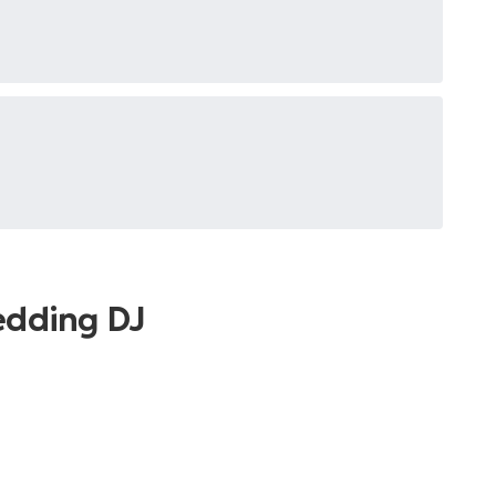
edding DJ