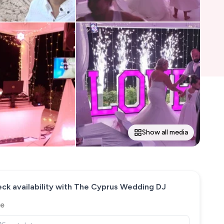
Show all media
ck availability with
The Cyprus Wedding DJ
e