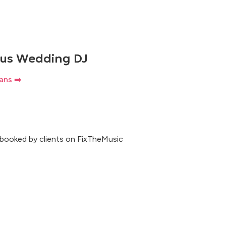
rus Wedding DJ
ans ➡️
 booked by clients on FixTheMusic