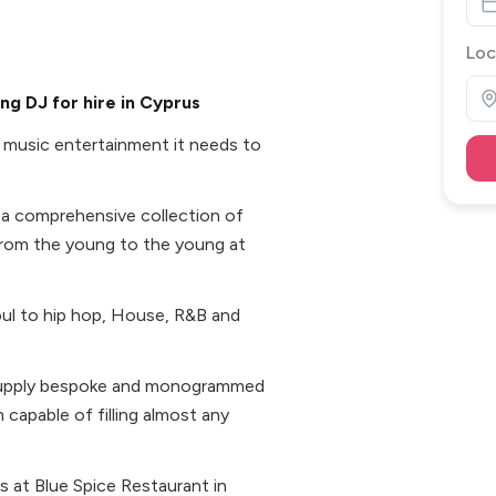
Loc
g DJ for hire in Cyprus
 music entertainment it needs to
p a comprehensive collection of
rom the young to the young at
soul to hip hop, House, R&B and
o supply bespoke and monogrammed
capable of filling almost any
s at Blue Spice Restaurant in