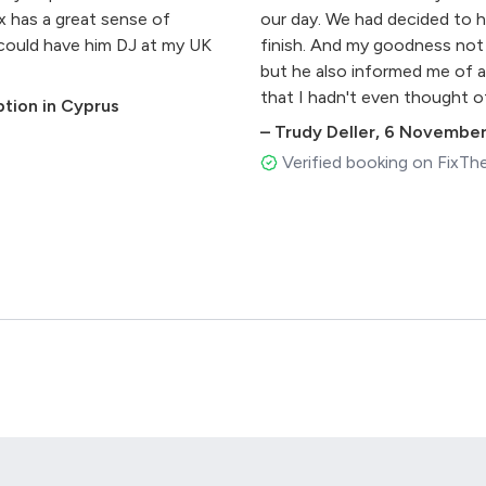
x has a great sense of
our day. We had decided to h
 could have him DJ at my UK
finish. And my goodness not 
but he also informed me of a
that I hadn't even thought o
tion in Cyprus
cherry on top of our day. He
–
Trudy Deller
,
6 November
provided us with a little spar
Verified booking on FixTh
well connected, knowing ex
made less guesswork and res
than I had planned it! (I stil
grooms - book Alex. We were
accommodating, knows what h
extras (the lights in partic
winning combination! Thank y