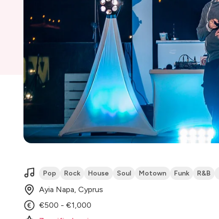
Pop
Rock
House
Soul
Motown
Funk
R&B
Ayia Napa, Cyprus
€500 - €1,000