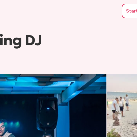
Star
ing DJ