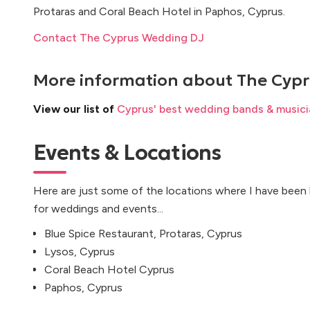
Protaras and Coral Beach Hotel in Paphos, Cyprus.
Contact The Cyprus Wedding DJ
More information about
The Cyp
View our list of
Cyprus' best wedding bands & musici
Events & Locations
Here are just some of the locations where I have been
for weddings and events...
Blue Spice Restaurant, Protaras, Cyprus
Lysos, Cyprus
Coral Beach Hotel Cyprus
Paphos, Cyprus