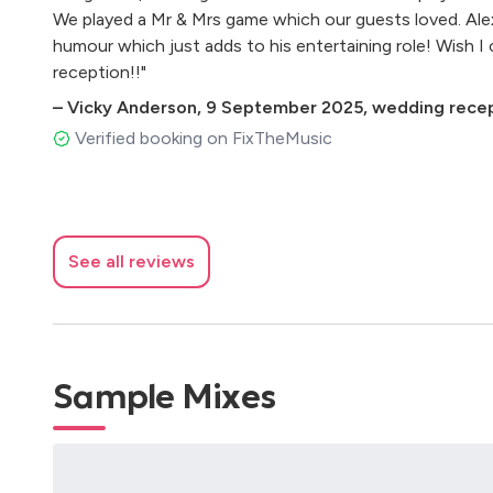
We played a Mr & Mrs game which our guests loved. Ale
humour which just adds to his entertaining role! Wish I
reception!!"
–
Vicky Anderson
,
9 September 2025
,
wedding recep
Verified booking on FixTheMusic
See all reviews
Sample Mixes