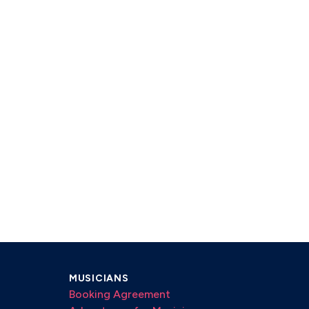
MUSICIANS
Booking Agreement