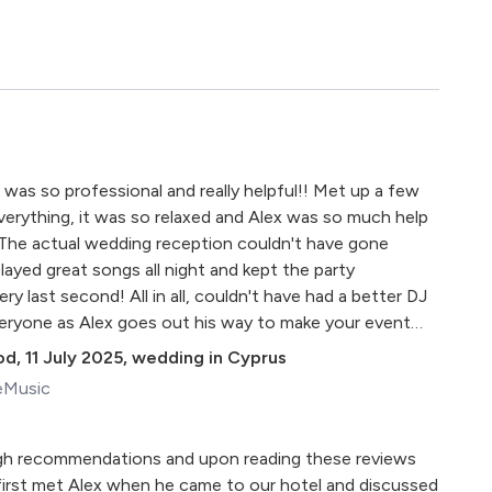
 was so professional and really helpful!! Met up a few
erything, it was so relaxed and Alex was so much help
 The actual wedding reception couldn't have gone
layed great songs all night and kept the party
ry last second! All in all, couldn't have had a better DJ
ryone as Alex goes out his way to make your event
od
,
11 July 2025
,
wedding in Cyprus
eMusic
gh recommendations and upon reading these reviews
irst met Alex when he came to our hotel and discussed