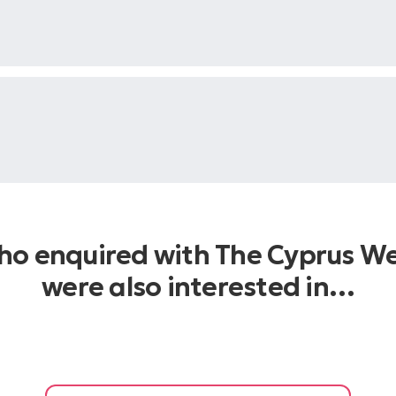
who enquired with The Cyprus W
were also interested in…