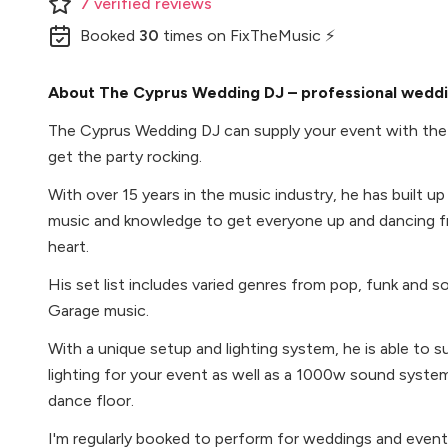
7
verified
reviews
Booked
30
times
on FixTheMusic ⚡
About The Cyprus Wedding DJ – professional weddin
The Cyprus Wedding DJ can supply your event with the
get the party rocking.
With over 15 years in the music industry, he has built u
music and knowledge to get everyone up and dancing f
heart.
His set list includes varied genres from pop, funk and 
Garage music.
With a unique setup and lighting system, he is able t
lighting for your event as well as a 1000w sound system 
dance floor.
I'm regularly booked to perform for weddings and event