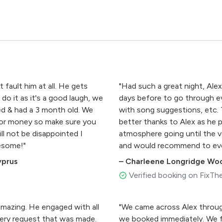
fault him at all. He gets
"Had such a great night, Alex
do it as it's a good laugh, we
days before to go through ev
ted & had a 3 month old. We
with song suggestions, etc.
 for money so make sure you
better thanks to Alex as he p
ll not be disappointed I
atmosphere going until the ve
esome!"
and would recommend to eve
perfect."
yprus
–
Charleene Longridge Wo
Verified booking on FixTh
amazing. He engaged with all
"We came across Alex throu
ery request that was made.
we booked immediately. We f