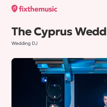
The Cyprus Wedd
Wedding DJ