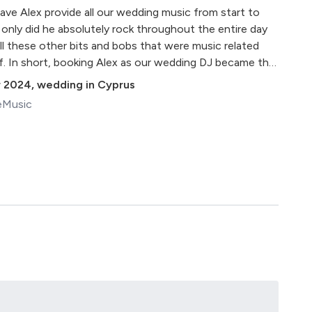
ave Alex provide all our wedding music from start to
only did he absolutely rock throughout the entire day
ll these other bits and bobs that were music related
f. In short, booking Alex as our wedding DJ became the
 made everything flow beautifully and easily and even
 2024
,
wedding in Cyprus
kly surprise during the evening. It helped that he is very
eMusic
actly how our photographer and videographer worked
pectively more time to make our wedding even better
l refer to them as our dream team!) For future brides and
 over the moon with everything he did for us, so
e's talking about, can provide LOTS of beautiful
ular were phenomenal) AND brings the party! An absolute
ou again Alex - you're the best!"