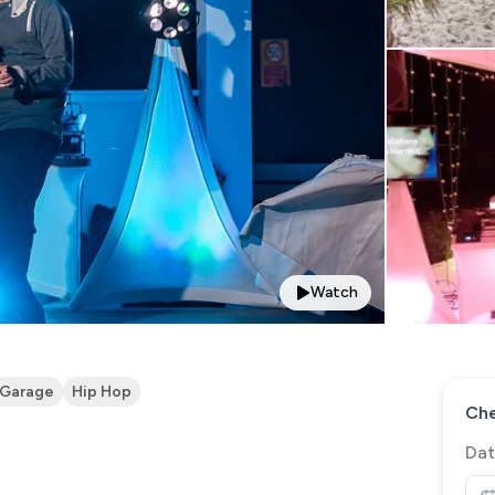
Watch
Garage
Hip Hop
Che
Dat