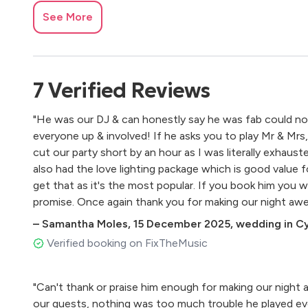
See More
7
Verified
Reviews
"He was our DJ & can honestly say he was fab could not 
everyone up & involved! If he asks you to play Mr & Mrs, 
cut our party short by an hour as I was literally exhaus
also had the love lighting package which is good value
get that as it's the most popular. If you book him you wi
promise. Once again thank you for making our night aw
–
Samantha Moles
,
15 December 2025
,
wedding in C
Verified booking on FixTheMusic
"Can't thank or praise him enough for making our night 
our guests, nothing was too much trouble he played ev