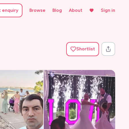
t enquiry
Browse
Blog
About
Sign in
Shortlist