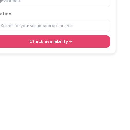
Event date
ation
Search for your venue, address, or area
Check availability