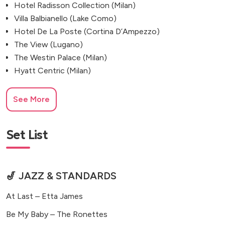
Hotel Radisson Collection (Milan)
Villa Balbianello (Lake Como)
Hotel De La Poste (Cortina D’Ampezzo)
The View (Lugano)
The Westin Palace (Milan)
Hyatt Centric (Milan)
See More
Set List
🎷 JAZZ & STANDARDS
At Last – Etta James
Be My Baby – The Ronettes