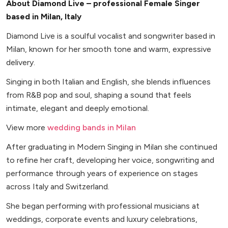
About Diamond Live – professional Female Singer
based in Milan, Italy
Diamond Live is a soulful vocalist and songwriter based in
Milan, known for her smooth tone and warm, expressive
delivery.
Singing in both Italian and English, she blends influences
from R&B pop and soul, shaping a sound that feels
intimate, elegant and deeply emotional.
View more
wedding bands in Milan
After graduating in Modern Singing in Milan she continued
to refine her craft, developing her voice, songwriting and
performance through years of experience on stages
across Italy and Switzerland.
She began performing with professional musicians at
weddings, corporate events and luxury celebrations,