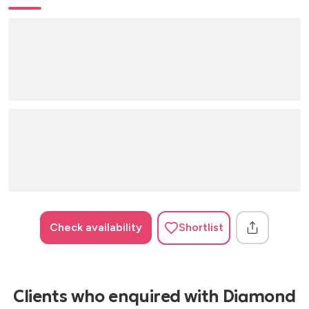
Crazy – Gnarls Barkley
Georgie Porgie – Incognito
I Feel Good (I Got You) – James Brown
I Wish – Stevie Wonder
I Will Survive – Gloria Gaynor
Isn’t She Lovely – Stevie Wonder
Just the Two of Us – Grover Washington
Kiss of Life – Sade
Love Never Felt So Good – Michael Jackson
Check availability
Shortlist
Ordinary People – John Legend
Put Your Records On – Corinne Bailey Rae
Smooth Operator – Sade
Clients who enquired with Diamond