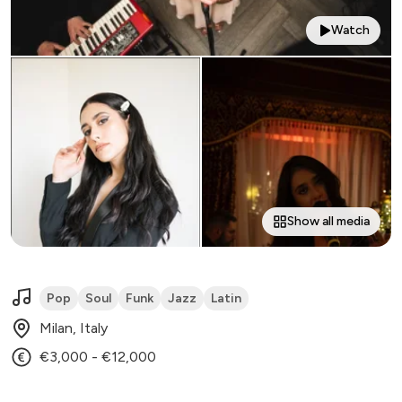
Watch
Show all media
Pop
Soul
Funk
Jazz
Latin
Milan, Italy
€3,000 - €12,000