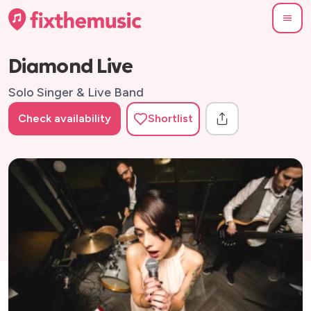
Diamond Live
Solo Singer & Live Band
Check availability
Shortlist