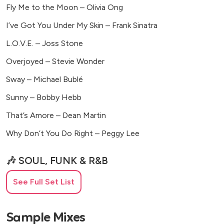
Fly Me to the Moon – Olivia Ong
I’ve Got You Under My Skin – Frank Sinatra
L.O.V.E. – Joss Stone
Overjoyed – Stevie Wonder
Sway – Michael Bublé
Sunny – Bobby Hebb
That’s Amore – Dean Martin
Why Don’t You Do Right – Peggy Lee
🎶 SOUL, FUNK & R&B
Ain’t No Mountain High Enough – Marvin Gaye
See Full Set List
Ain’t Nobody – Chaka Khan
Sample Mixes
As – George Michael