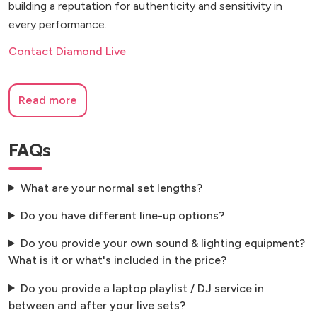
building a reputation for authenticity and sensitivity in
every performance.
Contact Diamond Live
Read more
FAQs
What are your normal set lengths?
Do you have different line-up options?
Do you provide your own sound & lighting equipment?
What is it or what's included in the price?
Do you provide a laptop playlist / DJ service in
between and after your live sets?