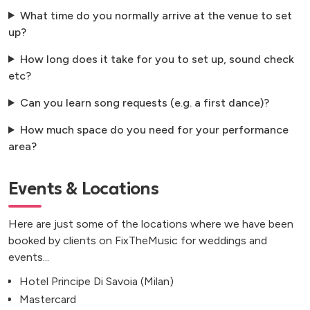
What time do you normally arrive at the venue to set
up?
How long does it take for you to set up, sound check
etc?
Can you learn song requests (e.g. a first dance)?
How much space do you need for your performance
area?
Events & Locations
Here are just some of the locations where we have been
booked by clients on FixTheMusic for weddings and
events...
Hotel Principe Di Savoia (Milan)
Mastercard