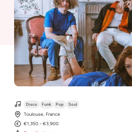
Disco
Funk
Pop
Soul
Toulouse, France
€1,350 - €3,900