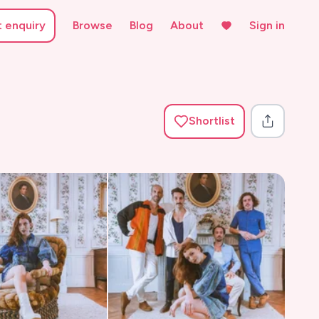
t enquiry
Browse
Blog
About
Sign in
Shortlist