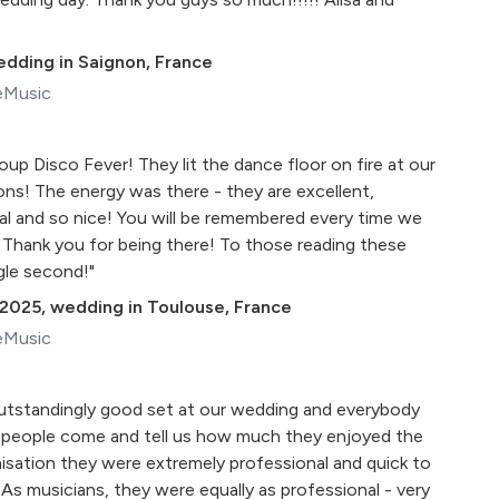
dding in Saignon, France
eMusic
up Disco Fever! They lit the dance floor on fire at our
ons! The energy was there - they are excellent,
al and so nice! You will be remembered every time we
Thank you for being there! To those reading these
ngle second!"
 2025
,
wedding in Toulouse, France
eMusic
outstandingly good set at our wedding and everybody
 people come and tell us how much they enjoyed the
isation they were extremely professional and quick to
 As musicians, they were equally as professional - very