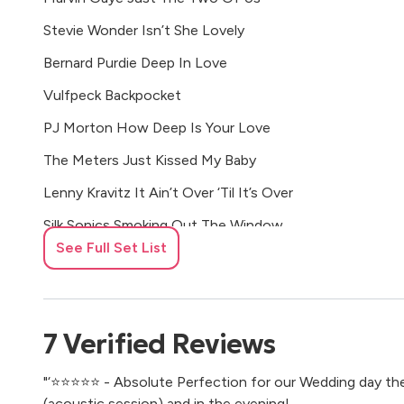
Stevie Wonder Isn’t She Lovely
Bernard Purdie Deep In Love
Vulfpeck Backpocket
PJ Morton How Deep Is Your Love
The Meters Just Kissed My Baby
Lenny Kravitz It Ain’t Over ‘Til It’s Over
Silk Sonics Smoking Out The Window
See Full Set List
James Brown People Get Up And Drive Your Funky Soul
Blackstreet No Diggity
Laby Siffre I Got The Blues
7
Verified
Reviews
Eminem My Name Is
"‘⭐️⭐️⭐️⭐️⭐️ - Absolute Perfection for our Wedding day t
Curtis Mayfield Move On Up
(acoustic session) and in the evening!