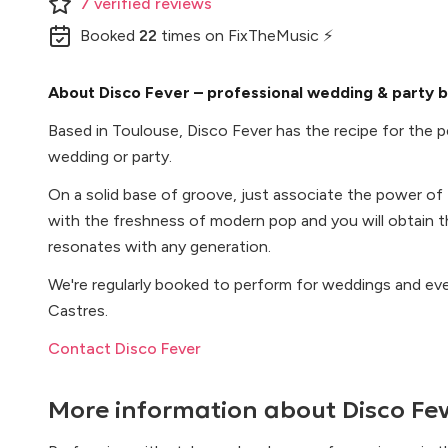
7
verified
reviews
Booked
22
times
on FixTheMusic ⚡
About Disco Fever – professional wedding & party b
Based in Toulouse, Disco Fever has the recipe for the p
wedding or party.
On a solid base of groove, just associate the power of
with the freshness of modern pop and you will obtain th
resonates with any generation.
We're regularly booked to perform for weddings and ev
Castres.
Contact Disco Fever
More information about
Disco Fe