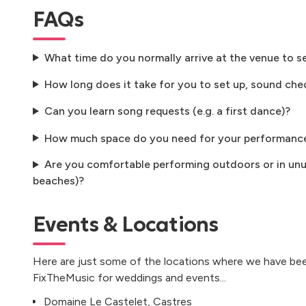
FAQs
What time do you normally arrive at the venue to s
How long does it take for you to set up, sound che
Can you learn song requests (e.g. a first dance)?
How much space do you need for your performanc
Are you comfortable performing outdoors or in unus
beaches)?
Events & Locations
Here are just some of the locations where we have bee
FixTheMusic for weddings and events...
Domaine Le Castelet, Castres