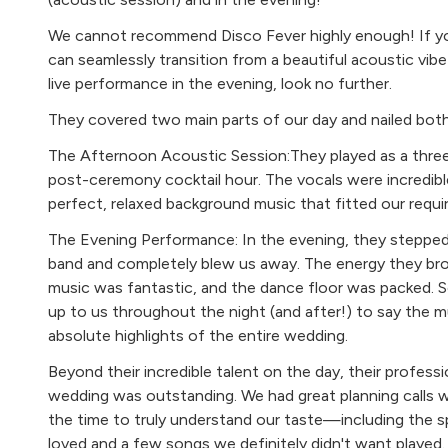
Randy Crawford Street Life
We cannot recommend Disco Fever highly enough! If you
Prince The Work
can seamlessly transition from a beautiful acoustic vi
live performance in the evening, look no further.
The Rebirth Evil Vibrations
They covered two main parts of our day and nailed both
Jungle Back In 74
The Afternoon Acoustic Session:They played as a thre
Jamiroquai Cosmic Girl
post-ceremony cocktail hour. The vocals were incredible
Nu Genea Marechia
perfect, relaxed background music that fitted our requi
Oliver Cheatham Get Down Saturday Night
The Evening Performance: In the evening, they stepped i
band and completely blew us away. The energy they b
Marvin Gaye & Tami Terrel Ain’t No Mountain High Eno
music was fantastic, and the dance floor was packed.
up to us throughout the night (and after!) to say the 
Dancing
absolute highlights of the entire wedding.
Amy Winehouse Rehab
Beyond their incredible talent on the day, their professi
wedding was outstanding. We had great planning calls 
The Jacksons Blame It On The Boogie
the time to truly understand our taste—including the s
Sister Sledge We Are Family
loved and a few songs we definitely didn't want played.