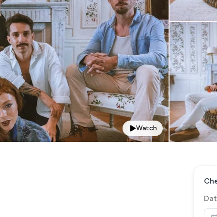
Watch
Che
Dat