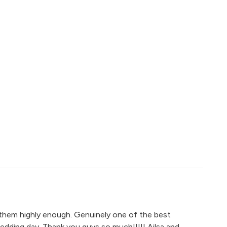
em highly enough. Genuinely one of the best
dding day. Thank you guys so much!!!!! Ailsa and