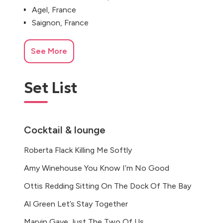
Agel, France
Saignon, France
See More
Set List
Cocktail & lounge
Roberta Flack Killing Me Softly
Amy Winehouse You Know I’m No Good
Ottis Redding Sitting On The Dock Of The Bay
Al Green Let’s Stay Together
Marvin Gaye Just The Two Of Us