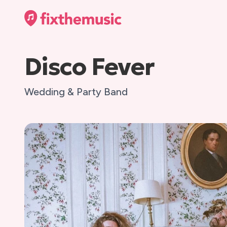
Disco Fever
Wedding & Party Band