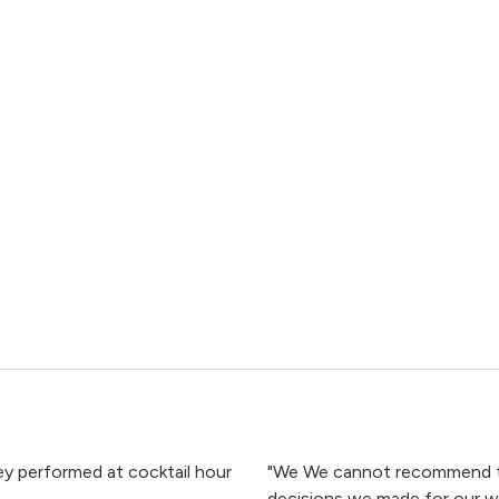
hey performed at cocktail hour
"We We cannot recommend th
decisions we made for our we