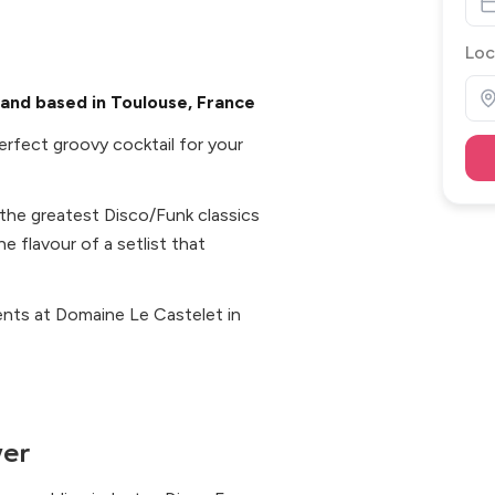
Loc
and based in Toulouse, France
erfect groovy cocktail for your
 the greatest Disco/Funk classics
e flavour of a setlist that
ents at Domaine Le Castelet in
ver