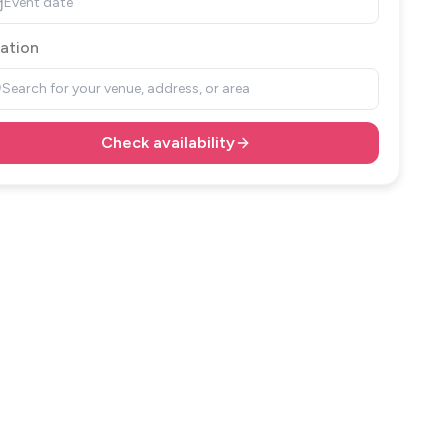
Event date
ation
Search for your venue, address, or area
Check availability