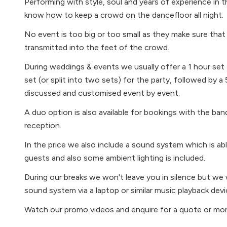
Performing with style, soul and years of experience in 
know how to keep a crowd on the dancefloor all night.
No event is too big or too small as they make sure that
transmitted into the feet of the crowd.
During weddings & events we usually offer a 1 hour set f
set (or split into two sets) for the party, followed by a 
discussed and customised event by event.
A duo option is also available for bookings with the band
reception.
In the price we also include a sound system which is a
guests and also some ambient lighting is included.
During our breaks we won't leave you in silence but we w
sound system via a laptop or similar music playback devi
Watch our promo videos and enquire for a quote or mor