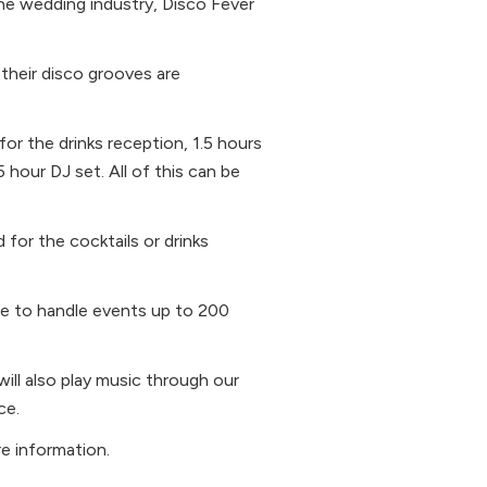
the wedding industry, Disco Fever
 their disco grooves are
or the drinks reception, 1.5 hours
5 hour DJ set. All of this can be
 for the cocktails or drinks
ble to handle events up to 200
ill also play music through our
ce.
e information.