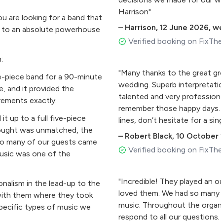
Harrison"
 are looking for a band that
–
Harrison
,
12 June 2026
,
we
be to an absolute powerhouse
Verified booking on FixTh
:
"Many thanks to the great gro
e-piece band for a 90-minute
wedding. Superb interpretati
, and it provided the
talented and very profession
rements exactly.
remember those happy days. 
t up to a full five-piece
lines, don’t hesitate for a si
rought was unmatched, the
ugh
–
Robert Black
,
10 October
 So many of our guests came
Verified booking on FixTh
music was one of the
"Incredible! They played an 
onalism in the lead-up to the
loved them. We had so many
with them where they took
music. Throughout the organ
pecific types of music we
respond to all our questions.