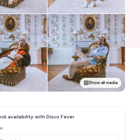
Show all media
ck availability with
Disco Fever
e