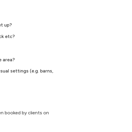
et up?
ck etc?
e area?
ual settings (e.g. barns,
n booked by clients on