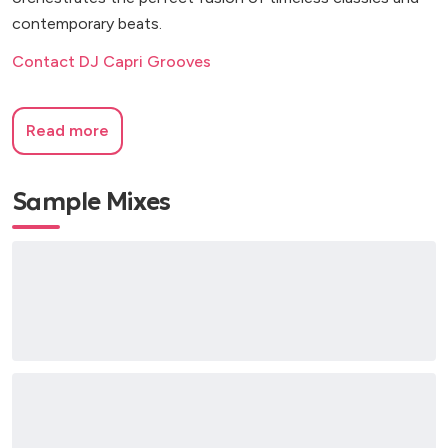
contemporary beats.
Contact DJ Capri Grooves
Read more
Sample Mixes