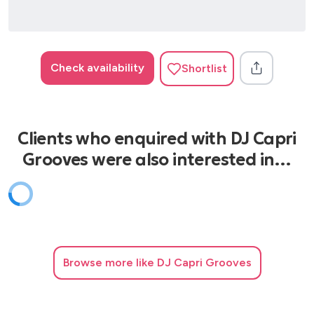
Check availability
Shortlist
Clients who enquired with DJ Capri
Grooves were also interested in…
Browse
more like DJ Capri Grooves