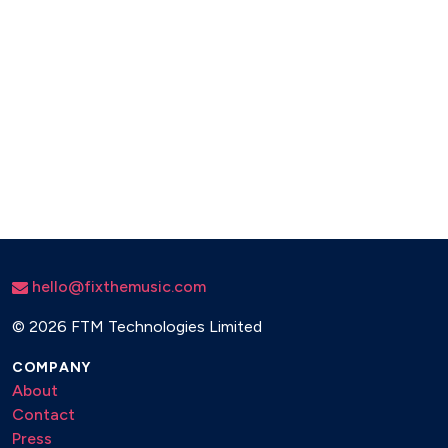
hello@fixthemusic.com
©
2026 FTM Technologies Limited
COMPANY
About
Contact
Press