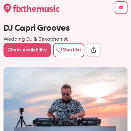
DJ Capri Grooves
Wedding DJ & Saxophonist
Check availability
Shortlist