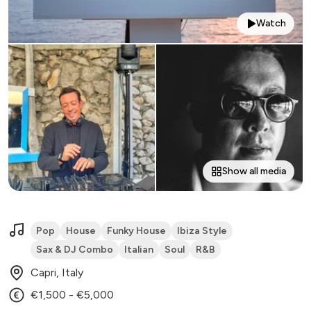
Watch
Show all media
Pop
House
Funky House
Ibiza Style
Sax & DJ Combo
Italian
Soul
R&B
Capri, Italy
€1,500 - €5,000