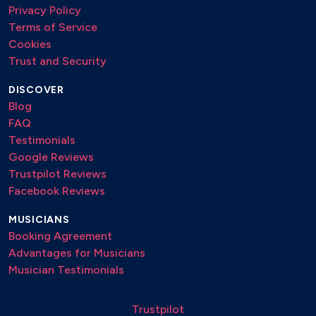
Privacy Policy
Terms of Service
Cookies
Trust and Security
DISCOVER
Blog
FAQ
Testimonials
Google Reviews
Trustpilot Reviews
Facebook Reviews
MUSICIANS
Booking Agreement
Advantages for Musicians
Musician Testimonials
Trustpilot