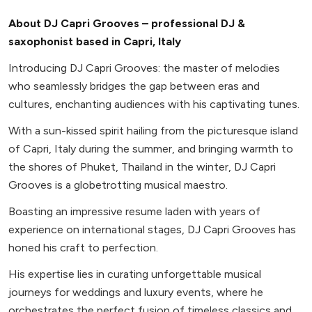
About DJ Capri Grooves – professional DJ &
saxophonist based in Capri, Italy
Introducing DJ Capri Grooves: the master of melodies
who seamlessly bridges the gap between eras and
cultures, enchanting audiences with his captivating tunes.
With a sun-kissed spirit hailing from the picturesque island
of Capri, Italy during the summer, and bringing warmth to
the shores of Phuket, Thailand in the winter, DJ Capri
Grooves is a globetrotting musical maestro.
Boasting an impressive resume laden with years of
experience on international stages, DJ Capri Grooves has
honed his craft to perfection.
His expertise lies in curating unforgettable musical
journeys for weddings and luxury events, where he
orchestrates the perfect fusion of timeless classics and