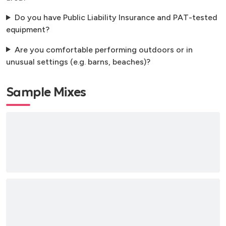
Do you have Public Liability Insurance and PAT-tested
equipment?
Are you comfortable performing outdoors or in
unusual settings (e.g. barns, beaches)?
Sample Mixes