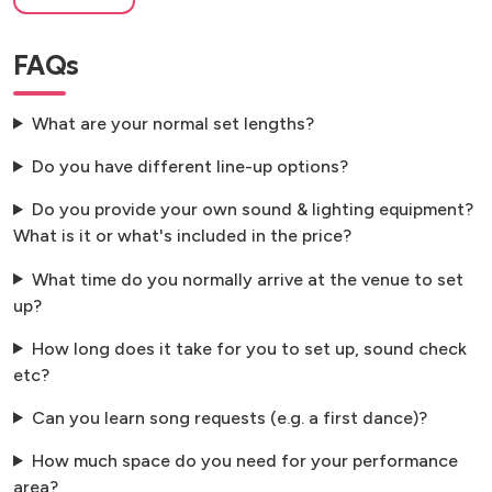
FAQs
What are your normal set lengths?
Do you have different line-up options?
Do you provide your own sound & lighting equipment?
What is it or what's included in the price?
What time do you normally arrive at the venue to set
up?
How long does it take for you to set up, sound check
etc?
Can you learn song requests (e.g. a first dance)?
How much space do you need for your performance
area?