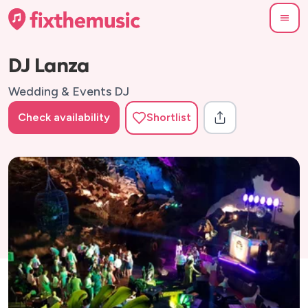
DJ Lanza
Wedding & Events DJ
Check availability
Shortlist