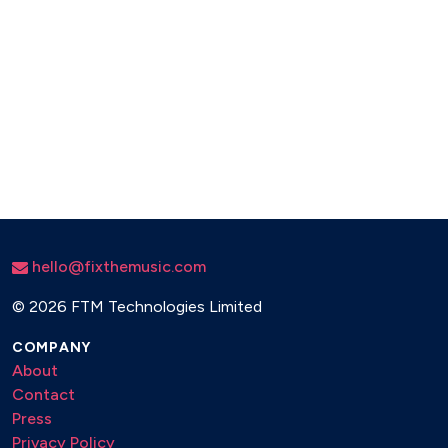
hello@fixthemusic.com
©
2026 FTM Technologies Limited
COMPANY
About
Contact
Press
Privacy Policy