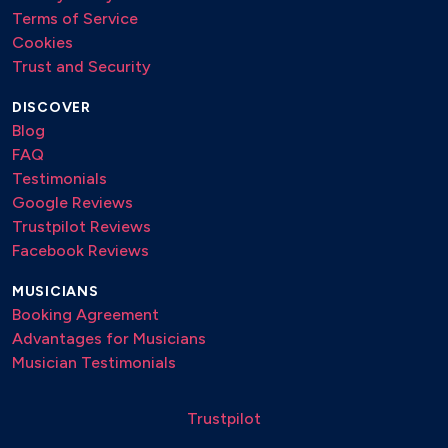
Terms of Service
Cookies
Trust and Security
DISCOVER
Blog
FAQ
Testimonials
Google Reviews
Trustpilot Reviews
Facebook Reviews
MUSICIANS
Booking Agreement
Advantages for Musicians
Musician Testimonials
Trustpilot