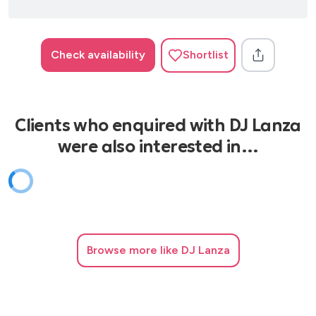
Check availability
Shortlist
Clients who enquired with DJ Lanza
were also interested in…
Browse
more like DJ Lanza