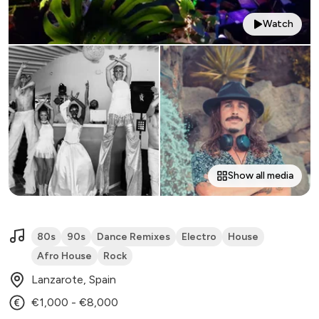
Watch
Show all media
80s
90s
Dance Remixes
Electro
House
Afro House
Rock
Lanzarote, Spain
€1,000 - €8,000