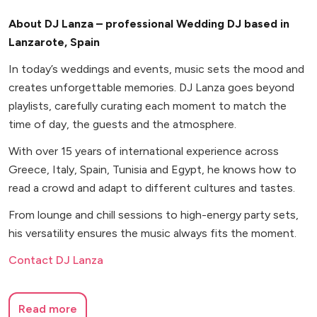
About DJ Lanza – professional Wedding DJ based in
Lanzarote, Spain
In today’s weddings and events, music sets the mood and
creates unforgettable memories. DJ Lanza goes beyond
playlists, carefully curating each moment to match the
time of day, the guests and the atmosphere.
With over 15 years of international experience across
Greece, Italy, Spain, Tunisia and Egypt, he knows how to
read a crowd and adapt to different cultures and tastes.
From lounge and chill sessions to high-energy party sets,
his versatility ensures the music always fits the moment.
Contact DJ Lanza
Read more