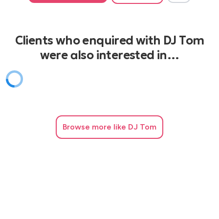
Clients who enquired with DJ Tom
were also interested in…
Browse
more like DJ Tom