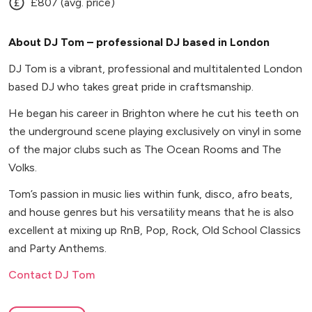
£807 (avg. price)
About DJ Tom – professional DJ based in London
DJ Tom is a vibrant, professional and multitalented London
based DJ who takes great pride in craftsmanship.
He began his career in Brighton where he cut his teeth on
the underground scene playing exclusively on vinyl in some
of the major clubs such as The Ocean Rooms and The
Volks.
Tom’s passion in music lies within funk, disco, afro beats,
and house genres but his versatility means that he is also
excellent at mixing up RnB, Pop, Rock, Old School Classics
and Party Anthems.
Contact DJ Tom