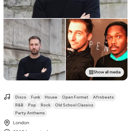
Show all media
Disco
Funk
House
Open Format
Afrobeats
R&B
Pop
Rock
Old School Classics
Party Anthems
London