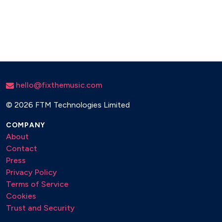
hello@fixthemusic.com
©
2026 FTM Technologies Limited
COMPANY
About
Contact
Press
Privacy Policy
Terms of Service
Cookies
Trust and Security