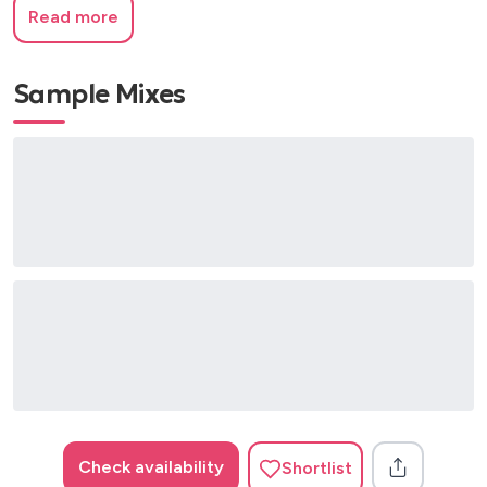
Read more
Sample Mixes
Check availability
Shortlist