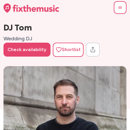
DJ Tom
Wedding DJ
Check availability
Shortlist