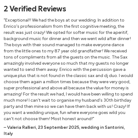
2
Verified
Reviews
"Exceptional!! We had the boys at our wedding. In addition to
Enrico's professionalism from the first cognitive meeting, the
result was just crazy! We opted for softer music for the aperitif,
background music for dinner and then we went wild after dinner!
The boys with their sound managed to make everyone dance
from the little ones to my 87 year old grandfather! We received
tons of compliments from all the guests on the music. The Sax
amazingly involved everyone so much that my guests no longer
wanted to send them away. Enrico with the percussion gave a
unique plus that is not found in the classic sax and dj duo. I would
choose them again a million times because they were very good,
super professional and above all because the value for money is
amazing! For the result we had, I would have been willing to spend
much more! I can't wait to organise my husband's 30th birthday
party and then mine so we can have them back with us! Crazy! If
you want a wedding unique, fun where everyone goes wild you
can't not choose them! Most honest around!"
–
Valeria Rallieri
,
23 September 2025
,
wedding in Santorini,
Italy