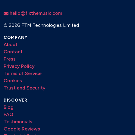
hello@fixthemusic.com
©
2026 FTM Technologies Limited
COMPANY
About
Contact
Press
Privacy Policy
Terms of Service
Cookies
Trust and Security
DISCOVER
Blog
FAQ
Testimonials
Google Reviews