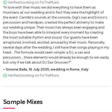
Verified booking on FixTheMusic
"In love with their music we did everything to have them as
musicians at our wedding and in fact they were the highlight of
the event. Camilla's sounds at the console, Gigi's sax and Enrico's
percussion and handpan, created the perfect alchemy to make
our wedding unique. Their music has always been engaging and
the boys have been able to interpret every moment by creating
the most suitable rhythm and sound. Our guests have been
enraptured, involved, excited, amused by their music. Personally,
several days after the wedding, I still have their songs playing in my
head....The formula would seem simple: a DJ, a sax and
percussion....these elements would already be enough to win easily
but only if we talk about DJ Sax Grooves!!"
–
Simone Balla
,
16 July 2025
,
wedding in Rome, Italy
Verified booking on FixTheMusic
Sample Mixes