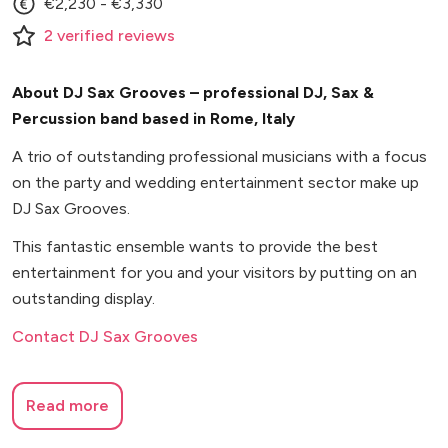
€2,230 - €3,330
2
verified
reviews
About DJ Sax Grooves – professional DJ, Sax &
Percussion band based in Rome, Italy
A trio of outstanding professional musicians with a focus
on the party and wedding entertainment sector make up
DJ Sax Grooves.
This fantastic ensemble wants to provide the best
entertainment for you and your visitors by putting on an
outstanding display.
Contact DJ Sax Grooves
Read more