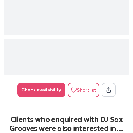
Check availability
Shortlist
Clients who enquired with DJ Sax
Grooves were also interested in…