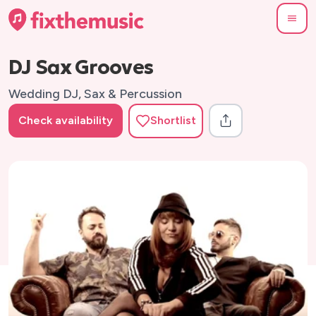
DJ Sax Grooves
Wedding DJ, Sax & Percussion
Check availability
Shortlist