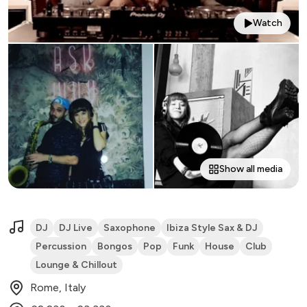
Watch
Show all media
DJ
DJ Live
Saxophone
Ibiza Style Sax & DJ
Percussion
Bongos
Pop
Funk
House
Club
Lounge & Chillout
Rome, Italy