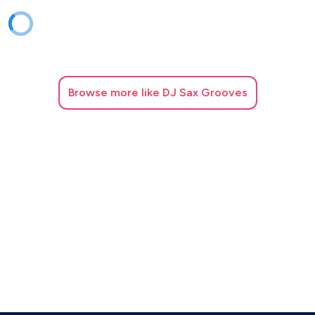
Browse
more like DJ Sax Grooves