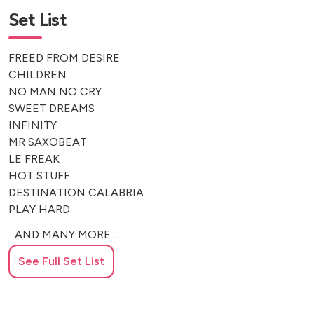
Set List
FREED FROM DESIRE
CHILDREN
NO MAN NO CRY
SWEET DREAMS
INFINITY
MR SAXOBEAT
LE FREAK
HOT STUFF
DESTINATION CALABRIA
PLAY HARD
...AND MANY MORE ....
See Full Set List