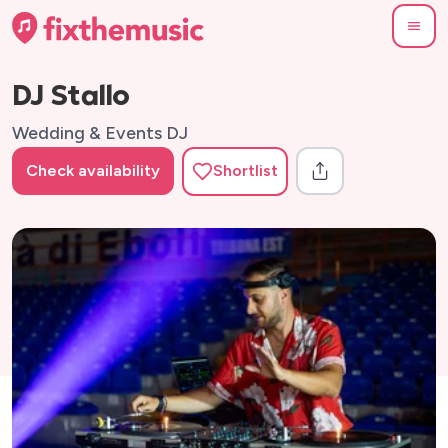
DJ Stallo
Wedding & Events DJ
Check availability
Shortlist