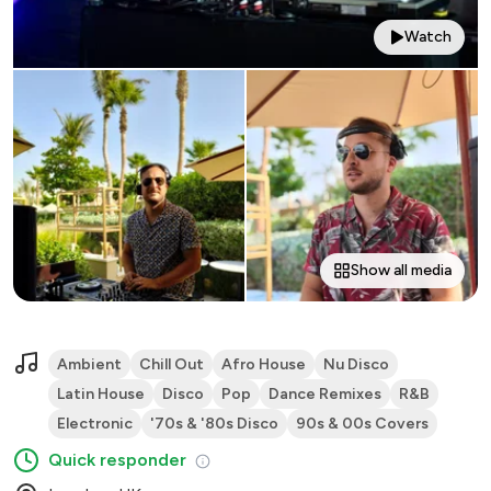
Watch
Show all media
Ambient
Chill Out
Afro House
Nu Disco
Latin House
Disco
Pop
Dance Remixes
R&B
Electronic
'70s & '80s Disco
90s & 00s Covers
Quick responder