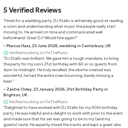
5
Verified
Reviews
Uptown Funk – Mark Ronson, Bruno Mars
I Wanna Dance with Somebody – Whitney Houston
"Hired for a wedding party. DJ Stallo is extremely good at reading
Crazy in Love – Beyoncé
a room and understanding what music the people really start
Can’t Stop the Feeling – Justin Timberlake
moving to. He arrived on time and communicated well
Mr Brightside – The Killers
beforehand. Great DJ! Would hire again!"
Rolling in the Deep – Adele
–
Marcus Hass
,
23 June 2026
,
wedding in Canterbury, UK
Valerie – Amy Winehouse, Mark Ronson
Verified booking on FixTheMusic
Blinding Lights – The Weeknd
"DJ Stallo was brilliant. We gave him a tough mandate, to bring
the party for my son’s 21st birthday with 60 or so guests from
Levitating – Dua Lipa
4pm to midnight. He truly excelled, the vibe he created was
Happy – Pharrell Williams
wonderful, he had the entire crew bouncing, barely missing a
Get Lucky – Daft Punk, Pharrell Williams
beat."
Don’t Start Now – Dua Lipa
–
Zantie Oxley
,
23 January 2026
,
21st Birthday Party in
Flowers – Miley Cyrus
Brighton, UK
Verified booking on FixTheMusic
🎶 OLD SCHOOL R&B / HIP HOP / REMIXED
"Delighted to have worked with DJ Stallo for my 50th birthday
party. He was helpful and a delight to work with prior to the event
and made sure that his set was going to be to my (and my
Yeah – Usher, Lil Jon, Ludacris
guests) taste. He expertly mixed the tracks and kept a great vibe
Family Affair – Mary J. Blige