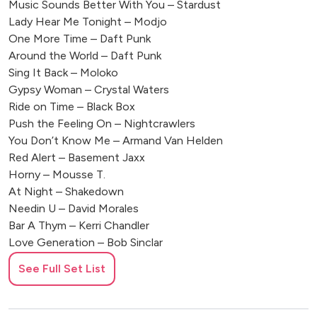
Music Sounds Better With You – Stardust
Lady Hear Me Tonight – Modjo
One More Time – Daft Punk
Around the World – Daft Punk
Sing It Back – Moloko
Gypsy Woman – Crystal Waters
Ride on Time – Black Box
Push the Feeling On – Nightcrawlers
You Don’t Know Me – Armand Van Helden
Red Alert – Basement Jaxx
Horny – Mousse T.
At Night – Shakedown
Needin U – David Morales
Bar A Thym – Kerri Chandler
Love Generation – Bob Sinclar
World Hold On – Bob Sinclar
See Full Set List
Call on Me – Eric Prydz
🎤 POP ANTHEMS REMIXED