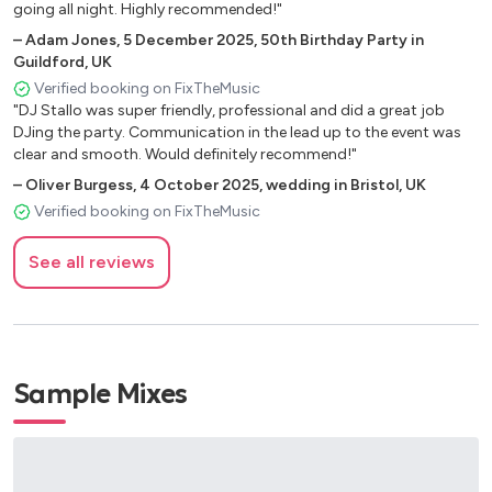
going all night. Highly recommended!"
This Is How We Do It – Montell Jordan
–
Adam Jones
,
5 December 2025
,
50th Birthday Party in
Return of the Mack – Mark Morrison
Guildford, UK
Hot in Herre – Nelly
Verified booking on FixTheMusic
Gold Digger – Kanye West, Jamie Foxx
"DJ Stallo was super friendly, professional and did a great job
Low – Flo Rida
DJing the party. Communication in the lead up to the event was
In Da Club – 50 Cent
clear and smooth. Would definitely recommend!"
Dilemma – Nelly, Kelly Rowland
–
Oliver Burgess
,
4 October 2025
,
wedding in Bristol, UK
Rock Your Body – Justin Timberlake
Verified booking on FixTheMusic
SexyBack – Justin Timberlake
See all reviews
🔥 DANCE MUSIC
Titanium – David Guetta, Sia
Don’t You Worry Child – Swedish House Mafia
Sample Mixes
Levels – Avicii
I Gotta Feeling – Black Eyed Peas
We Found Love – Rihanna, Calvin Harris
Wake Me Up – Avicii