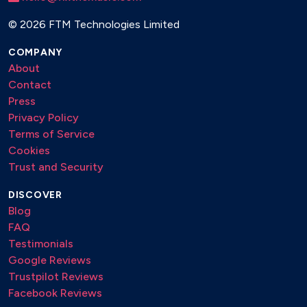
©
2026 FTM Technologies Limited
COMPANY
About
Contact
Press
Privacy Policy
Terms of Service
Cookies
Trust and Security
DISCOVER
Blog
FAQ
Testimonials
Google Reviews
Trustpilot Reviews
Facebook Reviews