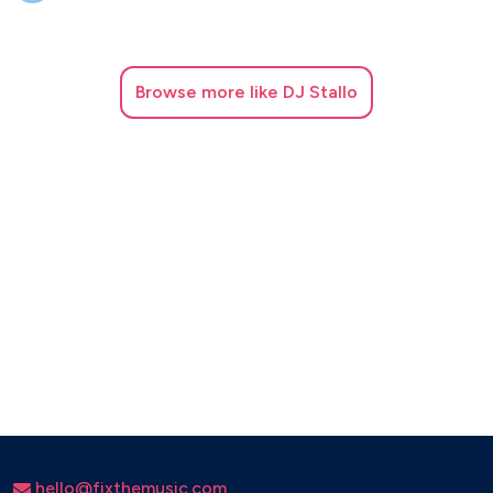
Think – Aretha Franklin
Le Freak – Chic
Good Times – Chic
Browse
more like DJ Stallo
September – Earth, Wind & Fire
Boogie Wonderland – Earth, Wind & Fire
Stayin Alive – Bee Gees
Bamboleo – Gipsy Kings
Djobi Djoba – Gipsy Kings
Freed From Desire – Gala
Rhythm Is a Dancer – Snap!
What Is Love – Haddaway
Believe – Cher
hello@fixthemusic.com