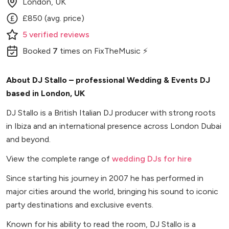
London, UK
£850 (avg. price)
5
verified
reviews
Booked
7
times
on FixTheMusic ⚡
About DJ Stallo – professional Wedding & Events DJ
based in London, UK
DJ Stallo is a British Italian DJ producer with strong roots
in Ibiza and an international presence across London Dubai
and beyond.
View the complete range of
wedding DJs for hire
Since starting his journey in 2007 he has performed in
major cities around the world, bringing his sound to iconic
party destinations and exclusive events.
Known for his ability to read the room, DJ Stallo is a