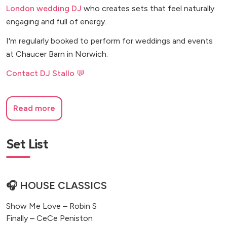
London wedding DJ
who creates sets that feel naturally
engaging and full of energy.
I'm regularly booked to perform for weddings and events
at Chaucer Barn in Norwich.
Contact DJ Stallo 💬
Read more
Set List
🎧 HOUSE CLASSICS
Show Me Love – Robin S
Finally – CeCe Peniston