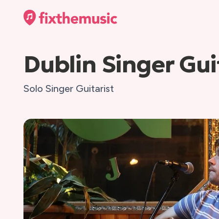
Dublin Singer Gui
Solo Singer Guitarist