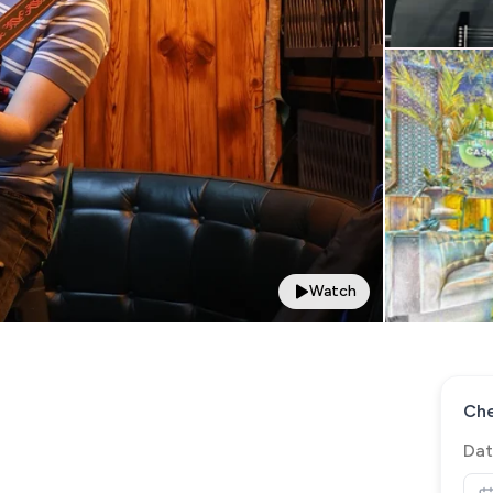
Watch
Che
Dat