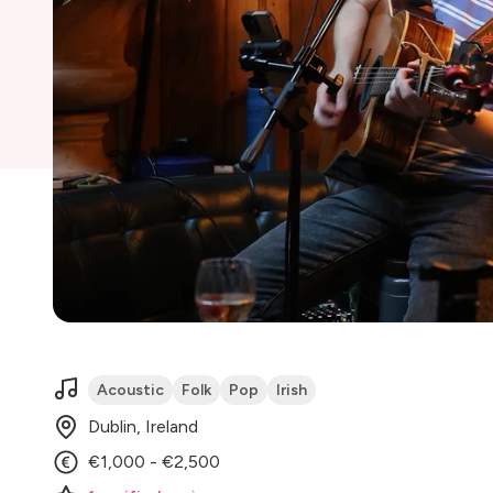
Acoustic
Folk
Pop
Irish
Dublin, Ireland
€1,000 - €2,500