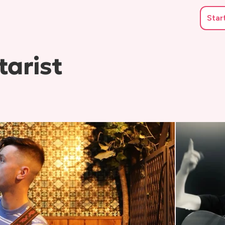
Star
tarist