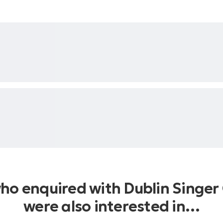
who enquired with Dublin Singer 
were also interested in…