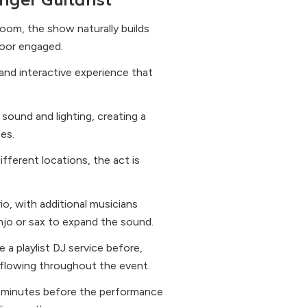
nger Guitarist
oom, the show naturally builds
loor engaged.
and interactive experience that
sound and lighting, creating a
zes.
ifferent locations, the act is
o, with additional musicians
anjo or sax to expand the sound.
e a playlist DJ service before,
flowing throughout the event.
 90 minutes before the performance