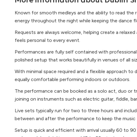
More information about
Dublin Si
Known for smooth medleys and the ability to read the r
energy throughout the night while keeping the dance f
Requests are always welcome, helping create a relaxed 
feels personal to every event.
Performances are fully self contained with professional 
polished setup that works beautifully in venues of all si
With minimal space required and a flexible approach to d
equally comfortable performing indoors or outdoors.
The performance can be booked as a solo act, duo or tri
joining on instruments such as electric guitar, fiddle, b
Live sets typically run for two to three hours and includ
between and after the performance to keep the music 
Setup is quick and efficient with arrival usually 60 to