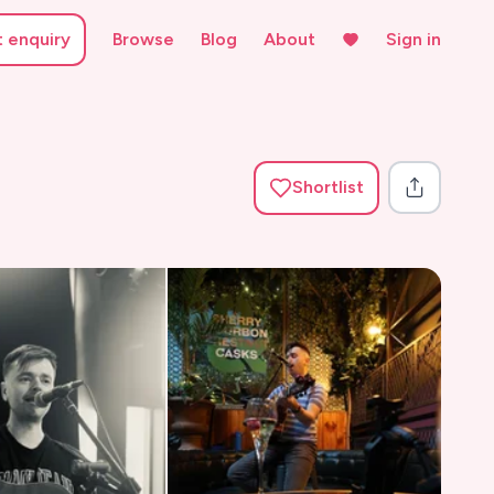
t enquiry
Browse
Blog
About
Sign in
Shortlist