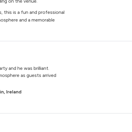
ing on the venue.
, this is a fun and professional
tmosphere and a memorable
ty and he was brilliant.
tmosphere as guests arrived
n, Ireland