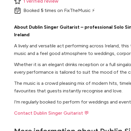
1
verified
review
Booked
5
times
on FixTheMusic ⚡
About Dublin Singer Guitarist – professional Solo Sin
Ireland
A lively and versatile act performing across Ireland, thi
music and a feel good atmosphere to weddings, corpora
Whether it is an elegant drinks reception or a full singal
every performance is tailored to suit the mood of the 
The music is a crowd pleasing mix of modern hits, timele
favourites that guests instantly recognise and love.
I'm regularly booked to perform for weddings and event
Contact Dublin Singer Guitarist 💬