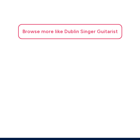
Browse
more like Dublin Singer Guitarist