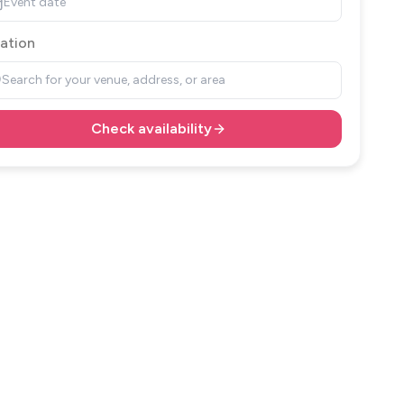
Event date
ation
Search for your venue, address, or area
Check availability