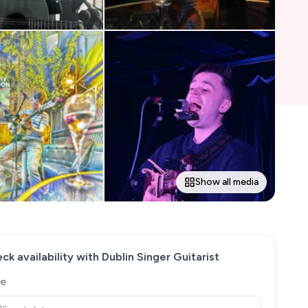
Show all media
ck availability with
Dublin Singer Guitarist
e