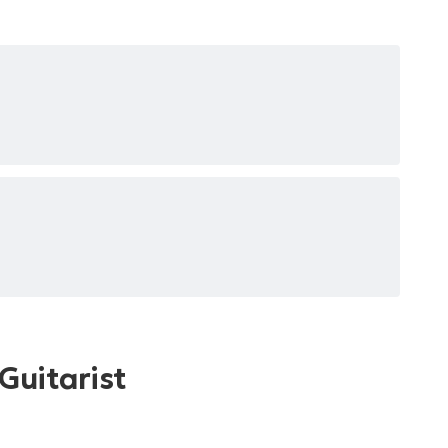
Guitarist