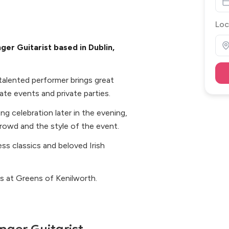
Loc
ger Guitarist based in Dublin,
s talented performer brings great
te events and private parties.
ong celebration later in the evening,
crowd and the style of the event.
ss classics and beloved Irish
s at Greens of Kenilworth.