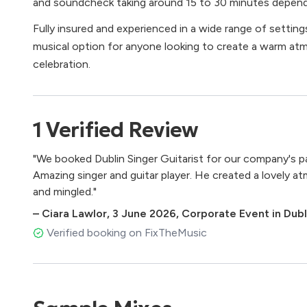
and soundcheck taking around 15 to 30 minutes depend
Fully insured and experienced in a wide range of settings
musical option for anyone looking to create a warm a
celebration.
1
Verified
Review
"We booked Dublin Singer Guitarist for our company's par
Amazing singer and guitar player. He created a lovely a
and mingled."
–
Ciara Lawlor
,
3 June 2026
,
Corporate Event in Dubli
Verified booking on FixTheMusic