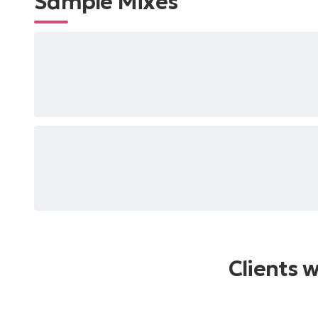
Sample Mixes
Clients 