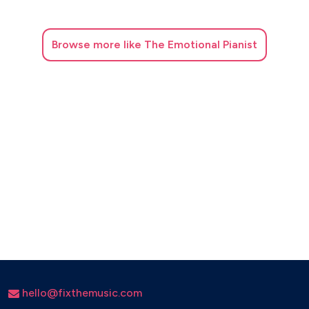
Browse
more like The Emotional Pianist
hello@fixthemusic.com