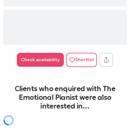
Check availability
Shortlist
Clients who enquired with The
Emotional Pianist were also
interested in…