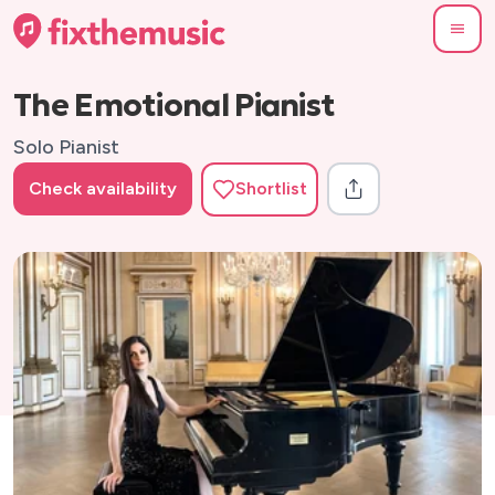
The Emotional Pianist
Solo Pianist
Check availability
Shortlist