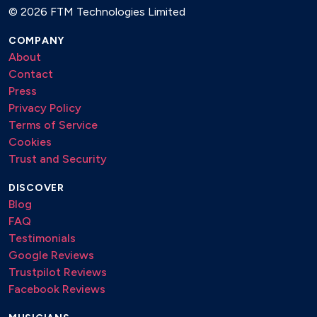
©
2026 FTM Technologies Limited
COMPANY
About
Contact
Press
Privacy Policy
Terms of Service
Cookies
Trust and Security
DISCOVER
Blog
FAQ
Testimonials
Google Reviews
Trustpilot Reviews
Facebook Reviews