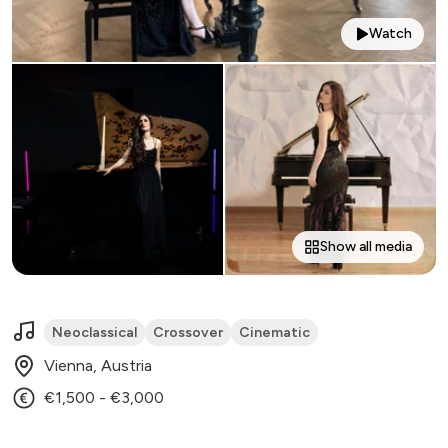
Watch
Show all media
Neoclassical
Crossover
Cinematic
Vienna, Austria
€1,500 - €3,000