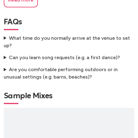
FAQs
What time do you normally arrive at the venue to set
up?
Can you learn song requests (e.g. a first dance)?
Are you comfortable performing outdoors or in
unusual settings (e.g. barns, beaches)?
Sample Mixes