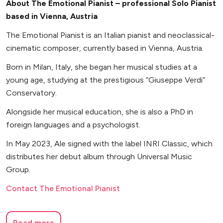
About The Emotional Pianist – professional Solo Pianist
based in Vienna, Austria
The Emotional Pianist is an Italian pianist and neoclassical-
cinematic composer, currently based in Vienna, Austria.
Born in Milan, Italy, she began her musical studies at a
young age, studying at the prestigious “Giuseppe Verdi”
Conservatory.
Alongside her musical education, she is also a PhD in
foreign languages and a psychologist.
In May 2023, Ale signed with the label INRI Classic, which
distributes her debut album through Universal Music
Group.
Contact The Emotional Pianist
Read more