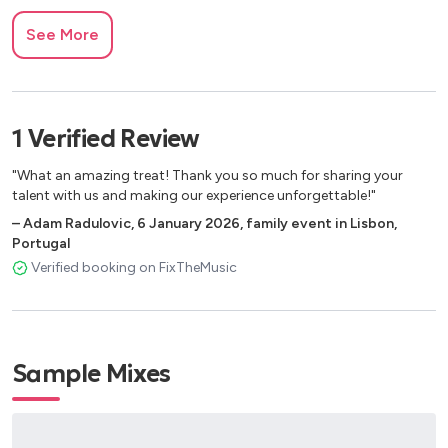
See More
1
Verified
Review
"What an amazing treat! Thank you so much for sharing your
talent with us and making our experience unforgettable!"
–
Adam Radulovic
,
6 January 2026
,
family event in Lisbon,
Portugal
Verified booking on FixTheMusic
Sample Mixes