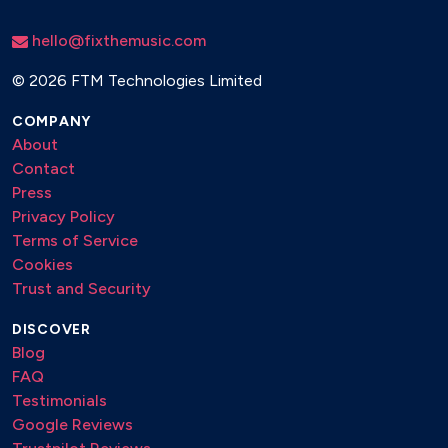
hello@fixthemusic.com
©
2026 FTM Technologies Limited
COMPANY
About
Contact
Press
Privacy Policy
Terms of Service
Cookies
Trust and Security
DISCOVER
Blog
FAQ
Testimonials
Google Reviews