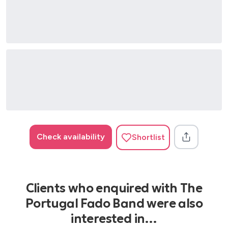
Check availability
Shortlist
Clients who enquired with The
Portugal Fado Band were also
interested in…