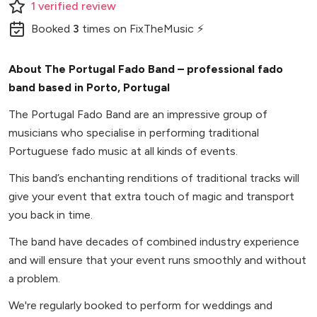
1
verified
review
Booked
3
times
on FixTheMusic ⚡
About The Portugal Fado Band – professional fado
band based in Porto, Portugal
The Portugal Fado Band are an impressive group of
musicians who specialise in performing traditional
Portuguese fado music at all kinds of events.
This band’s enchanting renditions of traditional tracks will
give your event that extra touch of magic and transport
you back in time.
The band have decades of combined industry experience
and will ensure that your event runs smoothly and without
a problem.
We're regularly booked to perform for weddings and