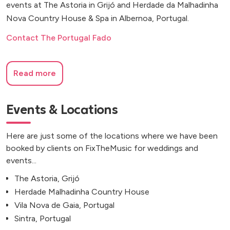
events at The Astoria in Grijó and Herdade da Malhadinha
Nova Country House & Spa in Albernoa, Portugal.
Contact The Portugal Fado
Read more
Events & Locations
Here are just some of the locations where we have been
booked by clients on FixTheMusic for weddings and
events...
The Astoria, Grijó
Herdade Malhadinha Country House
Vila Nova de Gaia, Portugal
Sintra, Portugal