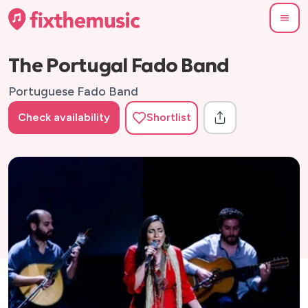
The Portugal Fado Band
Portuguese Fado Band
Check availability
Shortlist