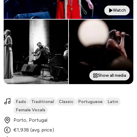
Watch
Show all media
Fado
Traditional
Classic
Portuguese
Latin
Female Vocals
Porto, Portugal
€1,938 (avg. price)