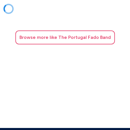
Browse
more like The Portugal Fado Band