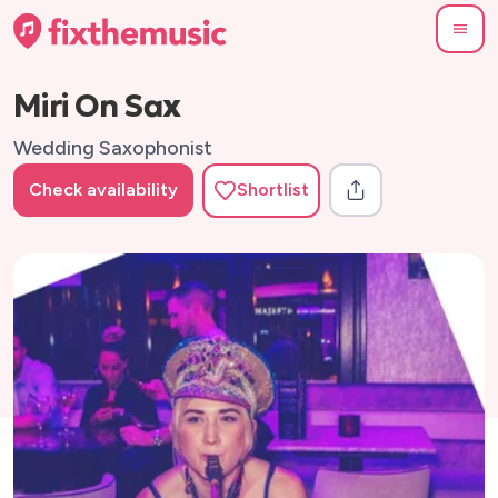
Miri On Sax
Wedding Saxophonist
Check availability
Shortlist