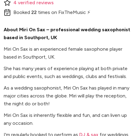
4
verified
reviews
Booked
22
times
on FixTheMusic ⚡
About Miri On Sax – professional wedding saxophonist
based in Southport, UK
Miri On Sax is an experienced female saxophone player
based in Southport, UK.
She has many years of experience playing at both private
and public events, such as weddings, clubs and festivals.
As a wedding saxophonist, Miri On Sax has played in many
major cities across the globe. Miri will play the reception,
the night do or both!
Miri On Sax is inherently flexible and fun, and can liven up
any occasion.
I'm regularly booked to perform as
DJ & sax
for weddings