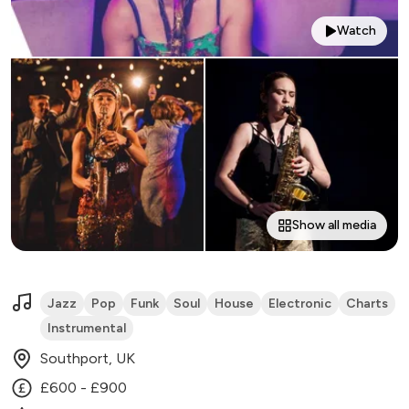
Watch
Show all media
Jazz
Pop
Funk
Soul
House
Electronic
Charts
Instrumental
Southport, UK
£600 - £900