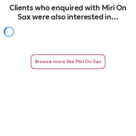
Clients who enquired with Miri On
Sax were also interested in…
Browse
more like Miri On Sax