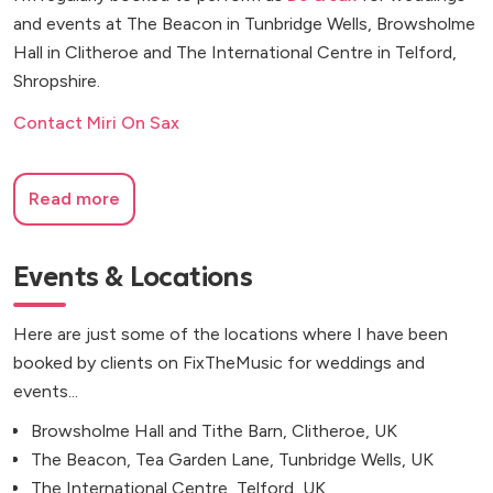
and events at The Beacon in Tunbridge Wells, Browsholme
Hall in Clitheroe and The International Centre in Telford,
Shropshire.
Contact Miri On Sax
Read more
Events & Locations
Here are just some of the locations where I have been
booked by clients on FixTheMusic for weddings and
events...
Browsholme Hall and Tithe Barn, Clitheroe, UK
The Beacon, Tea Garden Lane, Tunbridge Wells, UK
The International Centre, Telford, UK