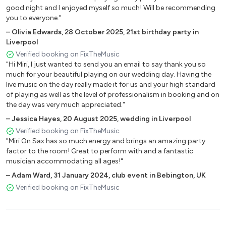
good night and I enjoyed myself so much! Will be recommending
you to everyone."
–
Olivia Edwards
,
28 October 2025
,
21st birthday party in
Liverpool
Verified booking on FixTheMusic
"Hi Miri, I just wanted to send you an email to say thank you so
much for your beautiful playing on our wedding day. Having the
live music on the day really made it for us and your high standard
of playing as well as the level of professionalism in booking and on
the day was very much appreciated."
–
Jessica Hayes
,
20 August 2025
,
wedding in Liverpool
Verified booking on FixTheMusic
"Miri On Sax has so much energy and brings an amazing party
factor to the room! Great to perform with and a fantastic
musician accommodating all ages!"
–
Adam Ward
,
31 January 2024
,
club event in Bebington, UK
Verified booking on FixTheMusic