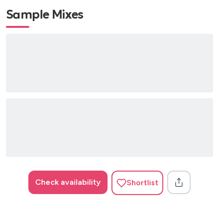
Sample Mixes
Check availability
Shortlist