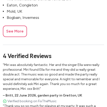
Eaton, Congleton
Mold, UK
Bogbain, Inverness
See More
4
Verified
Reviews
"Miri was absolutely fantastic. Her and the singer Ella were really
professional. Miri found Ella for me and they did a really great
double act. The music was so good and made the party really
special and memorable for everyone. A night to remember and I
would definitely ask Miri again. Thank you so much for a great
experience, Miri. xxx Britt"
–
Britt
,
22 June 2026
,
garden party in Gretton, UK
Verified booking on FixTheMusic
"Thank you so so much for playing at my party. It was such a