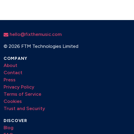
hello@fixthemusic.com
©
2026 FTM Technologies Limited
COMPANY
About
Contact
Press
Privacy Policy
Terms of Service
Cookies
Trust and Security
DISCOVER
Blog