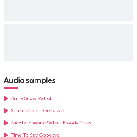
Walk On By
The Corrs (all number 1 hits)
Irish traditional songs
Nelly Furtado Hits
It’s Too Late (Carole King)
Caruso
Frozen (Madonna)
Wedding suggestions
At Last (Jazz classic love song)
Audio samples
Can’t Help Falling In Love With You (Classical Crossover)
Nessun Dorma (Classical/Opera)
Run - Snow Patrol
The Power Of Love (Celine Dion)
I Dreamed A Dream (Les Miserables)
Summertime - Gershwin
Notte Di Luce (Nights In White Satin) My Classical
Rendition
Nights In White Satin - Moody Blues
O Mio Babbino Caro (Operatic Aria)
Time To Say Goodbye
Ave Maria (Classical)