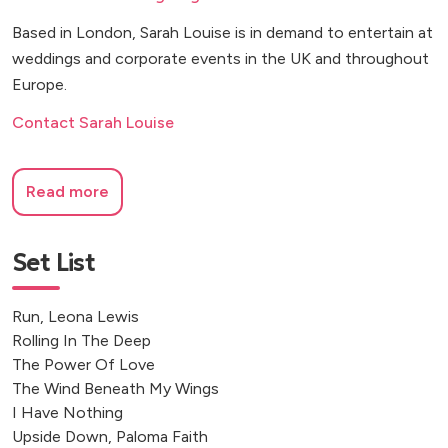
Based in London, Sarah Louise is in demand to entertain at
weddings and corporate events in the UK and throughout
Europe.
Contact Sarah Louise
Read more
Set List
Run, Leona Lewis
Rolling In The Deep
The Power Of Love
The Wind Beneath My Wings
I Have Nothing
Upside Down, Paloma Faith