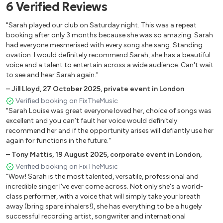
6
Verified
Reviews
Believe (Cher)
Unbreak My Heart (Toni Braxton)
"Sarah played our club on Saturday night. This was a repeat
Kissing You
booking after only 3 months because she was so amazing. Sarah
had everyone mesmerised with every song she sang. Standing
It's Oh So Quiet
ovation. I would definitely recommend Sarah, she has a beautiful
Wild Horses
voice and a talent to entertain across a wide audience. Can't wait
Que Sera Sera
to see and hear Sarah again."
Those Were The Days
–
Jill Lloyd
,
27 October 2025
,
private event in London
Use Somebody (Kings Of Leon)
Verified booking on FixTheMusic
Stop
"Sarah Louise was great everyone loved her, choice of songs was
Out Of Reach (Gabrielle)
excellent and you can’t fault her voice would definitely
Happy
recommend her and if the opportunity arises will defiantly use her
again for functions in the future."
May It Be (The Lord Of The Rings)
From This Moment (Shania Twain)
–
Tony Mattis
,
19 August 2025
,
corporate event in London,
Cannonball
Verified booking on FixTheMusic
"Wow! Sarah is the most talented, versatile, professional and
Mama Do
incredible singer I've ever come across. Not only she's a world-
Motown medley
class performer, with a voice that will simply take your breath
Human (The Killers)
away (bring spare inhalers!), she has everything to be a hugely
Arms Of The Angels
successful recording artist, songwriter and international