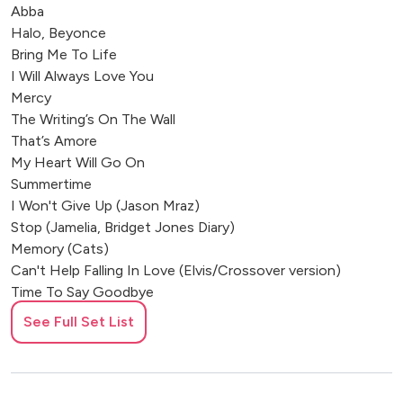
Abba
Halo, Beyonce
Bring Me To Life
I Will Always Love You
Mercy
The Writing’s On The Wall
That’s Amore
My Heart Will Go On
Summertime
I Won't Give Up (Jason Mraz)
Stop (Jamelia, Bridget Jones Diary)
Memory (Cats)
Can't Help Falling In Love (Elvis/Crossover version)
Time To Say Goodbye
Songbird
See Full Set List
Over The Rainbow
Let's Dance (Chris Montez)
I Will Survive
Apologise (One Republic)