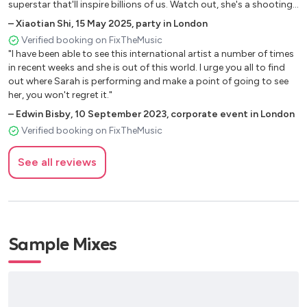
Hopelessly Devoted
superstar that'll inspire billions of us. Watch out, she's a shooting
star!"
Son Of A Preacher Man
–
Xiaotian Shi
,
15 May 2025
,
party in London
You Don't Have To Say You Love Me
Verified booking on FixTheMusic
The Winner Takes It All (ABBA)
"I have been able to see this international artist a number of times
in recent weeks and she is out of this world. I urge you all to find
Fields Of Athenry (Irish folk)
out where Sarah is performing and make a point of going to see
Make You Feel My Love
her, you won't regret it."
Fields Of Gold
–
Edwin Bisby
,
10 September 2023
,
corporate event in London
Everytime (Britney Spears)
Verified booking on FixTheMusic
Someone Like You (Adele)
Stay
See all reviews
Many hits by Dido
I Wanna Dance With Somebody
In Your Eyes (Kylie Minogue)
Can't Get You Out Of My Head
On A Night Like This
Sample Mixes
You Keep Me Hangin' On (Diana Ross)
Upside Down
Killing Me Softly (Aretha Franklin)
My Guy