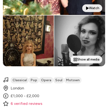
Watch
Show all media
Classical
Pop
Opera
Soul
Motown
London
£1,000 - £2,000
6
verified
reviews