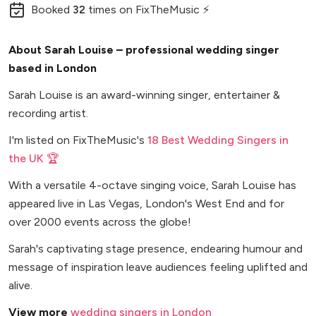
Booked
32
times
on FixTheMusic ⚡
About Sarah Louise – professional wedding singer
based in London
Sarah Louise is an award-winning singer, entertainer &
recording artist.
I'm listed on FixTheMusic's
18 Best Wedding Singers in
the UK 🏆
With a versatile 4-octave singing voice, Sarah Louise has
appeared live in Las Vegas, London's West End and for
over 2000 events across the globe!
Sarah's captivating stage presence, endearing humour and
message of inspiration leave audiences feeling uplifted and
alive.
View more
wedding singers in London