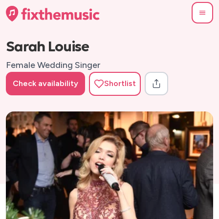
Sarah Louise
Female Wedding Singer
Check availability
Shortlist