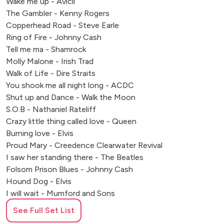
Wake me up - Avicii
The Gambler - Kenny Rogers
Copperhead Road - Steve Earle
Ring of Fire - Johnny Cash
Tell me ma - Shamrock
Molly Malone - Irish Trad
Walk of Life - Dire Straits
You shook me all night long - ACDC
Shut up and Dance - Walk the Moon
S.O.B - Nathaniel Rateliff
Crazy little thing called love - Queen
Burning love - Elvis
Proud Mary - Creedence Clearwater Revival
I saw her standing there - The Beatles
Folsom Prison Blues - Johnny Cash
Hound Dog - Elvis
I will wait - Mumford and Sons
Devil went down to Georgia - Charlie Daniels Band
See Full Set List
Whenever Wherever - Shakira