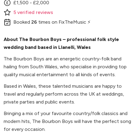
£1,500 - £2,000
5
verified
reviews
Booked
26
times
on FixTheMusic ⚡
About The Bourbon Boys – professional folk style
wedding band based in Llanelli, Wales
The Bourbon Boys are an energetic country-folk band
hailing from South Wales, who specialise in providing top
quality musical entertainment to all kinds of events.
Based in Wales, these talented musicians are happy to
travel and regularly perform across the UK at weddings,
private parties and public events.
Bringing a mix of your favourite country/folk classics and
modern hits, The Bourbon Boys will have the perfect song
for every occasion.