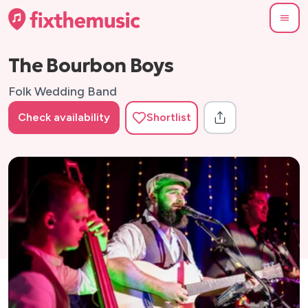
The Bourbon Boys
Folk Wedding Band
Check availability
Shortlist