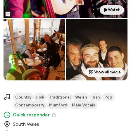
Watch
Show all media
Country
Folk
Traditional
Welsh
Irish
Pop
Contemporary
Mumford
Male Vocals
Quick responder
South Wales