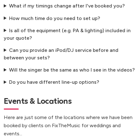
What if my timings change after I've booked you?
How much time do you need to set up?
Is all of the equipment (e.g. PA & lighting) included in
your quote?
Can you provide an iPod/DJ service before and
between your sets?
Will the singer be the same as who I see in the videos?
Do you have different line-up options?
Events & Locations
Here are just some of the locations where we have been
booked by clients on FixTheMusic for weddings and
events...