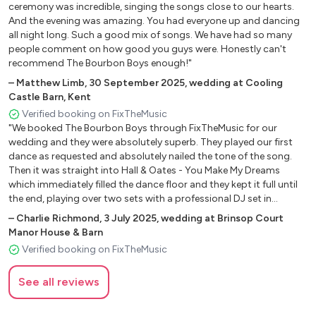
ceremony was incredible, singing the songs close to our hearts.
Rattling Bog - Irish Trad
And the evening was amazing. You had everyone up and dancing
Whiskey in the Jar - The Dubliners
all night long. Such a good mix of songs. We have had so many
Little Lion Man - Mumford and Sons
people comment on how good you guys were. Honestly can't
recommend The Bourbon Boys enough!"
Lighting Bolt - Jake Bugg
Meet me on the corner - Lindisfarne
–
Matthew Limb
,
30 September 2025
,
wedding at Cooling
Castle Barn, Kent
Better Together - Jack Johnson
Verified booking on FixTheMusic
Paradise - George Ezra
"We booked The Bourbon Boys through FixTheMusic for our
Blue suede shoes - Elvis
wedding and they were absolutely superb. They played our first
Delilah - Tom Jones
dance as requested and absolutely nailed the tone of the song.
Lovely Day - Bill Withers
Then it was straight into Hall & Oates - You Make My Dreams
Fast Car - Tracy Chapman
which immediately filled the dance floor and they kept it full until
the end, playing over two sets with a professional DJ set in
Irish Washerwoman - Irish Jig
between. The 4 piece band were extremely skilful in their playing
King of the road - Roger Miller
–
Charlie Richmond
,
3 July 2025
,
wedding at Brinsop Court
and covered a real mix of songs from the 50s to the present day,
Manor House & Barn
Drowsy Maggie - Irish Jig
with all ages up and dancing whether it was The Arctic Monkeys or
Verified booking on FixTheMusic
Dirty old town - The Pogues
ABBA. The sound was just so good and it kept the hype up right
Walking in Memphis - Marc Cohn
the way through. Many of our guests were commenting
See all reviews
afterwards on how good the band were. If you book The Bourbon
Time of Your life - Greenday
Boys, you certainly will not be disappointed!"
The Boxer - Simon and Garfunkel