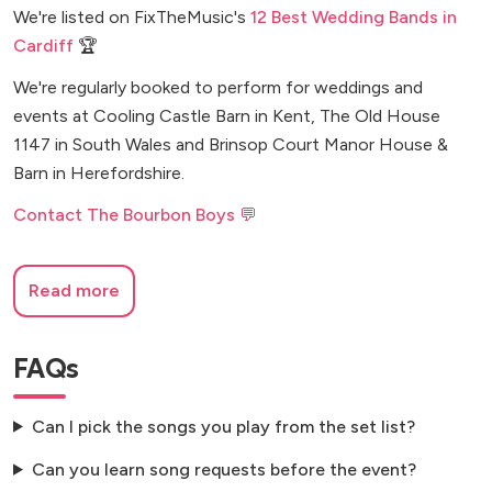
We're listed on FixTheMusic's
12 Best Wedding Bands in
Cardiff
🏆
We're regularly booked to perform for weddings and
events at Cooling Castle Barn in Kent, The Old House
1147 in South Wales and Brinsop Court Manor House &
Barn in Herefordshire.
Contact The Bourbon Boys 💬
Read more
FAQs
Can I pick the songs you play from the set list?
Can you learn song requests before the event?