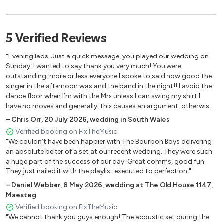
Galway Girl - Steve Earle
Don't stop me now - Queen
Ho Hey - The Lumineers
5
Verified
Reviews
Johnny Be Goode - Chuck Berry
Cotton eye Joe - Rednex
"Evening lads, Just a quick message, you played our wedding on
Shotgun - George Ezra
Sunday. I wanted to say thank you very much! You were
outstanding, more or less everyone I spoke to said how good the
Irish Rover - Nathan Carter
singer in the afternoon was and the band in the night!! I avoid the
9 to 5 - Dolly Parton
dance floor when I’m with the Mrs unless I can swing my shirt I
Bad moon rising - Creedence Clearwater Revival
have no moves and generally, this causes an argument, otherwise,
Brown eyed girl - Van Morrison
I would have been the frontman there!"
–
Chris Orr
,
20 July 2026
,
wedding in South Wales
I wanna dance with somebody - Whitney Houston
Verified booking on FixTheMusic
Castle on the hill - Ed Sheeran
"We couldn’t have been happier with The Bourbon Boys delivering
Blue - Eiffel 65
an absolute belter of a set at our recent wedding. They were such
Sweet Dreams - Eurythmics
a huge part of the success of our day. Great comms, good fun.
They just nailed it with the playlist executed to perfection."
Save Tonight - Eagle Eye Cherry
Dynamite - Taio Cruz
–
Daniel Webber
,
8 May 2026
,
wedding at The Old House 1147,
Maesteg
Babylon - David Gray
Verified booking on FixTheMusic
This is the life - Amy Macdonald
"We cannot thank you guys enough! The acoustic set during the
Country Roads - John Denver