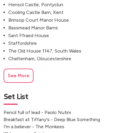
Hensol Castle, Pontyclun
Cooling Castle Barn, Kent
Brinsop Court Manor House
Bassmead Manor Barns
Sant Ffraed House
Staffordshire
The Old House 1147, South Wales
Cheltenham, Gloucestershire
See More
Set List
Pencil full of lead - Paolo Nutini
Breakfast at Tiffany's - Deep Blue Something
I'm a believer - The Monkees