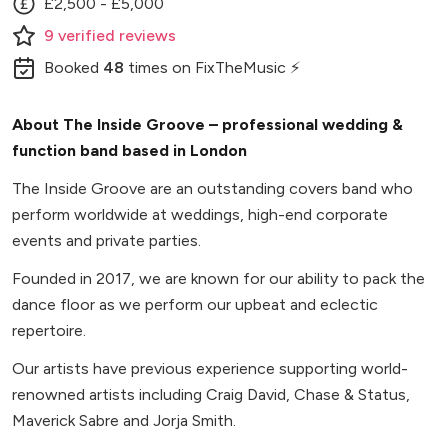
£2,500 - £5,000
9
verified
reviews
Booked
48
times
on FixTheMusic ⚡
About The Inside Groove – professional wedding &
function band based in London
The Inside Groove are an outstanding covers band who
perform worldwide at weddings, high-end corporate
events and private parties.
Founded in 2017, we are known for our ability to pack the
dance floor as we perform our upbeat and eclectic
repertoire.
Our artists have previous experience supporting world-
renowned artists including Craig David, Chase & Status,
Maverick Sabre and Jorja Smith.