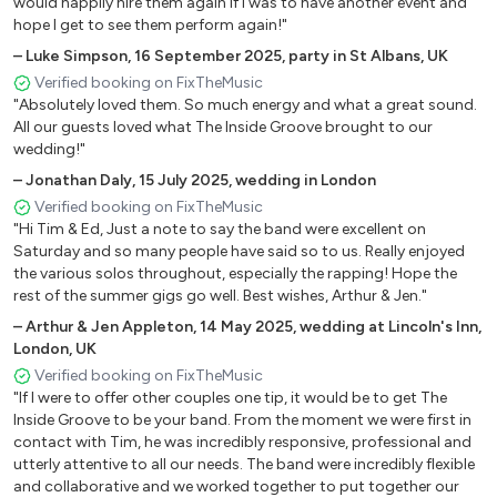
would happily hire them again if I was to have another event and
I Got Bills - Lunch Money lewis
hope I get to see them perform again!"
I Gotta Feeling – Black Eyed Peas
–
Luke Simpson
,
16 September 2025
,
party in St Albans, UK
ICE ICE BABY – Vanilla Ice
Verified booking on FixTheMusic
Independent Women – Destiny's Child
"Absolutely loved them. So much energy and what a great sound.
Just The Way You Are – Bruno Mars
All our guests loved what The Inside Groove brought to our
Lady – Modjo
wedding!"
Let Me Blow Ya Mind – Eve
–
Jonathan Daly
,
15 July 2025
,
wedding in London
Let’s Get It Started – The Black Eyed Peas
Verified booking on FixTheMusic
Locked Out Of Heaven – Bruno Mars
"Hi Tim & Ed, Just a note to say the band were excellent on
Marry You – Bruno Mars
Saturday and so many people have said so to us. Really enjoyed
Mercy – Duffy
the various solos throughout, especially the rapping! Hope the
rest of the summer gigs go well. Best wishes, Arthur & Jen."
Move Your Feet - Junior Senior
Moves Like Jagger – Maroon 5
–
Arthur & Jen Appleton
,
14 May 2025
,
wedding at Lincoln's Inn,
London, UK
No Diggity - Blackstreet
Verified booking on FixTheMusic
Only Girl In The World – Rihanna
"If I were to offer other couples one tip, it would be to get The
Please Don’t Stop The Music – Rhianna
Inside Groove to be your band. From the moment we were first in
Price Tag – Jessie J
contact with Tim, he was incredibly responsive, professional and
Rather Be - Clean Bandit
utterly attentive to all our needs. The band were incredibly flexible
Rock Your Body – Justin Timberlake
and collaborative and we worked together to put together our