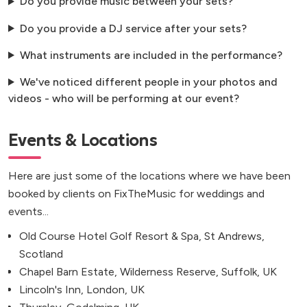
Do you provide music between your sets?
Do you provide a DJ service after your sets?
What instruments are included in the performance?
We've noticed different people in your photos and
videos - who will be performing at our event?
Events & Locations
Here are just some of the locations where we have been
booked by clients on FixTheMusic for weddings and
events...
Old Course Hotel Golf Resort & Spa, St Andrews,
Scotland
Chapel Barn Estate, Wilderness Reserve, Suffolk, UK
Lincoln's Inn, London, UK