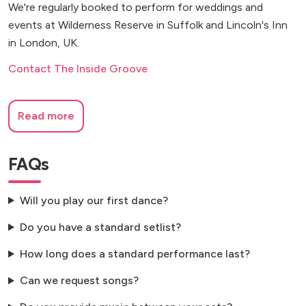
We're regularly booked to perform for weddings and
events at Wilderness Reserve in Suffolk and Lincoln's Inn
in London, UK.
Contact The Inside Groove
Read more
FAQs
Will you play our first dance?
Do you have a standard setlist?
How long does a standard performance last?
Can we request songs?