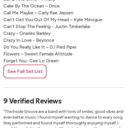
Cake By The Ocean – Dnce
Call Me Maybe – Carly Rae Jepsen
Can’t Get You Out Of My Head – Kylie Minogue
Can’t Stop The Feeling - Justin Timberlake
Crazy - Gnarles Barkley
Crazy In Love - Beyonce
Do You Really Like It – DJ Pied Piper
Flowers – Sweet Female Attitude
Forget You- Cee Lo Green
Get Lucky - Daft Punk
See Full Set List
Girl Put Your Records On - Corrine Bailey Rae
Gold Digger – Kanye West
Gotta Get Through This – Daniel Beddingfield
Groove Is In The Heart – Dee-Lite
9
Verified
Reviews
Happy - Pharrell Williams
Hey Ya - Outkast
"The Inside Groove are a band with tons of smiles, good vibes and
Hot In Here – Nelly
even better music. I found myself wanting to dance to every song
Hot In Here – NELLY
they performed and found myself thoroughly enjoying myself. I