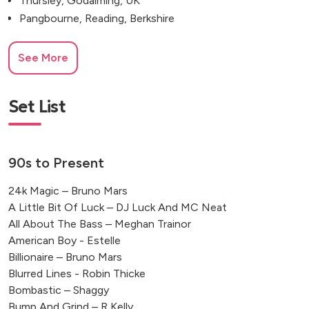
Thursley, Godalming, UK
Pangbourne, Reading, Berkshire
See More
Set List
90s to Present
24k Magic – Bruno Mars
A Little Bit Of Luck – DJ Luck And MC Neat
All About The Bass – Meghan Trainor
American Boy - Estelle
Billionaire – Bruno Mars
Blurred Lines - Robin Thicke
Bombastic – Shaggy
Bump And Grind – R Kelly