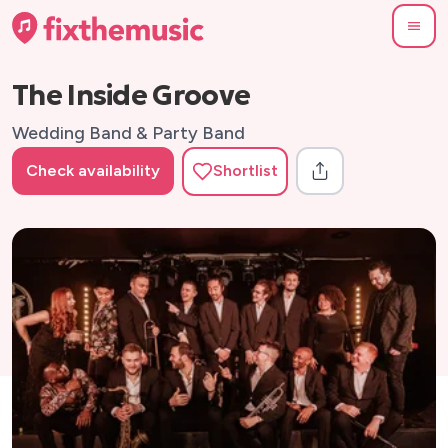
The Inside Groove
Wedding Band & Party Band
Check availability
Shortlist