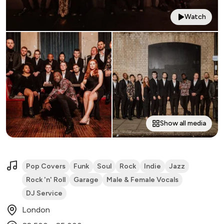
Watch
Show all media
Pop Covers
Funk
Soul
Rock
Indie
Jazz
Rock 'n' Roll
Garage
Male & Female Vocals
DJ Service
London