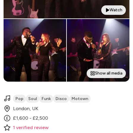
Watch
Show all media
Pop
Soul
Funk
Disco
Motown
London, UK
£1,600 - £2,500
1
verified
review