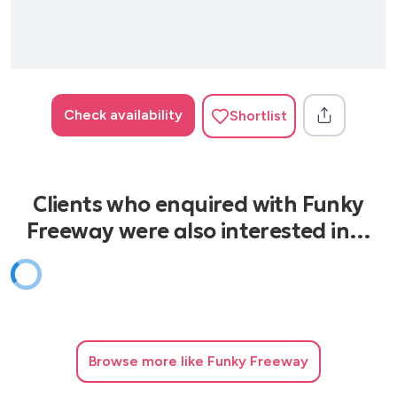
Check availability
Shortlist
Clients who enquired with Funky
Freeway were also interested in…
Browse
more like Funky Freeway