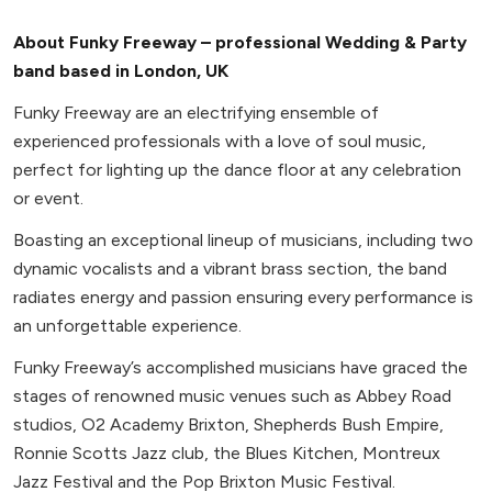
About Funky Freeway – professional Wedding & Party
band based in London, UK
Funky Freeway are an electrifying ensemble of
experienced professionals with a love of soul music,
perfect for lighting up the dance floor at any celebration
or event.
Boasting an exceptional lineup of musicians, including two
dynamic vocalists and a vibrant brass section, the band
radiates energy and passion ensuring every performance is
an unforgettable experience.
Funky Freeway’s accomplished musicians have graced the
stages of renowned music venues such as Abbey Road
studios, O2 Academy Brixton, Shepherds Bush Empire,
Ronnie Scotts Jazz club, the Blues Kitchen, Montreux
Jazz Festival and the Pop Brixton Music Festival.