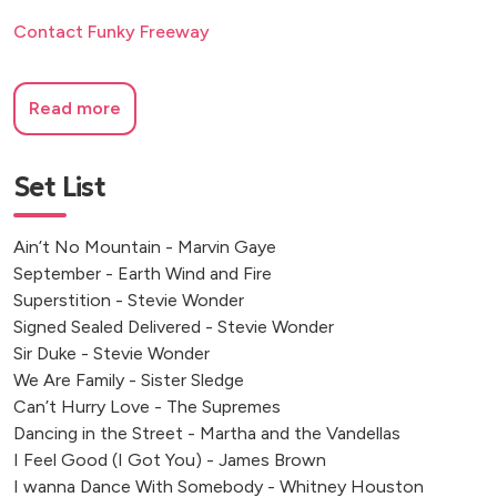
Contact Funky Freeway
Read more
Set List
Ain’t No Mountain - Marvin Gaye
September - Earth Wind and Fire
Superstition - Stevie Wonder
Signed Sealed Delivered - Stevie Wonder
Sir Duke - Stevie Wonder
We Are Family - Sister Sledge
Can’t Hurry Love - The Supremes
Dancing in the Street - Martha and the Vandellas
I Feel Good (I Got You) - James Brown
I wanna Dance With Somebody - Whitney Houston