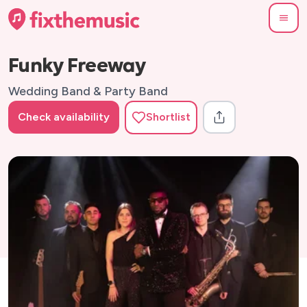
Funky Freeway
Wedding Band & Party Band
Check availability
Shortlist