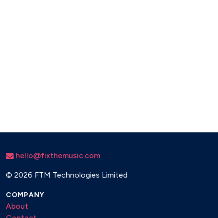
hello@fixthemusic.com
©
2026 FTM Technologies Limited
COMPANY
About
Contact