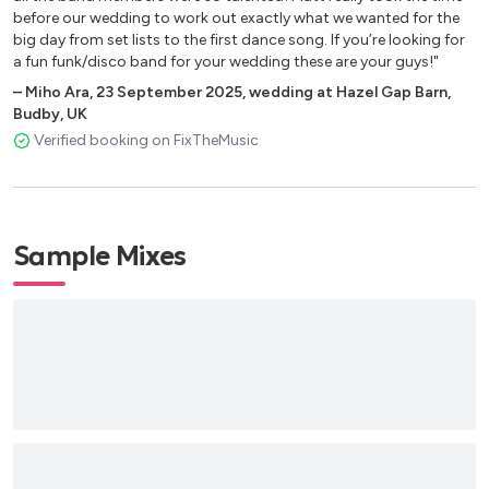
before our wedding to work out exactly what we wanted for the
Happy - Pharrell Williams
big day from set lists to the first dance song. If you’re looking for
Ain’t Nobody - Chaka Khan
a fun funk/disco band for your wedding these are your guys!"
Let Me Entertain You - Robbie Williams
–
Miho Ara
,
23 September 2025
,
wedding at Hazel Gap Barn,
Uptown Funk - Bruno Mars
Budby, UK
Blame it on the Boogie - Jackson Five
Verified booking on FixTheMusic
Relight My Fire - Dan Hartman
I’m Comin’ Out - Diana Ross
Proud Mary - Tina Turner
All Night Long - Lionel Richie
Sample Mixes
Sweet Caroline - Neil Diamond