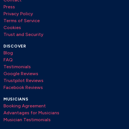
Press
Privacy Policy
Terms of Service
Cookies
Trust and Security
DISCOVER
Blog
FAQ
Testimonials
Google Reviews
Trustpilot Reviews
Facebook Reviews
MUSICIANS
Booking Agreement
Advantages for Musicians
Musician Testimonials