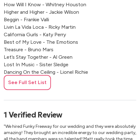
How Will I Know - Whitney Houston
Higher and Higher - Jackie Wilson
Beggin - Frankie Valli
Livin La Vida Loca - Ricky Martin
California Gurls - Katy Perry
Best of My Love - The Emotions
Treasure - Bruno Mars
Let’s Stay Together - Al Green
Lost In Music - Sister Sledge
Dancing On the Ceiling - Lionel Richie
Mercy - Mercy
See Full Set List
The Best - Tina Turner
Moves Like Jagger - Maroon 5
Finally - Cece Peniston
I WIll Survive - Gloria Gaynor
1
Verified
Review
Get Lucky - Daft Punk
Lady Marmalade - Patti LaBelle
"We hired Funky Freeway for our wedding and they were absolutely
December 1963 (Oh What a Night) - The Four Seasons
amazing! They brought an incredible energy to our wedding party,
all the band members were so talented! Matt really took the time
Valerie - Amy Winehouse