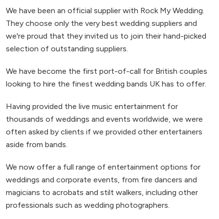
We have been an official supplier with Rock My Wedding.
They choose only the very best wedding suppliers and
we're proud that they invited us to join their hand-picked
selection of outstanding suppliers.
We have become the first port-of-call for British couples
looking to hire the finest wedding bands UK has to offer.
Having provided the live music entertainment for
thousands of weddings and events worldwide, we were
often asked by clients if we provided other entertainers
aside from bands.
We now offer a full range of entertainment options for
weddings and corporate events, from fire dancers and
magicians to acrobats and stilt walkers, including other
professionals such as wedding photographers.