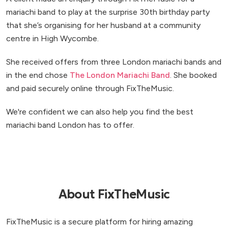
mariachi band to play at the surprise 30th birthday party
that she’s organising for her husband at a community
centre in High Wycombe.
She received offers from three London mariachi bands and
in the end chose
The London Mariachi Band
. She booked
and paid securely online through FixTheMusic.
We're confident we can also help you find the best
mariachi band London has to offer.
About FixTheMusic
FixTheMusic is a secure platform for hiring amazing