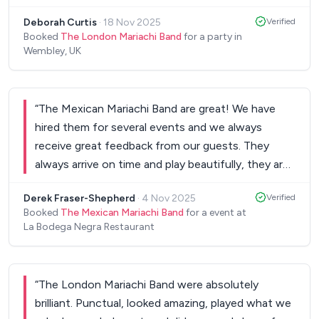
recommend The London Mariachi Band to anyone
Deborah Curtis
·
18 Nov 2025
Verified
wanting to have a joyous fiesta!
”
Booked
The London Mariachi Band
for a party in
Wembley, UK
“
The Mexican Mariachi Band are great! We have
hired them for several events and we always
receive great feedback from our guests. They
always arrive on time and play beautifully, they are
professional and talented. Whenever they play we
Derek Fraser-Shepherd
·
4 Nov 2025
Verified
are always asked for their details.
”
Booked
The Mexican Mariachi Band
for a event at
La Bodega Negra Restaurant
“
The London Mariachi Band were absolutely
brilliant. Punctual, looked amazing, played what we