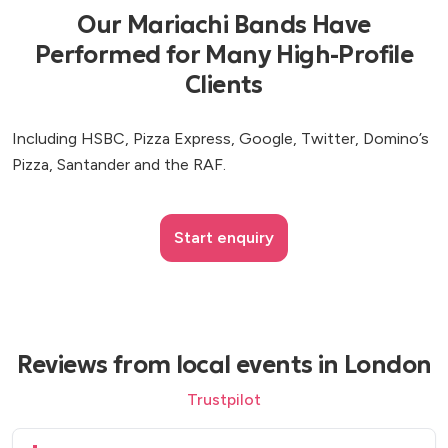
Our Mariachi Bands Have
Performed for Many High-Profile
Clients
Including HSBC, Pizza Express, Google, Twitter, Domino’s
Pizza, Santander and the RAF.
Start enquiry
Reviews from local events in London
Trustpilot