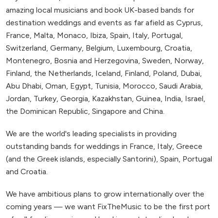
amazing local musicians and book UK-based bands for
destination weddings and events as far afield as Cyprus,
France, Malta, Monaco, Ibiza, Spain, Italy, Portugal,
Switzerland, Germany, Belgium, Luxembourg, Croatia,
Montenegro, Bosnia and Herzegovina, Sweden, Norway,
Finland, the Netherlands, Iceland, Finland, Poland, Dubai,
Abu Dhabi, Oman, Egypt, Tunisia, Morocco, Saudi Arabia,
Jordan, Turkey, Georgia, Kazakhstan, Guinea, India, Israel,
the Dominican Republic, Singapore and China.
We are the world's leading specialists in providing
outstanding bands for weddings in France, Italy, Greece
(and the Greek islands, especially Santorini), Spain, Portugal
and Croatia.
We have ambitious plans to grow internationally over the
coming years — we want FixTheMusic to be the first port