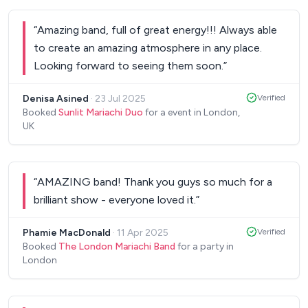
“
Amazing band, full of great energy!!! Always able
to create an amazing atmosphere in any place.
Looking forward to seeing them soon.
”
Denisa Asined
·
23 Jul 2025
Verified
Booked
Sunlit Mariachi Duo
for a event in London,
UK
“
AMAZING band! Thank you guys so much for a
brilliant show - everyone loved it.
”
‎Phamie MacDonald
·
11 Apr 2025
Verified
Booked
The London Mariachi Band
for a party in
London