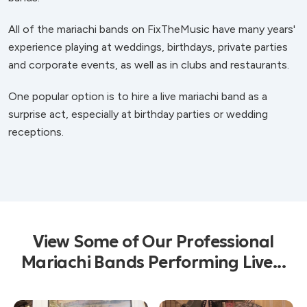
All of the mariachi bands on FixTheMusic have many years'
experience playing at weddings, birthdays, private parties
and corporate events, as well as in clubs and restaurants.
One popular option is to hire a live mariachi band as a
surprise act, especially at birthday parties or wedding
receptions.
View Some of Our Professional
Mariachi Bands Performing Live...