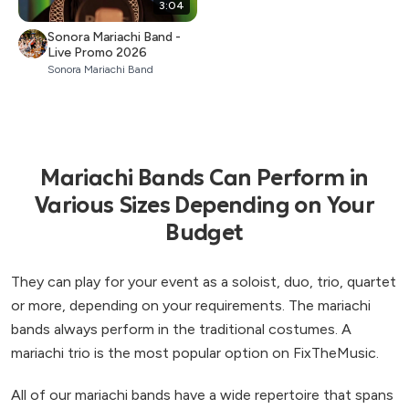
3:04
Sonora Mariachi Band -
Live Promo 2026
Sonora Mariachi Band
Mariachi Bands Can Perform in
Various Sizes Depending on Your
Budget
They can play for your event as a soloist, duo, trio, quartet
or more, depending on your requirements. The mariachi
bands always perform in the traditional costumes. A
mariachi trio is the most popular option on FixTheMusic.
All of our mariachi bands have a wide repertoire that spans