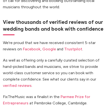
of call for discovering and booking outstanding local
musicians throughout the world.
View thousands of verified reviews of our
wedding bands and book with confidence
We're proud that we have received consistent 5-star
reviews on
Facebook
,
Google
and
Trustpilot
.
As well as offering only a carefully curated selection of
hand-picked bands and musicians, we strive to provide
world-class customer service so you can book with
complete confidence. See what our clients say in our
verified reviews
.
FixTheMusic was a finalist in the
Parmee Prize for
Entrepreneurs
at Pembroke College, Cambridge.