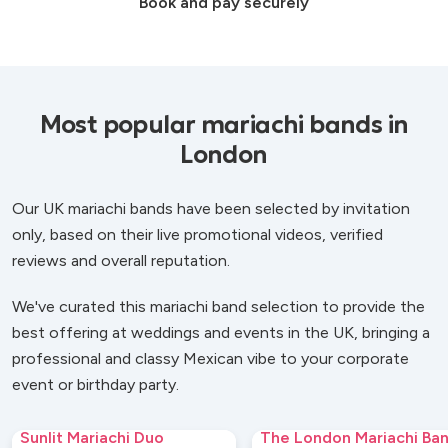
Book and pay securely
Most popular mariachi bands in
London
Our UK mariachi bands have been selected by invitation
only, based on their live promotional videos, verified
reviews and overall reputation.
We've curated this mariachi band selection to provide the
best offering at weddings and events in the UK, bringing a
professional and classy Mexican vibe to your corporate
event or birthday party.
Sunlit Mariachi Duo
The London Mariachi Ba