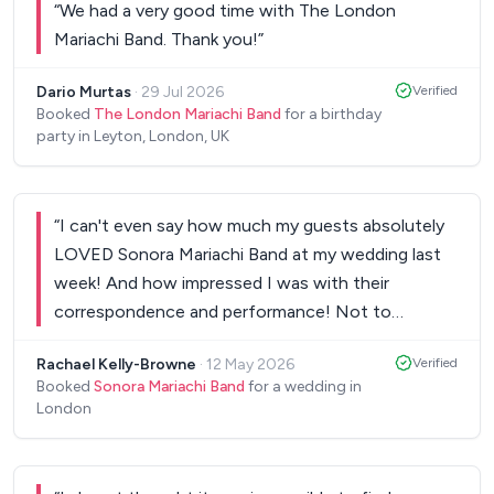
“
We had a very good time with The London
Mariachi Band. Thank you!
”
Dario Murtas
·
29 Jul 2026
Verified
Booked
The London Mariachi Band
for a birthday
party in Leyton, London, UK
“
I can't even say how much my guests absolutely
LOVED Sonora Mariachi Band at my wedding last
week! And how impressed I was with their
correspondence and performance! Not to
mention the fact that they learned a song from
‎Rachael Kelly-Browne
·
12 May 2026
Verified
The Book of Life (one of my & my husband's fave
Booked
Sonora Mariachi Band
for a wedding in
films) to give me and my husband an impromptu
London
first dance. Absolutely amazing from start to
finish. Worth every penny & more!!!! Thanks again
guys for an amazing night!
”