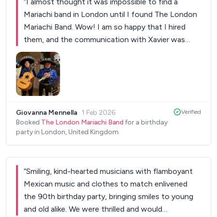
“
I almost thought it was impossible to find a
Mariachi band in London until I found The London
Mariachi Band. Wow! I am so happy that I hired
them, and the communication with Xavier was
excellent. Everyone was so pleased, and the band
really lit up the party. I couldn't attend, so I kindly
asked them to give a message for me; they did. I
also requested some specific songs and followed
up. THANK YOU. It was a wonderful surprise for
Giovanna Mennella
·
1 Feb 2026
Verified
those present and an unforgettable moment.
”
Booked
The London Mariachi Band
for a birthday
party in London, United Kingdom
“
Smiling, kind-hearted musicians with flamboyant
Mexican music and clothes to match enlivened
the 90th birthday party, bringing smiles to young
and old alike. We were thrilled and would