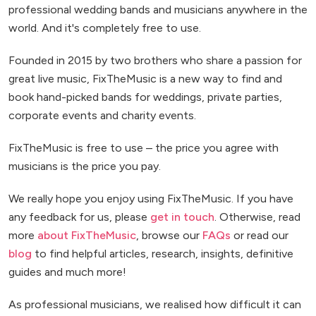
professional wedding bands and musicians anywhere in the
world. And it's completely free to use.
Founded in 2015 by two brothers who share a passion for
great live music, FixTheMusic is a new way to find and
book hand-picked bands for weddings, private parties,
corporate events and charity events.
FixTheMusic is free to use – the price you agree with
musicians is the price you pay.
We really hope you enjoy using FixTheMusic. If you have
any feedback for us, please
get in touch
. Otherwise, read
more
about FixTheMusic
, browse our
FAQs
or read our
blog
to find helpful articles, research, insights, definitive
guides and much more!
As professional musicians, we realised how difficult it can