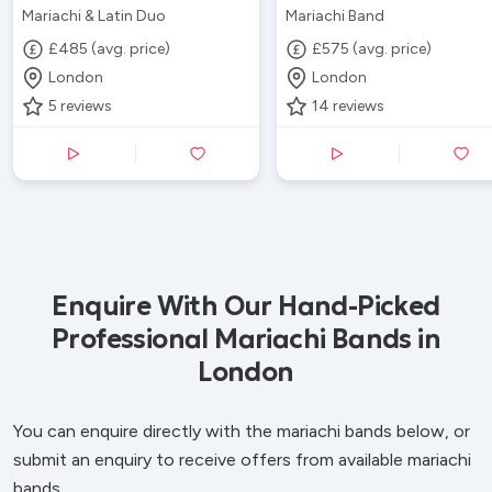
Mariachi & Latin Duo
Mariachi Band
£485 (avg. price)
£575 (avg. price)
London
London
5
reviews
14
reviews
Enquire With Our Hand-Picked
Professional Mariachi Bands in
London
You can enquire directly with the mariachi bands below, or
submit an enquiry to receive offers from available mariachi
bands.