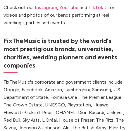
Check out our
Instagram
,
YouTube
and
TikTok ♪
for
videos and photos of our bands performing at real
weddings, parties and events.
FixTheMusic is trusted by the world's
most prestigious brands, universities,
charities, wedding planners and events
companies
FixTheMusic's corporate and government clients include
Google, Facebook, Amazon, Lamborghini, Samsung, U.S.
Department of State, Formula One, The Premier League,
The Crown Estate, UNESCO, Playstation, Huawei,
Hewlett-Packard, Pepsi, CHANEL, Dior, Bacardi, Unilever,
Red Bull, Sky Arts, L'Oréal, House of Fraser, The Ritz, The
Savoy, Johnson & Johnson, Aldi, the British Army, Ministry