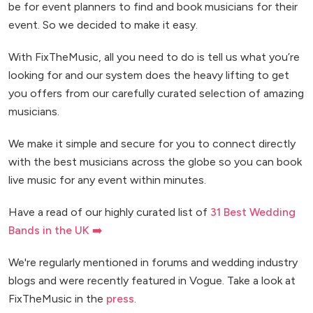
be for event planners to find and book musicians for their
event. So we decided to make it easy.
With FixTheMusic, all you need to do is tell us what you’re
looking for and our system does the heavy lifting to get
you offers from our carefully curated selection of amazing
musicians.
We make it simple and secure for you to connect directly
with the best musicians across the globe so you can book
live music for any event within minutes.
Have a read of our highly curated list of
31 Best Wedding
Bands in the UK ➡️
We're regularly mentioned in forums and wedding industry
blogs and were recently featured in Vogue. Take a look at
FixTheMusic in the
press
.