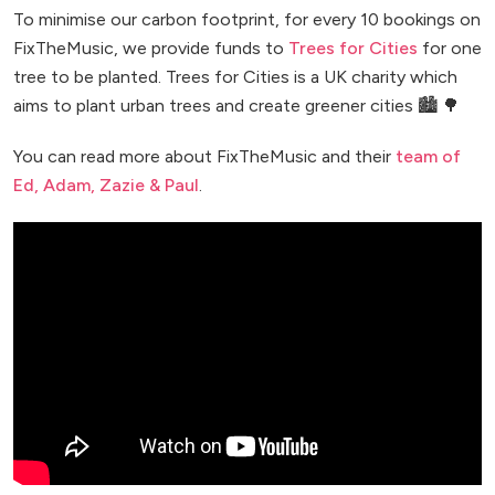
To minimise our carbon footprint, for every 10 bookings on
FixTheMusic, we provide funds to
Trees for Cities
for one
tree to be planted. Trees for Cities is a UK charity which
aims to plant urban trees and create greener cities 🏙️ 🌳
You can read more about FixTheMusic and their
team of
Ed, Adam, Zazie & Paul
.