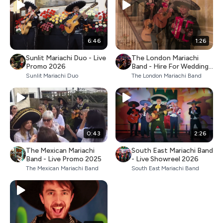
6:46
1:26
Sunlit Mariachi Duo - Live
The London Mariachi
Promo 2026
Band - Hire For Weddings
& Parties
Sunlit Mariachi Duo
The London Mariachi Band
0:43
2:26
The Mexican Mariachi
South East Mariachi Band
Band - Live Promo 2025
- Live Showreel 2026
The Mexican Mariachi Band
South East Mariachi Band