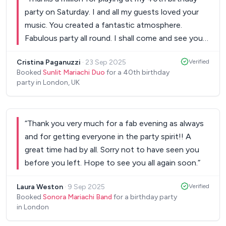
party on Saturday. I and all my guests loved your
music. You created a fantastic atmosphere.
Fabulous party all round. I shall come and see you
at a gig very soon.
”
Cristina Paganuzzi
·
23 Sep 2025
Verified
Booked
Sunlit Mariachi Duo
for a 40th birthday
party in London, UK
“
Thank you very much for a fab evening as always
and for getting everyone in the party spirit!! A
great time had by all. Sorry not to have seen you
before you left. Hope to see you all again soon.
”
Laura Weston
·
9 Sep 2025
Verified
Booked
Sonora Mariachi Band
for a birthday party
in London