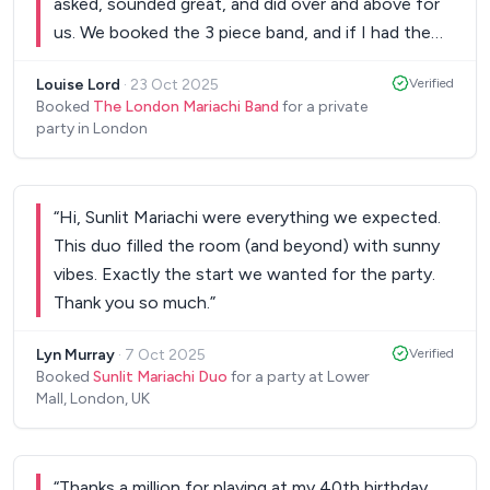
asked, sounded great, and did over and above for
us. We booked the 3 piece band, and if I had the
budget I would have gone for more, but even as a
Louise Lord
·
23 Oct 2025
Verified
trio... they were excellent... I would book them
Booked
The London Mariachi Band
for a private
again in a heartbeat!
”
party in London
“
Hi, Sunlit Mariachi were everything we expected.
This duo filled the room (and beyond) with sunny
vibes. Exactly the start we wanted for the party.
Thank you so much.
”
Lyn Murray
·
7 Oct 2025
Verified
Booked
Sunlit Mariachi Duo
for a party at Lower
Mall, London, UK
“
Thanks a million for playing at my 40th birthday