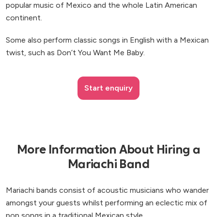
popular music of Mexico and the whole Latin American
continent.
Some also perform classic songs in English with a Mexican
twist, such as Don’t You Want Me Baby.
Start enquiry
More Information About Hiring a
Mariachi Band
Mariachi bands consist of acoustic musicians who wander
amongst your guests whilst performing an eclectic mix of
pop songs in a traditional Mexican style.