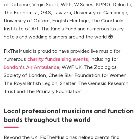
of Defence, Virgin Sport, WPP, W Series, KPMG, Deloitte,
The Economist, G4S, Lavazza, University of Cambridge,
University of Oxford, English Heritage, The Courtauld
Institute of Art, The King's Fund and numerous luxury
hotels and wedding planners around the world 🌍
FixTheMusic is proud to have provided live music for
numerous
charity fundraising events
, including for
London's Air Ambulance
, WWF UK, The Zoological
Society of London, Cherie Blair Foundation for Women,
The Royal British Legion, Shelter, The Genesis Research
Trust and The Pituitary Foundation.
Local professional musicians and function
bands throughout the world
Beyond the UK, FixTheMusic has helped clients find