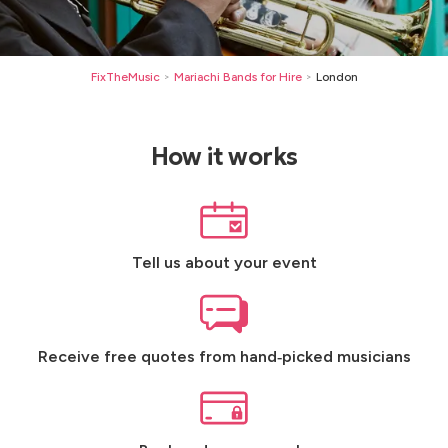
FixTheMusic
Mariachi Bands for Hire
London
>
>
How it works
Tell us about your event
Receive free quotes from hand‑picked musicians