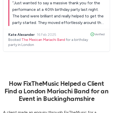
“
Just wanted to say a massive thank you for the
performance at a 40th birthday party last night.
The band were brilliant and really helped to get the
party started. They moved effortlessly around the
crowd, got the audience involved and were
Kate Alexander
·
16 Feb 2025
Verified
professional throughout. The blend between
Booked
The Mexican Mariachi Band
for a birthday
traditional Mexican music and contemporary chart
party in London
music was perfect and the feedback from the
guests was overwhelmingly positive. Particular
highlight was Happy and Living On A Prayer.
”
How FixTheMusic Helped a Client
Find a London Mariachi Band for an
Event in Buckinghamshire
A client made an enquiry through FixTheMusic for a