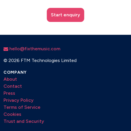
Start enquiry
hello@fixthemusic.com
©
2026 FTM Technologies Limited
COMPANY
About
Contact
Press
Privacy Policy
Terms of Service
Cookies
Trust and Security