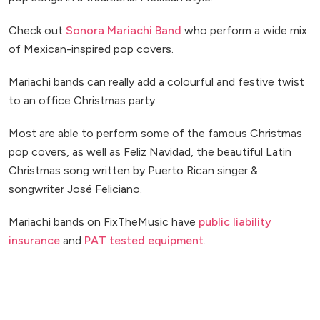
Check out
Sonora Mariachi Band
who perform a wide mix
of Mexican-inspired pop covers.
Mariachi bands can really add a colourful and festive twist
to an office Christmas party.
Most are able to perform some of the famous Christmas
pop covers, as well as Feliz Navidad, the beautiful Latin
Christmas song written by Puerto Rican singer &
songwriter José Feliciano.
Mariachi bands on FixTheMusic have
public liability
insurance
and
PAT tested equipment
.