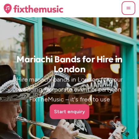
Mariachi Bands for Hire in
London
Hire mariachi bands in London for your
wedding, corporate event or party on
FixTheMusic – it's free to use
Start enquiry