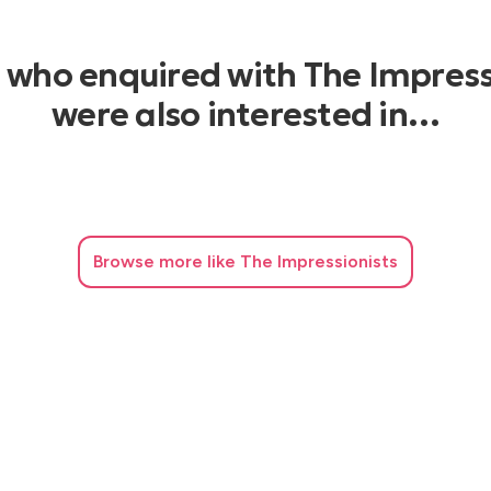
s who enquired with The Impress
were also interested in…
Browse
more like The Impressionists