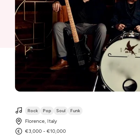
Rock
Pop
Soul
Funk
Florence, Italy
€3,000 - €10,000