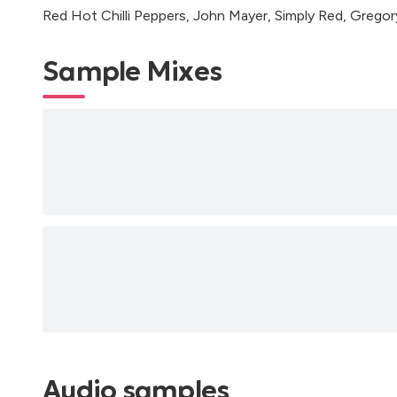
Red Hot Chilli Peppers, John Mayer, Simply Red, Grego
Sample Mixes
Audio samples