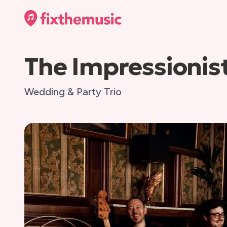
The Impressionis
Wedding & Party Trio