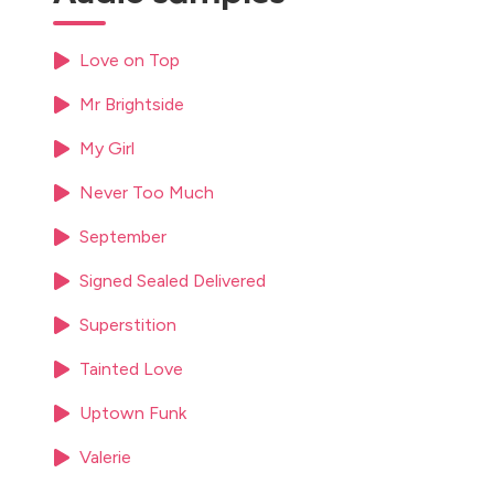
Love on Top
Mr Brightside
My Girl
Never Too Much
September
Signed Sealed Delivered
Superstition
Tainted Love
Uptown Funk
Valerie