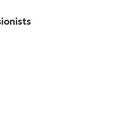
ionists