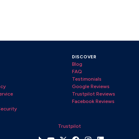
DISCOVER
Blog
FAQ
Testimonials
icy
Google Reviews
ervice
Trustpilot Reviews
Facebook Reviews
Security
Trustpilot