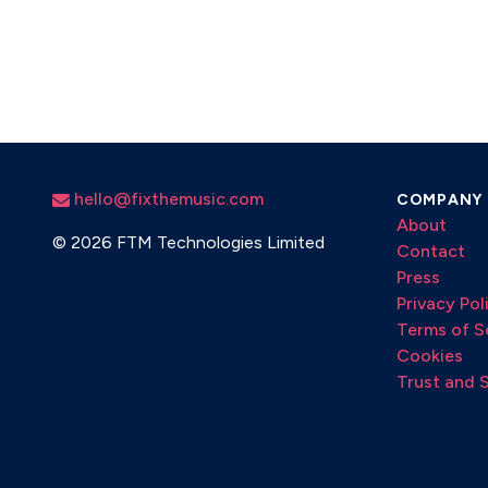
hello@fixthemusic.com
COMPANY
About
©
2026 FTM Technologies Limited
Contact
Press
Privacy Pol
Terms of S
Cookies
Trust and 