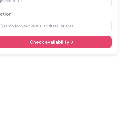
Event date
ation
Search for your venue, address, or area
Check availability