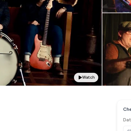
Watch
Che
Dat