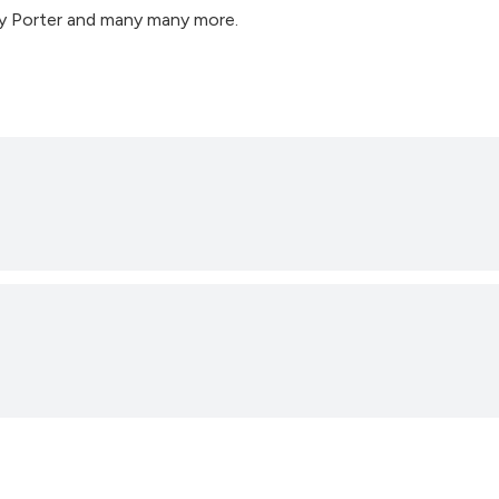
ry Porter and many many more.