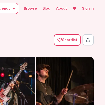
t enquiry
Browse
Blog
About
Sign in
Shortlist