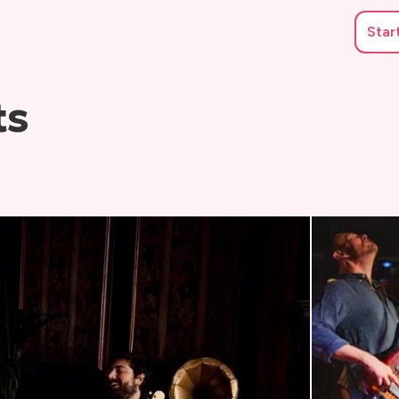
Star
ts