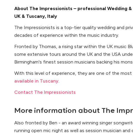
About The Impressionists – professional Wedding & 
UK & Tuscany, Italy
The Impressionists is a top-tier quality wedding and pr
decades of experience within the music industry.
Fronted by Thomas, a rising star within the UK music B
some extensive tours around the UK and the USA under
Birmingham's finest session musicians backing his mons
With this level of experience, they are one of the mos
available in Tuscany
.
Contact The Impressionists
More information about
The Impr
Also fronted by Ben - an award winning singer songwrit
running open mic night as well as session musician and o