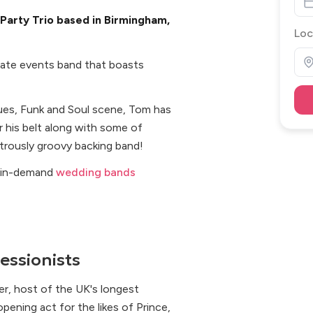
Party Trio based in Birmingham,
Loc
ivate events band that boasts
lues, Funk and Soul scene, Tom has
 his belt along with some of
trously groovy backing band!
t in-demand
wedding bands
essionists
er, host of the UK's longest
pening act for the likes of Prince,