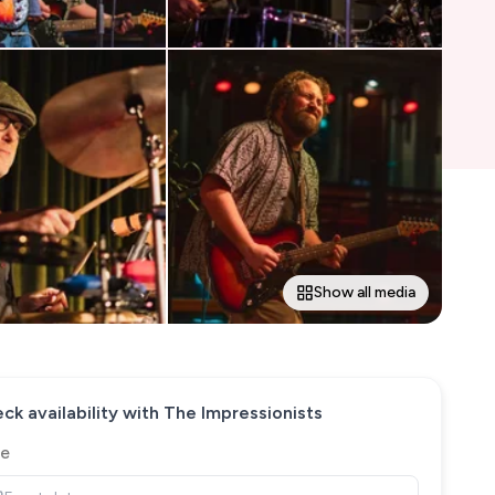
Show all media
ck availability with
The Impressionists
e