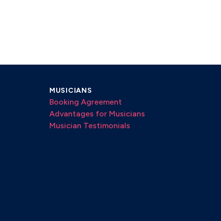
MUSICIANS
Booking Agreement
Advantages for Musicians
Musician Testimonials