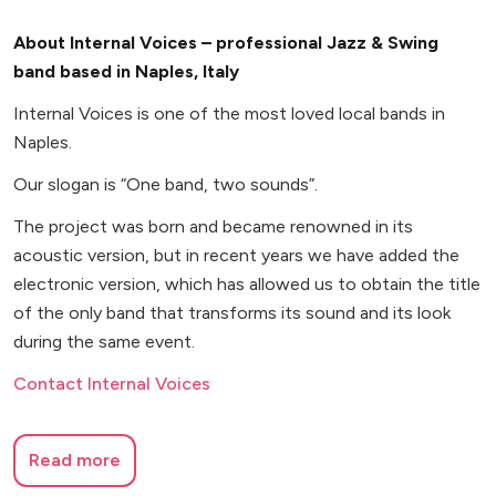
About Internal Voices – professional Jazz & Swing
band based in Naples, Italy
Internal Voices is one of the most loved local bands in
Naples.
Our slogan is “One band, two sounds”.
The project was born and became renowned in its
acoustic version, but in recent years we have added the
electronic version, which has allowed us to obtain the title
of the only band that transforms its sound and its look
during the same event.
Contact Internal Voices
Read more