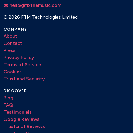
hello@fixthemusic.com
©
2026 FTM Technologies Limited
COMPANY
About
Contact
Press
Privacy Policy
Terms of Service
Cookies
Trust and Security
DISCOVER
Blog
FAQ
Testimonials
Google Reviews
Trustpilot Reviews