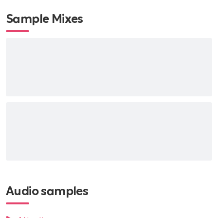
Sample Mixes
Audio samples