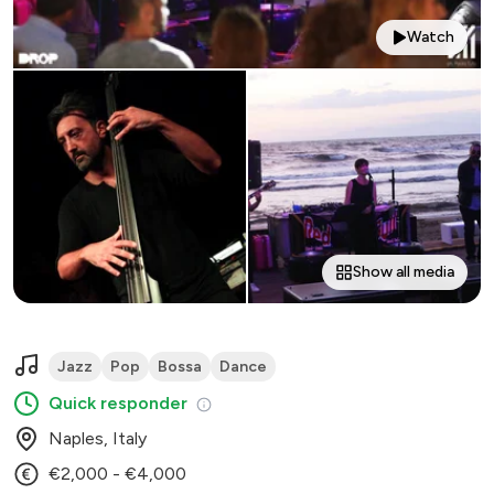
Watch
Show all media
Jazz
Pop
Bossa
Dance
Quick responder
Naples, Italy
€2,000 - €4,000