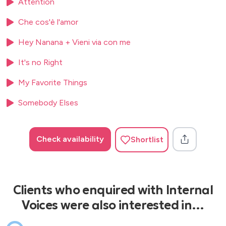
Attention
Che cos'è l'amor
Hey Nanana + Vieni via con me
It's no Right
My Favorite Things
Somebody Elses
Check availability
Shortlist
Clients who enquired with Internal
Voices were also interested in…