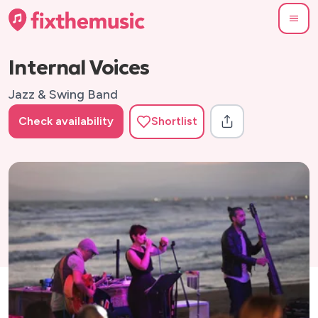
Internal Voices
Jazz & Swing Band
Check availability
Shortlist