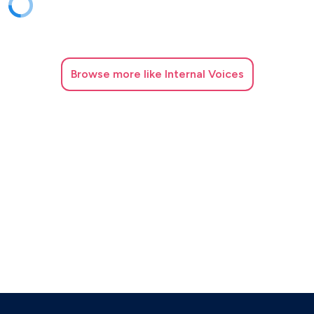
Browse
more like Internal Voices