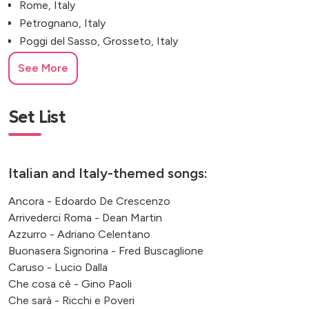
Rome, Italy
Petrognano, Italy
Poggi del Sasso, Grosseto, Italy
Villa Durazzo, Genoa
See More
Monaco
Santa Margherita Ligure
Misano Adriatico, Rimini, Italy
Set List
Italian and Italy-themed songs:
Ancora - Edoardo De Crescenzo
Arrivederci Roma - Dean Martin
Azzurro - Adriano Celentano
Buonasera Signorina - Fred Buscaglione
Caruso - Lucio Dalla
Che cosa cè - Gino Paoli
Che sarà - Ricchi e Poveri