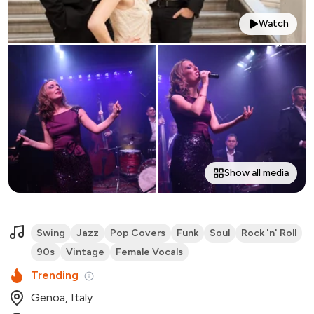
Watch
Show all media
Swing
Jazz
Pop Covers
Funk
Soul
Rock 'n' Roll
90s
Vintage
Female Vocals
Trending
Genoa, Italy