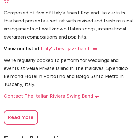
🏆
Composed of five of Italy's finest Pop and Jazz artists,
this band presents a set list with revised and fresh musical
arrangements of well known Italian songs, international
evergreen compositions and pop hits.
View our list of
Italy's best jazz bands ➡️
We're regularly booked to perform for weddings and
events at Velaa Private Island in The Maldives, Splendido
Belmond Hotel in Portofino and Borgo Santo Pietro in
Tuscany, Italy.
Contact The Italian Riviera Swing Band 💬
Read more