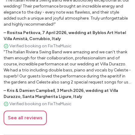
"The Italian Riviera Swing Band were absolutely exceptional at our
All of me - Billie Holiday
wedding! Their performance brought an incredible energy and
All the way - Frank Sinatra
elegance to the day - every note was flawless, and their style
As time goes by - Dooley Wilson
added such a unique and joyful atmosphere. Truly unforgettable
Autumn Leaves - Chet Baker
and highly recommended!"
Beyond the sea - James Darrin
–
Rositsa Petkova
,
7 April 2026
,
wedding at Byblos Art Hotel
Blue skies - Frank Sinatra
Villa Amistà, Corrubbio, Italy
Caravan - Duke Ellington
Verified booking on FixTheMusic
Cheek to cheek - Frank Sinatra
"The Italian Riviera Swing Band were amazing and we can't thank
them enough for their collaboration, professionalism and of
Come fly with me - Michael Bublè
course, incredible performance at our wedding at Villa Durazzo.
Do nothing ‘till you hear from me - Duke Ellington
We had a trio including double bass, piano and vocals by Celeste -
Feeling good - Nina Simone
superb! Our guests loved the performance during the aperitif in
Fever - Peggy Lee
the gardens and Celeste also sang 2 special request songs for us
Fly me to the moon - Frank Sinatra
and customised some lyrics effortlessly. The day was magical and
–
Kris & Damien Campbell
,
3 March 2026
,
wedding at Villa
definitely memories we will always treasure. Thank you again,
For all we know - Nina Simone
Durazzo, Santa Margherita Ligure, Italy
hopefully our paths will cross again soon."
Georgia on my mind - Ray Charles
Verified booking on FixTheMusic
God bless the child - Billie Holiday
Hello Dolly! - Louis Armstrong
See all reviews
I can’t give you anything but love - Louis Armstrong
I get a kick out of you - Franck Sinatra