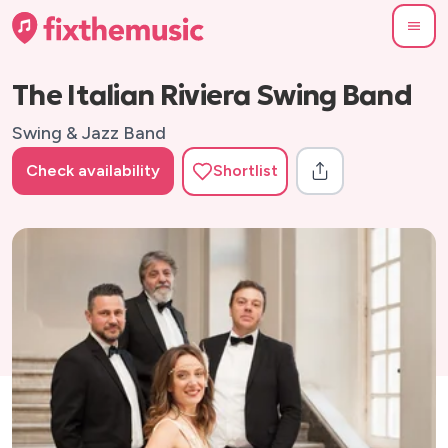
The Italian Riviera Swing Band
Swing & Jazz Band
Check availability
Shortlist