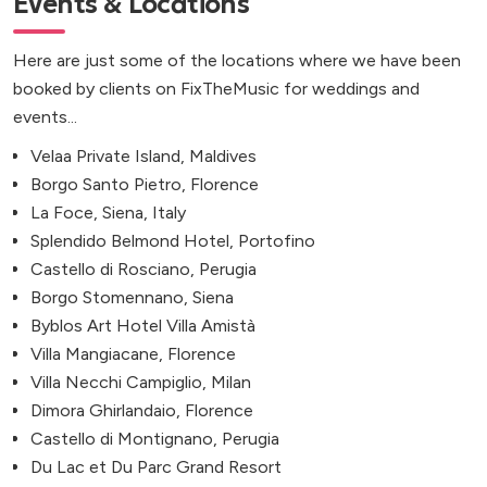
Events & Locations
Here are just some of the locations where we have been
booked by clients on FixTheMusic for weddings and
events...
Velaa Private Island, Maldives
Borgo Santo Pietro, Florence
La Foce, Siena, Italy
Splendido Belmond Hotel, Portofino
Castello di Rosciano, Perugia
Borgo Stomennano, Siena
Byblos Art Hotel Villa Amistà
Villa Mangiacane, Florence
Villa Necchi Campiglio, Milan
Dimora Ghirlandaio, Florence
Castello di Montignano, Perugia
Du Lac et Du Parc Grand Resort