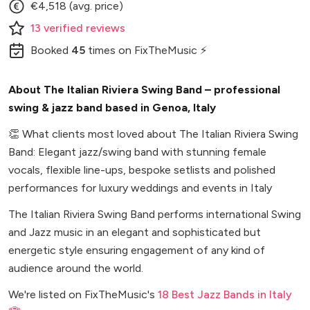
€4,518 (avg. price)
13
verified
reviews
Booked
45
times
on FixTheMusic ⚡
About The Italian Riviera Swing Band – professional
swing & jazz band based in Genoa, Italy
👏
What clients most loved about The Italian Riviera Swing
Band: Elegant jazz/swing band with stunning female
vocals, flexible line-ups, bespoke setlists and polished
performances for luxury weddings and events in Italy
The Italian Riviera Swing Band performs international Swing
and Jazz music in an elegant and sophisticated but
energetic style ensuring engagement of any kind of
audience around the world.
We're listed on FixTheMusic's
18 Best Jazz Bands in Italy