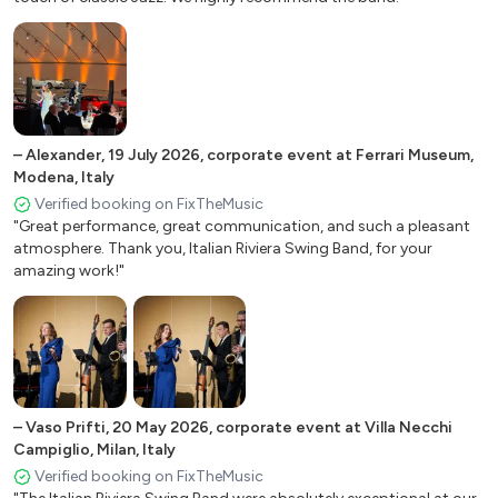
Mille lire al mese -
Napule è - Pino Daniele
Nel blu dipinto di blu - Domenico Modugno
O sole mio (It’s now or never) - Roberto Capua
Quando, quando, quando - Tony Renis
Roma nun fa la stupida
–
Alexander
,
19 July 2026
,
corporate event at Ferrari Museum,
Modena, Italy
Se stasera sono qui - Luigi Tenco
Verified booking on FixTheMusic
Senza fine - Gino Paoli
"Great performance, great communication, and such a pleasant
That’s amore - Dean Martin
atmosphere. Thank you, Italian Riviera Swing Band, for your
Torna a Surriento - Enrico Caruso
amazing work!"
Tu dimmi quando - Pino Daniele
Tu si ‘na cosa grande - Domenico Modugno
Tu vuo' fa l'americano - Renato Carosone
Una carezza in un pugno - Adriano Celentano
Vorrei che fosse amore - Mina
–
Vaso Prifti
,
20 May 2026
,
corporate event at Villa Necchi
Campiglio, Milan, Italy
American Jazz standards
Verified booking on FixTheMusic