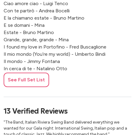
Ciao amore ciao - Luigi Tenco
Con te partirò - Andrea Bocelli
E la chiamano estate - Bruno Martino
E se domani - Mina
Estate - Bruno Martino
Grande, grande, grande - Mina
I found my love in Portofino - Fred Buscaglione
Il mio mondo (You’re my world) - Umberto Bindi
Il mondo - Jimmy Fontana
In cerca di te - Natalino Otto
Io che amo solo te - Sergio Endrigo
See Full Set List
Io che non vivo - pino Donaggio
L'Italiano - Toto Cotugno (Swing Version)
La bambola - Patty Pravo
La notte è piccola per noi - Sorelle Kessler
13
Verified
Reviews
La voce del silenzio - Mina
Malafemmena - Totò
"The Band, Italian Riviera Swing Band delivered everything we
Mambo Italiano - Rosemary Clooney
wanted for our Gala night: International Swing, Italian pop and a
Meglio Stasera - Henry Mancini
touch of classic Jazz. We highly recommend the band."