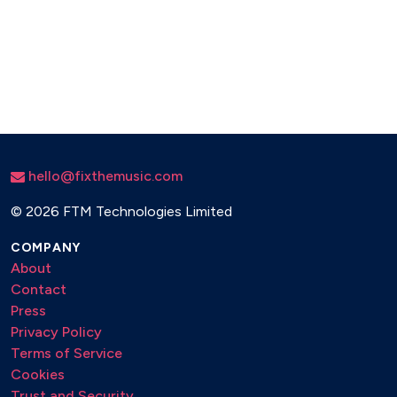
hello@fixthemusic.com
©
2026 FTM Technologies Limited
COMPANY
About
Contact
Press
Privacy Policy
Terms of Service
Cookies
Trust and Security