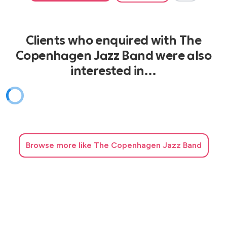
Clients who enquired with The
Copenhagen Jazz Band were also
interested in…
Browse
more like The Copenhagen Jazz Band