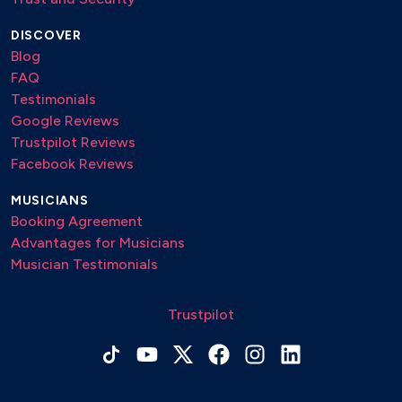
DISCOVER
Blog
FAQ
Testimonials
Google Reviews
Trustpilot Reviews
Facebook Reviews
MUSICIANS
Booking Agreement
Advantages for Musicians
Musician Testimonials
Trustpilot