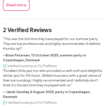
Read more
2
Verified
Reviews
"This was the 3rd time they have played for our summer party.
They are top professionals and highly recommended. A definite
thumbs up!"
–
Brian Petersen
,
13 October 2025
,
summer party in
Copenhagen, Denmark
Verified booking on FixTheMusic
"Excellent little jazz trio who provided us with soft and delightful
dinner jazz for 4½ hours. Skilled musicians with a great sense of
their surroundings. Highly recommended and I definitely don't
think it's the last time they've played with us."
–
Jakob Gershøj
,
6 August 2025
,
party in Copenhagen,
Denmark
Verified booking on FixTheMusic