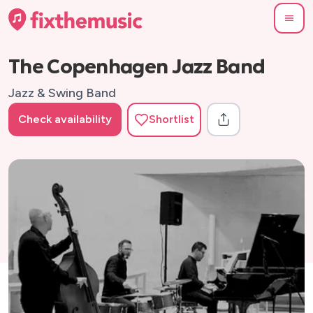
The Copenhagen Jazz Band
Jazz & Swing Band
Check availability
Shortlist