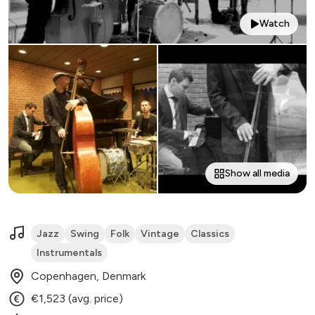
Watch
Show all media
Jazz
Swing
Folk
Vintage
Classics
Instrumentals
Copenhagen, Denmark
€1,523 (avg. price)