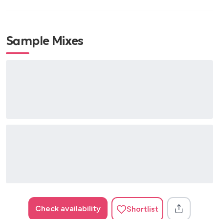
Sample Mixes
Check availability
Shortlist