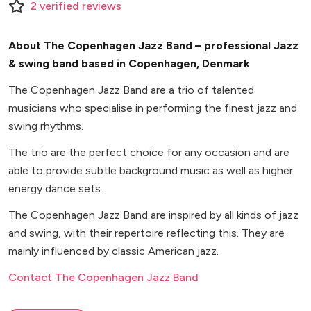
2
verified
reviews
About The Copenhagen Jazz Band – professional Jazz
& swing band based in Copenhagen, Denmark
The Copenhagen Jazz Band are a trio of talented
musicians who specialise in performing the finest jazz and
swing rhythms.
The trio are the perfect choice for any occasion and are
able to provide subtle background music as well as higher
energy dance sets.
The Copenhagen Jazz Band are inspired by all kinds of jazz
and swing, with their repertoire reflecting this. They are
mainly influenced by classic American jazz.
Contact The Copenhagen Jazz Band