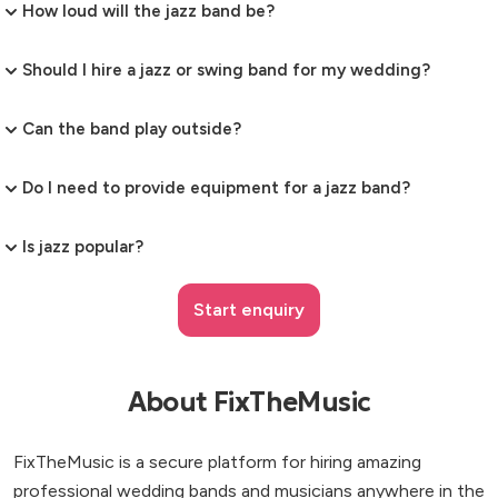
How loud will the jazz band be?
Should I hire a jazz or swing band for my wedding?
Can the band play outside?
Do I need to provide equipment for a jazz band?
Is jazz popular?
Start enquiry
About FixTheMusic
FixTheMusic is a secure platform for hiring amazing
professional wedding bands and musicians anywhere in the