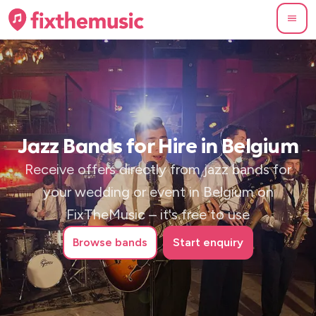
Jazz Bands for Hire in Belgium
Receive offers directly from jazz bands for
your wedding or event in Belgium on
FixTheMusic – it's free to use
Browse
bands
Start enquiry