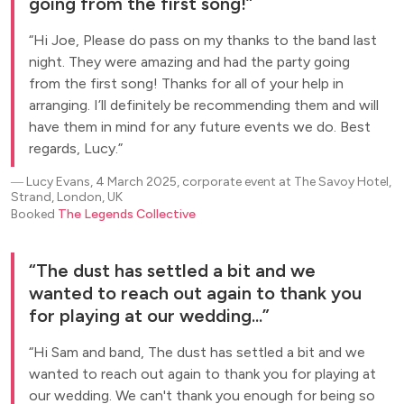
going from the first song!
Hi Joe, Please do pass on my thanks to the band last
night. They were amazing and had the party going
from the first song! Thanks for all of your help in
arranging. I’ll definitely be recommending them and will
have them in mind for any future events we do. Best
regards, Lucy.
―
Lucy Evans, 4 March 2025, corporate event at The Savoy Hotel,
Strand, London, UK
Booked
The Legends Collective
The dust has settled a bit and we
wanted to reach out again to thank you
for playing at our wedding...
Hi Sam and band, The dust has settled a bit and we
wanted to reach out again to thank you for playing at
our wedding. We can't thank you enough for being so