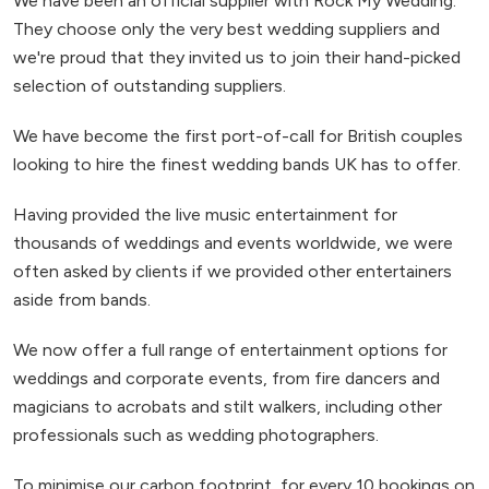
We have been an official supplier with Rock My Wedding.
They choose only the very best wedding suppliers and
we're proud that they invited us to join their hand-picked
selection of outstanding suppliers.
We have become the first port-of-call for British couples
looking to hire the finest wedding bands UK has to offer.
Having provided the live music entertainment for
thousands of weddings and events worldwide, we were
often asked by clients if we provided other entertainers
aside from bands.
We now offer a full range of entertainment options for
weddings and corporate events, from fire dancers and
magicians to acrobats and stilt walkers, including other
professionals such as wedding photographers.
To minimise our carbon footprint, for every 10 bookings on