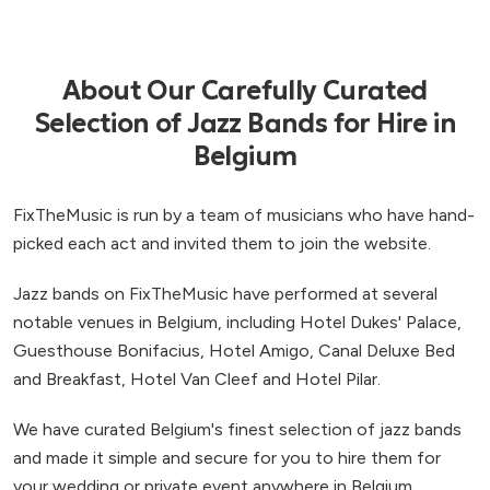
About Our Carefully Curated
Selection of Jazz Bands for Hire in
Belgium
FixTheMusic is run by a team of musicians who have hand-
picked each act and invited them to join the website.
Jazz bands on FixTheMusic have performed at several
notable venues in Belgium, including Hotel Dukes' Palace,
Guesthouse Bonifacius, Hotel Amigo, Canal Deluxe Bed
and Breakfast, Hotel Van Cleef and Hotel Pilar.
We have curated Belgium's finest selection of jazz bands
and made it simple and secure for you to hire them for
your wedding or private event anywhere in Belgium.