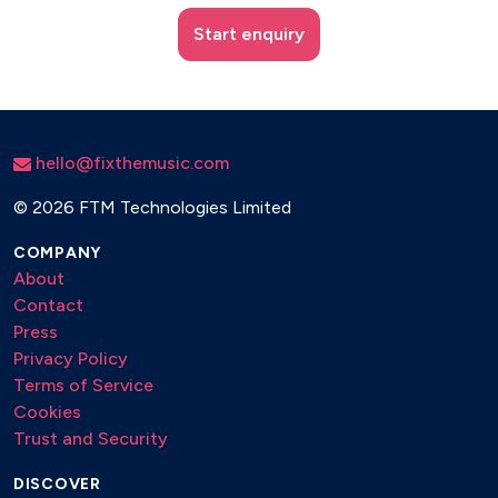
Start enquiry
hello@fixthemusic.com
©
2026 FTM Technologies Limited
COMPANY
About
Contact
Press
Privacy Policy
Terms of Service
Cookies
Trust and Security
DISCOVER