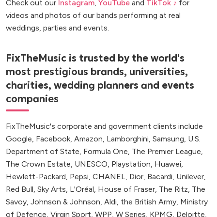
Check out our
Instagram
,
YouTube
and
TikTok ♪
for
videos and photos of our bands performing at real
weddings, parties and events.
FixTheMusic is trusted by the world's
most prestigious brands, universities,
charities, wedding planners and events
companies
FixTheMusic's corporate and government clients include
Google, Facebook, Amazon, Lamborghini, Samsung, U.S.
Department of State, Formula One, The Premier League,
The Crown Estate, UNESCO, Playstation, Huawei,
Hewlett-Packard, Pepsi, CHANEL, Dior, Bacardi, Unilever,
Red Bull, Sky Arts, L'Oréal, House of Fraser, The Ritz, The
Savoy, Johnson & Johnson, Aldi, the British Army, Ministry
of Defence, Virgin Sport, WPP, W Series, KPMG, Deloitte,