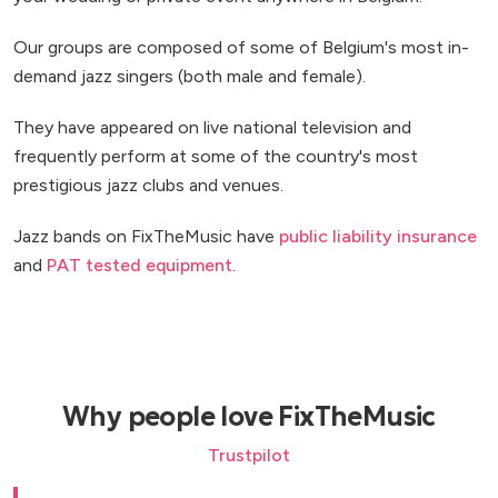
Our groups are composed of some of Belgium's most in-
demand jazz singers (both male and female).
They have appeared on live national television and
frequently perform at some of the country's most
prestigious jazz clubs and venues.
Jazz bands on FixTheMusic have
public liability insurance
and
PAT tested equipment
.
Why people love FixTheMusic
Trustpilot