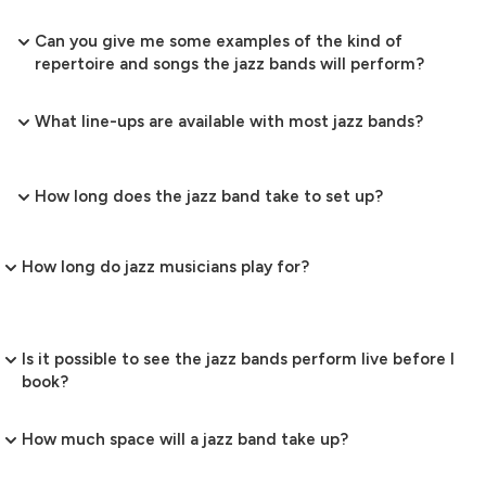
Can you give me some examples of the kind of
repertoire and songs the jazz bands will perform?
What line-ups are available with most jazz bands?
How long does the jazz band take to set up?
How long do jazz musicians play for?
Is it possible to see the jazz bands perform live before I
book?
How much space will a jazz band take up?