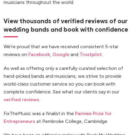
musicians throughout the world.
View thousands of verified reviews of our
wedding bands and book with confidence
We're proud that we have received consistent 5-star
reviews on
Facebook
,
Google
and
Trustpilot
.
As well as offering only a carefully curated selection of
hand-picked bands and musicians, we strive to provide
world-class customer service so you can book with
complete confidence. See what our clients say in our
verified reviews
.
FixTheMusic was a finalist in the
Parmee Prize for
Entrepreneurs
at Pembroke College, Cambridge.