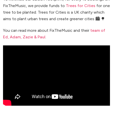
FixTheMusic, we provide funds to
Trees for Cities
for one
tree to be planted. Trees for Cities is a UK charity which
aims to plant urban trees and create greener cities 🏙️ 🌳
You can read more about FixTheMusic and their
team of
Ed, Adam, Zazie & Paul
.