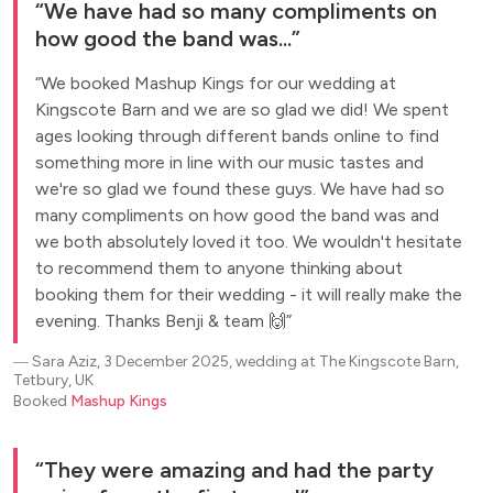
We have had so many compliments on
how good the band was...
We booked Mashup Kings for our wedding at
Kingscote Barn and we are so glad we did! We spent
ages looking through different bands online to find
something more in line with our music tastes and
we're so glad we found these guys. We have had so
many compliments on how good the band was and
we both absolutely loved it too. We wouldn't hesitate
to recommend them to anyone thinking about
booking them for their wedding - it will really make the
evening. Thanks Benji & team 🙌
―
Sara Aziz, 3 December 2025, wedding at The Kingscote Barn,
Tetbury, UK
Booked
Mashup Kings
They were amazing and had the party