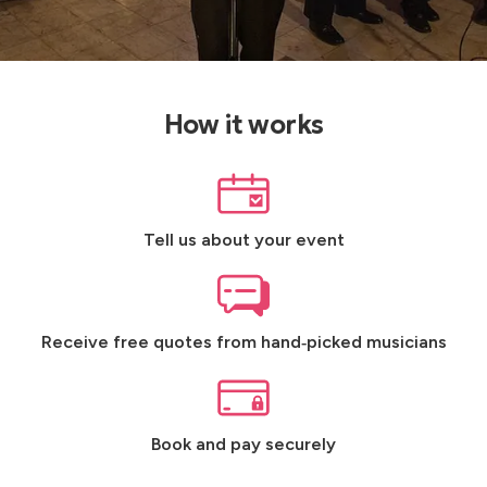
How it works
Tell us about your event
Receive free quotes from hand‑picked musicians
Book and pay securely