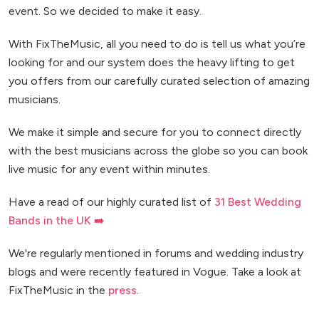
event. So we decided to make it easy.
With FixTheMusic, all you need to do is tell us what you’re
looking for and our system does the heavy lifting to get
you offers from our carefully curated selection of amazing
musicians.
We make it simple and secure for you to connect directly
with the best musicians across the globe so you can book
live music for any event within minutes.
Have a read of our highly curated list of
31 Best Wedding
Bands in the UK ➡️
We're regularly mentioned in forums and wedding industry
blogs and were recently featured in Vogue. Take a look at
FixTheMusic in the
press
.