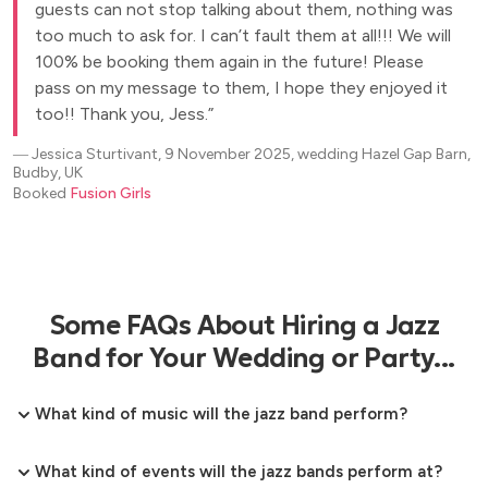
guests can not stop talking about them, nothing was
too much to ask for. I can’t fault them at all!!! We will
100% be booking them again in the future! Please
pass on my message to them, I hope they enjoyed it
too!! Thank you, Jess.
―
Jessica Sturtivant, 9 November 2025, wedding Hazel Gap Barn,
Budby, UK
Booked
Fusion Girls
Some FAQs About Hiring a Jazz
Band for Your Wedding or Party...
What kind of music will the jazz band perform?
What kind of events will the jazz bands perform at?