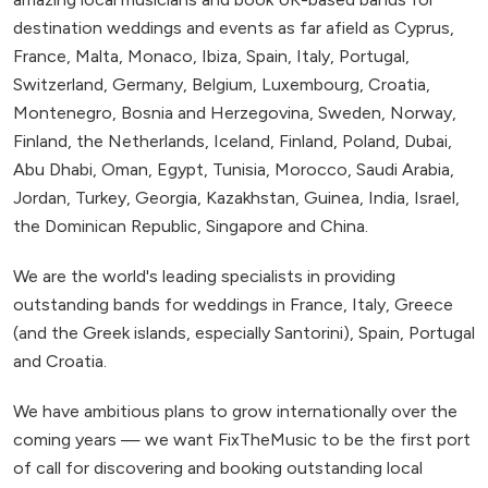
destination weddings and events as far afield as Cyprus,
France, Malta, Monaco, Ibiza, Spain, Italy, Portugal,
Switzerland, Germany, Belgium, Luxembourg, Croatia,
Montenegro, Bosnia and Herzegovina, Sweden, Norway,
Finland, the Netherlands, Iceland, Finland, Poland, Dubai,
Abu Dhabi, Oman, Egypt, Tunisia, Morocco, Saudi Arabia,
Jordan, Turkey, Georgia, Kazakhstan, Guinea, India, Israel,
the Dominican Republic, Singapore and China.
We are the world's leading specialists in providing
outstanding bands for weddings in France, Italy, Greece
(and the Greek islands, especially Santorini), Spain, Portugal
and Croatia.
We have ambitious plans to grow internationally over the
coming years — we want FixTheMusic to be the first port
of call for discovering and booking outstanding local