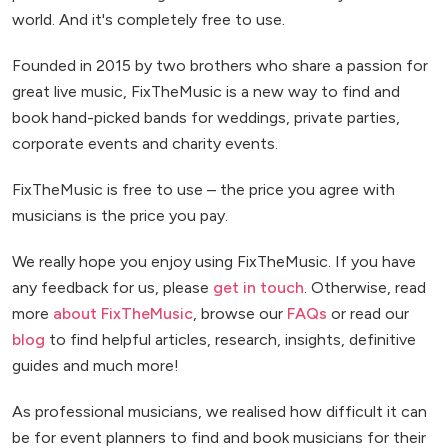
world. And it's completely free to use.
Founded in 2015 by two brothers who share a passion for
great live music, FixTheMusic is a new way to find and
book hand-picked bands for weddings, private parties,
corporate events and charity events.
FixTheMusic is free to use – the price you agree with
musicians is the price you pay.
We really hope you enjoy using FixTheMusic. If you have
any feedback for us, please
get in touch
. Otherwise, read
more
about FixTheMusic
, browse our
FAQs
or read our
blog
to find helpful articles, research, insights, definitive
guides and much more!
As professional musicians, we realised how difficult it can
be for event planners to find and book musicians for their