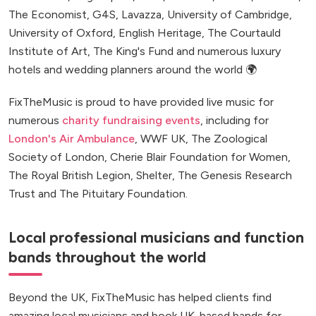
The Economist, G4S, Lavazza, University of Cambridge,
University of Oxford, English Heritage, The Courtauld
Institute of Art, The King's Fund and numerous luxury
hotels and wedding planners around the world 🌍
FixTheMusic is proud to have provided live music for
numerous
charity fundraising events
, including for
London's Air Ambulance
, WWF UK, The Zoological
Society of London, Cherie Blair Foundation for Women,
The Royal British Legion, Shelter, The Genesis Research
Trust and The Pituitary Foundation.
Local professional musicians and function
bands throughout the world
Beyond the UK, FixTheMusic has helped clients find
amazing local musicians and book UK-based bands for