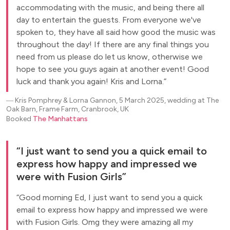
accommodating with the music, and being there all
day to entertain the guests. From everyone we've
spoken to, they have all said how good the music was
throughout the day! If there are any final things you
need from us please do let us know, otherwise we
hope to see you guys again at another event! Good
luck and thank you again! Kris and Lorna.
―
Kris Pomphrey & Lorna Gannon, 5 March 2025, wedding at The
Oak Barn, Frame Farm, Cranbrook, UK
Booked
The Manhattans
I just want to send you a quick email to
express how happy and impressed we
were with Fusion Girls
Good morning Ed, I just want to send you a quick
email to express how happy and impressed we were
with Fusion Girls. Omg they were amazing all my