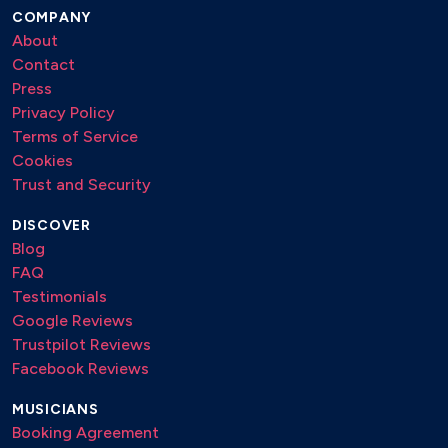
April in Paris
COMPANY
About
Autumn in New York
Contact
Old Folks
Press
It Could Happen to you
Privacy Policy
Angel Eyes
Terms of Service
Teo
Cookies
Sweet Lorraine
Trust and Security
Afro Centric
It Ain’t Necessarily So
DISCOVER
Blog
Pinocchio
FAQ
Friday The 13th
Testimonials
You'd be so nice to come home to
Google Reviews
Bernie’s Tune
Trustpilot Reviews
Everything I Love
Facebook Reviews
Tennessee Waltz
Someone To Watch Over Me
MUSICIANS
Booking Agreement
You've Changed