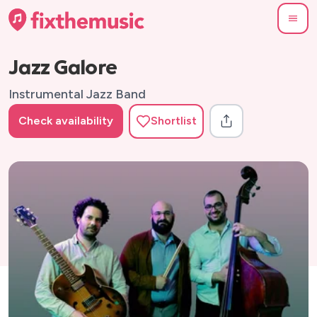
Jazz Galore
Instrumental Jazz Band
Check availability
Shortlist