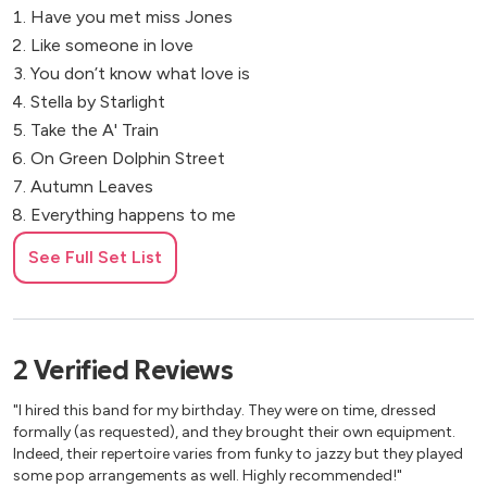
Have you met miss Jones
Like someone in love
You don’t know what love is
Stella by Starlight
Take the A' Train
On Green Dolphin Street
Autumn Leaves
Everything happens to me
Nardis
See Full Set List
My one and only love
Bye bye blackbird
Giant Steps
Round Midnight
2
Verified
Reviews
I’m old fashion
"I hired this band for my birthday. They were on time, dressed
If you never come to me
formally (as requested), and they brought their own equipment.
Inner urge
Indeed, their repertoire varies from funky to jazzy but they played
Recordame
some pop arrangements as well. Highly recommended!"