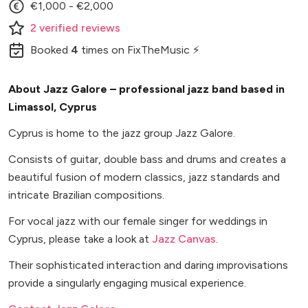
€1,000 - €2,000
2
verified
reviews
Booked
4
times
on FixTheMusic ⚡
About Jazz Galore – professional jazz band based in
Limassol, Cyprus
Cyprus is home to the jazz group Jazz Galore.
Consists of guitar, double bass and drums and creates a
beautiful fusion of modern classics, jazz standards and
intricate Brazilian compositions.
For vocal jazz with our female singer for weddings in
Cyprus, please take a look at
Jazz Canvas
.
Their sophisticated interaction and daring improvisations
provide a singularly engaging musical experience.