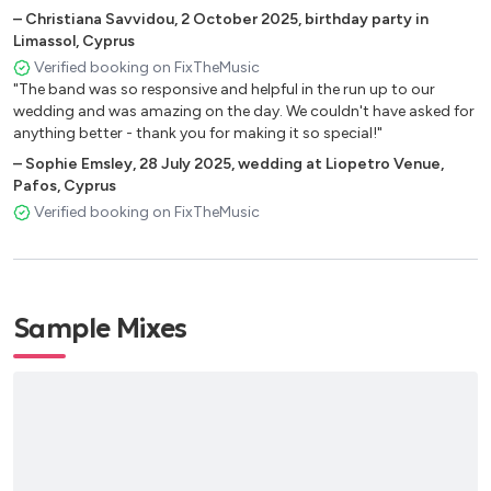
Isotope
–
Christiana Savvidou
,
2 October 2025
,
birthday party in
What’s new
Limassol, Cyprus
Darn that Dream
Verified booking on FixTheMusic
"The band was so responsive and helpful in the run up to our
I thought about you
wedding and was amazing on the day. We couldn't have asked for
Ask me now
anything better - thank you for making it so special!"
Beatrice
–
Sophie Emsley
,
28 July 2025
,
wedding at Liopetro Venue,
Reflections
Pafos, Cyprus
Skylark
Verified booking on FixTheMusic
How deep is the ocean
Solar
Fee Fi Fo Fum
Sample Mixes
Caravan
As time goes by
Serenity
Blue in Green
Invitation
Like Sonny