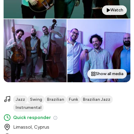
Watch
Show all media
Jazz
Swing
Brazilian
Funk
Brazilian Jazz
Instrumental
Quick responder
Limassol, Cyprus