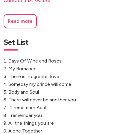
Contact Jazz Galore
Read more
Set List
Days Of Wine and Roses
My Romance
There is no greater love
Someday my prince will come
Body and Soul
There will never be another you
I’ll remember April
I remember you
All the things you are
Alone Together