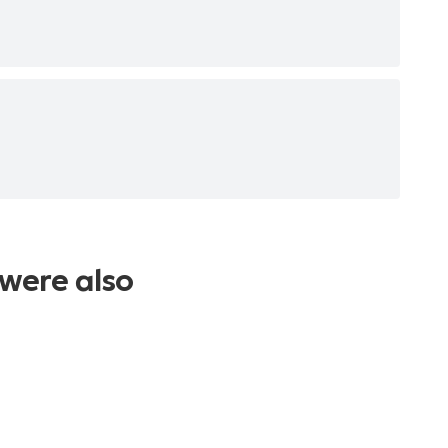
were also