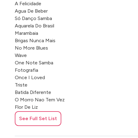
A Felicidade
Agua De Beber
Só Danço Samba
Aquarela Do Brasil
Marambaia
Brigas Nunca Mais
No More Blues
Wave
One Note Samba
Fotografia
Once I Loved
Triste
Batida Diferente
O Morro Nao Tem Vez
Flor De Liz
Mas Que Nada
See Full Set List
Alguém Me Avisou
Sonho Meu
Tiro Ao Álvaro