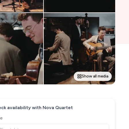
Show all media
ck availability with
Nova Quartet
e