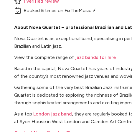
1
verified
review
Booked
5
times
on FixTheMusic ⚡
About Nova Quartet – professional Brazilian and Lat
Nova Quartet is an exceptional band, specialising in pe
Brazilian and Latin jazz.
View the complete range of
jazz bands for hire
Based in the capital, Nova Quartet has years of indust
of the country’s most renowned jazz venues and wowin
Gathering some of the very best Brazilian Jazz instrum
Quartet is dedicated to exploring the richness of Brazil
through sophisticated arrangements and exciting improv
As a top
London jazz band
, they are regularly booked
at Syon House in West London and Camden Art Centre