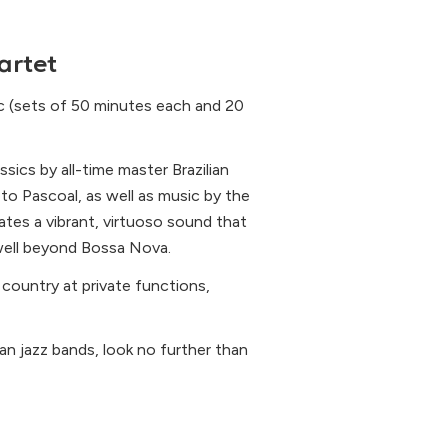
artet
ic (sets of 50 minutes each and 20
ssics by all-time master Brazilian
 Pascoal, as well as music by the
tes a vibrant, virtuoso sound that
 well beyond Bossa Nova.
 country at private functions,
lian jazz bands, look no further than