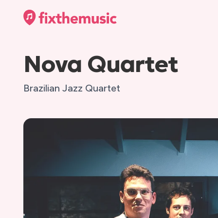
Nova Quartet
Brazilian Jazz Quartet