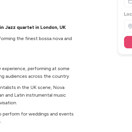
Loc
in Jazz quartet in London, UK
rforming the finest bossa nova and
ry experience, performing at some
g audiences across the country.
entalists in the UK scene, Nova
ian and Latin instrumental music
isation.
 to perform for weddings and events
.