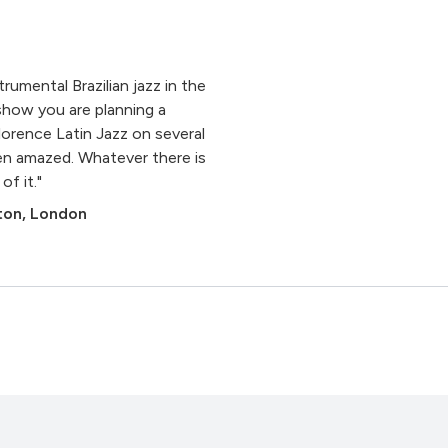
rumental Brazilian jazz in the
show you are planning a
orence Latin Jazz on several
en amazed. Whatever there is
of it."
gton, London