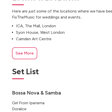
Here are just some of the locations where we have bee
FixTheMusic for weddings and events...
ICA, The Mall, London
Syon House, West London
Camden Art Centre
See More
Set List
Bossa Nova & Samba
Girl From Ipanema
Doralice