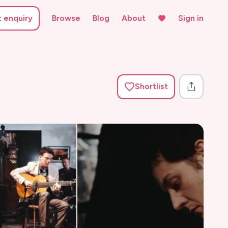
t enquiry
Browse
Blog
About
Sign in
Shortlist