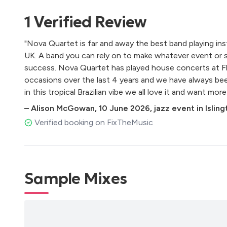
Isso Aqui O Que É
1
Verified
Review
Acreditar
Canto De Três Raças
"Nova Quartet is far and away the best band playing inst
Trem Das Onze
UK. A band you can rely on to make whatever event or 
Apaga O Fogo Mané
success. Nova Quartet has played house concerts at Fl
A Rita
occasions over the last 4 years and we have always be
Corre E Olha O Ceu
in this tropical Brazilian vibe we all love it and want more 
A Sorrir
As Mariposa
–
Alison McGowan
,
10 June 2026
,
jazz event in Islin
Alvorada
Verified booking on FixTheMusic
Falsa Baiana
Ê Baiana
Morena Boca De Ouro
Desde Que O Samba É Samba
Sample Mixes
A Banda
Feijoada Completa
Rosa Morena
Com Que Roupa