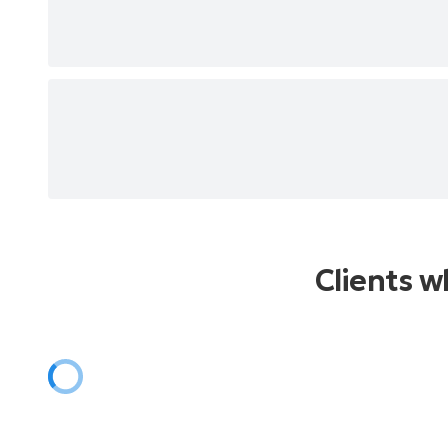
Vizinha Do Lado
Maracangalha
O Samba Da Minha Terra
Vatapá
Quem Te Viu, Quem Te Vê
Argumento
Canto De Ossanha
Berimbau
Esta Melodia
Tive Sim
Sem Compromisso
Disseram Que Voltei Americanizada
Clients 
E O Mundo Não Se Acabou
Juízo Final
Fita Amarela
Luz Negra
Timoneiro
Samba Do Arnesto
Brasil Pandeiro