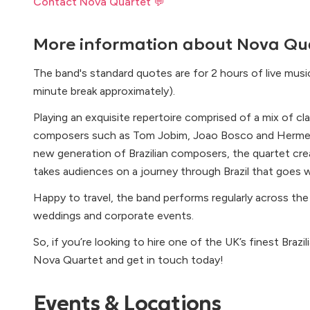
Contact Nova Quartet 💬
More information about
Nova Qu
The band's standard quotes are for 2 hours of live mus
minute break approximately).
Playing an exquisite repertoire comprised of a mix of cla
composers such as Tom Jobim, Joao Bosco and Hermeto
new generation of Brazilian composers, the quartet crea
takes audiences on a journey through Brazil that goes
Happy to travel, the band performs regularly across the
weddings and corporate events.
So, if you’re looking to hire one of the UK’s finest Brazi
Nova Quartet and get in touch today!
Events & Locations