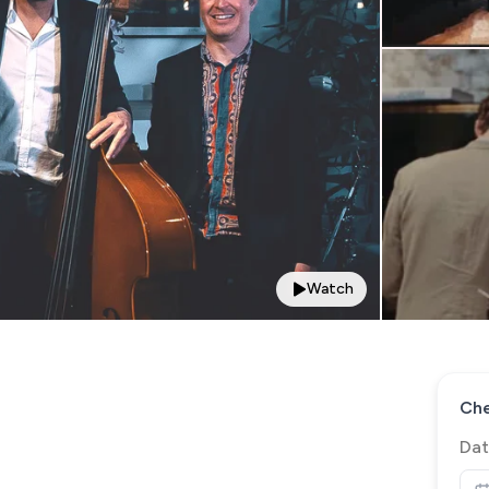
Watch
Che
Dat