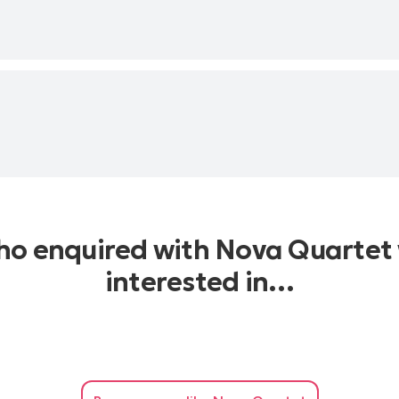
who enquired with Nova Quartet 
interested in…