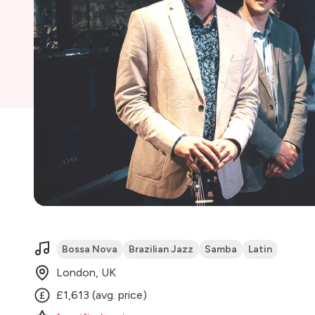
Bossa Nova
Brazilian Jazz
Samba
Latin
London, UK
£1,613 (avg. price)