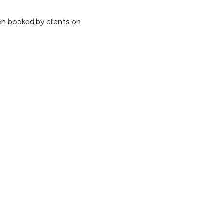
n booked by clients on