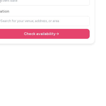
Event date
ation
Search for your venue, address, or area
Check availability