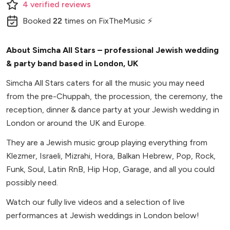
4
verified
reviews
Booked
22
times
on FixTheMusic ⚡
About Simcha All Stars – professional Jewish wedding
& party band based in London, UK
Simcha All Stars caters for all the music you may need
from the pre-Chuppah, the procession, the ceremony, the
reception, dinner & dance party at your Jewish wedding in
London or around the UK and Europe.
They are a Jewish music group playing everything from
Klezmer, Israeli, Mizrahi, Hora, Balkan Hebrew, Pop, Rock,
Funk, Soul, Latin RnB, Hip Hop, Garage, and all you could
possibly need.
Watch our fully live videos and a selection of live
performances at Jewish weddings in London below!