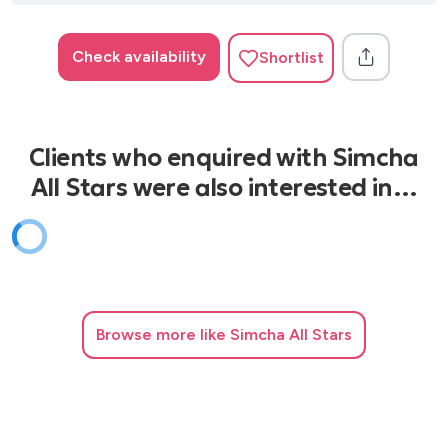
Check availability
Shortlist
Clients who enquired with Simcha
All Stars were also interested in…
Browse
more like Simcha All Stars