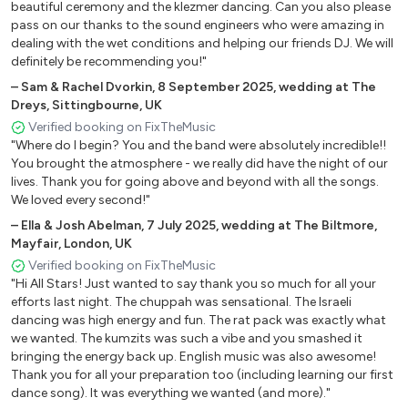
beautiful ceremony and the klezmer dancing. Can you also please
pass on our thanks to the sound engineers who were amazing in
dealing with the wet conditions and helping our friends DJ. We will
definitely be recommending you!"
–
Sam & Rachel Dvorkin
,
8 September 2025
,
wedding at The
Dreys, Sittingbourne, UK
Verified booking on FixTheMusic
"Where do I begin? You and the band were absolutely incredible!!
You brought the atmosphere - we really did have the night of our
lives. Thank you for going above and beyond with all the songs.
We loved every second!"
–
Ella & Josh Abelman
,
7 July 2025
,
wedding at The Biltmore,
Mayfair, London, UK
Verified booking on FixTheMusic
"Hi All Stars! Just wanted to say thank you so much for all your
efforts last night. The chuppah was sensational. The Israeli
dancing was high energy and fun. The rat pack was exactly what
we wanted. The kumzits was such a vibe and you smashed it
bringing the energy back up. English music was also awesome!
Thank you for all your preparation too (including learning our first
dance song). It was everything we wanted (and more)."