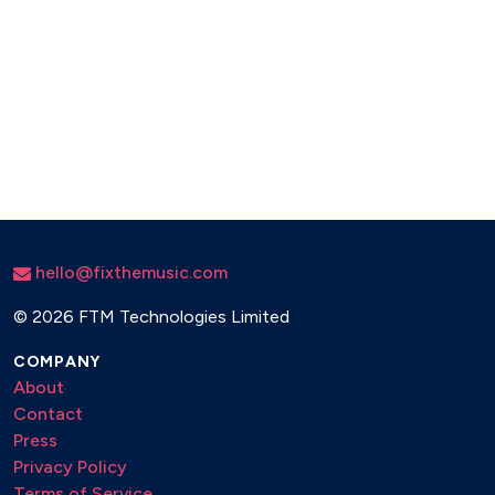
hello@fixthemusic.com
©
2026 FTM Technologies Limited
COMPANY
About
Contact
Press
Privacy Policy
Terms of Service