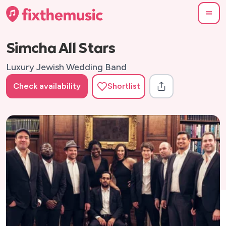
Simcha All Stars
Luxury Jewish Wedding Band
Check availability
Shortlist