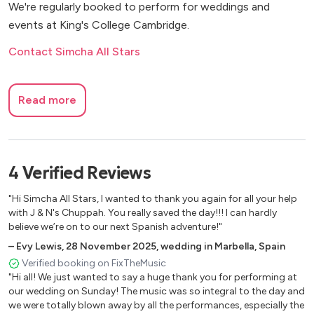
We're regularly booked to perform for weddings and
events at King's College Cambridge.
Contact Simcha All Stars
Read more
4
Verified
Reviews
"Hi Simcha All Stars, I wanted to thank you again for all your help
with J & N's Chuppah. You really saved the day!!! I can hardly
believe we’re on to our next Spanish adventure!"
–
Evy Lewis
,
28 November 2025
,
wedding in Marbella, Spain
Verified booking on FixTheMusic
"Hi all! We just wanted to say a huge thank you for performing at
our wedding on Sunday! The music was so integral to the day and
we were totally blown away by all the performances, especially the