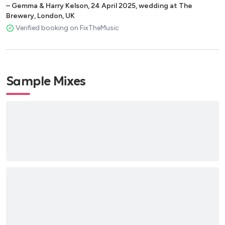
–
Gemma & Harry Kelson
,
24 April 2025
,
wedding at The
Brewery, London, UK
Verified booking on FixTheMusic
Sample Mixes