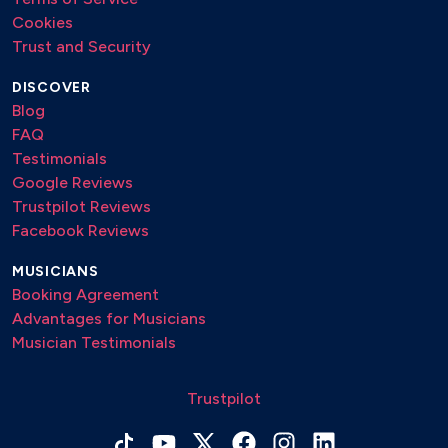
Cookies
Trust and Security
DISCOVER
Blog
FAQ
Testimonials
Google Reviews
Trustpilot Reviews
Facebook Reviews
MUSICIANS
Booking Agreement
Advantages for Musicians
Musician Testimonials
Trustpilot