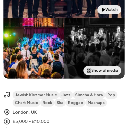
Watch
Show all media
Jewish Klezmer Music
Jazz
Simcha & Hora
Pop
Chart Music
Rock
Ska
Reggae
Mashups
London, UK
£5,000 - £10,000